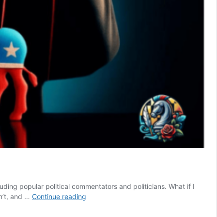
ding popular political commentators and politicians. What if I
Conservatism
dn’t, and …
Continue reading
vs
Liberalism