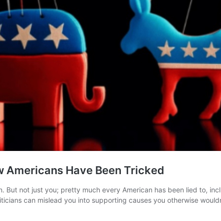
ow Americans Have Been Tricked
 But not just you; pretty much every American has been lied to, inclu
oliticians can mislead you into supporting causes you otherwise woul