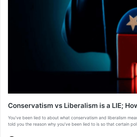
Conservatism vs Liberalism is a LIE; H
You’ve been lied to about what conservatism and liberalism mean.
told you the reason why you’ve been lied to is so that certain p