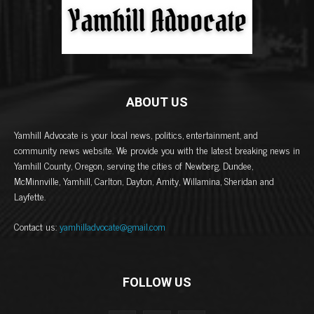
ABOUT US
Yamhill Advocate is your local news, politics, entertainment, and
community news website. We provide you with the latest breaking news in
Yamhill County, Oregon, serving the cities of Newberg, Dundee,
McMinnville, Yamhill, Carlton, Dayton, Amity, Willamina, Sheridan and
Layfette.
Contact us:
yamhilladvocate@gmail.com
FOLLOW US