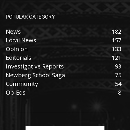
POPULAR CATEGORY
News
182
Local News
157
Opinion
133
Editorials
121
Investigative Reports
93
Newberg School Saga
75
Community
54
Op-Eds
8