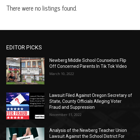
There were no listings found.
EDITOR PICKS
Newberg Middle School Counselors Flip
Off Concerned Parents In Tik Tok Video
March 10, 2022
Lawsuit Filed Against Oregon Secretary of
State, County Officials Alleging Voter
Fraud and Suppression
November 11, 2022
Analysis of the Newberg Teacher Union
Lawsuit Against the School District For