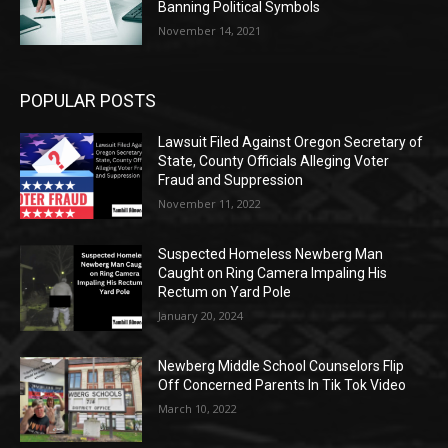
Banning Political Symbols
November 14, 2021
POPULAR POSTS
Lawsuit Filed Against Oregon Secretary of
State, County Officials Alleging Voter
Fraud and Suppression
November 11, 2022
Suspected Homeless Newberg Man
Caught on Ring Camera Impaling His
Rectum on Yard Pole
January 20, 2024
Newberg Middle School Counselors Flip
Off Concerned Parents In Tik Tok Video
March 10, 2022