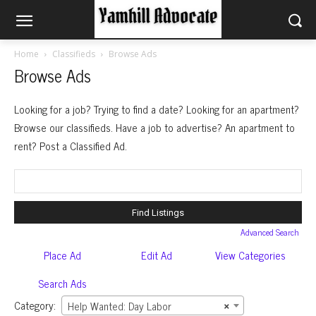
Home
Classifieds
Browse Ads
Browse Ads
Looking for a job? Trying to find a date? Looking for an apartment?
Browse our classifieds. Have a job to advertise? An apartment to
rent? Post a Classified Ad.
Search
for:
Advanced Search
Place Ad
Edit Ad
View Categories
Search Ads
Category:
Help Wanted: Day Labor
×