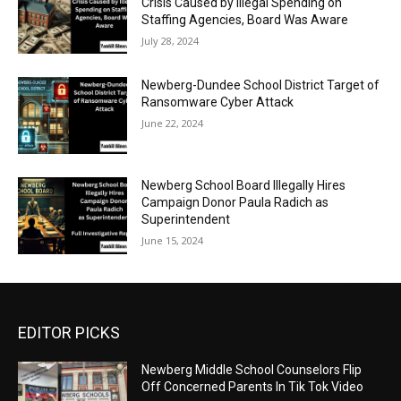
Crisis Caused by Illegal Spending on
Staffing Agencies, Board Was Aware
July 28, 2024
Newberg-Dundee School District Target of
Ransomware Cyber Attack
June 22, 2024
Newberg School Board Illegally Hires
Campaign Donor Paula Radich as
Superintendent
June 15, 2024
EDITOR PICKS
Newberg Middle School Counselors Flip
Off Concerned Parents In Tik Tok Video