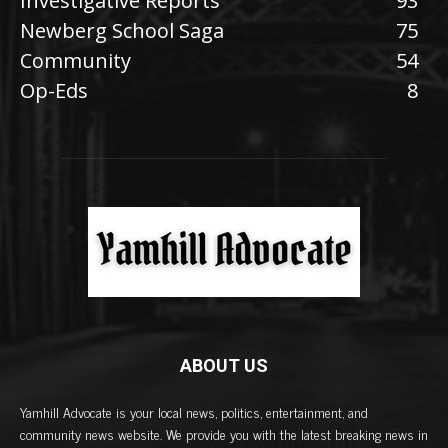
Investigative Reports
93
Newberg School Saga
75
Community
54
Op-Eds
8
ABOUT US
Yamhill Advocate is your local news, politics, entertainment, and
community news website. We provide you with the latest breaking news in