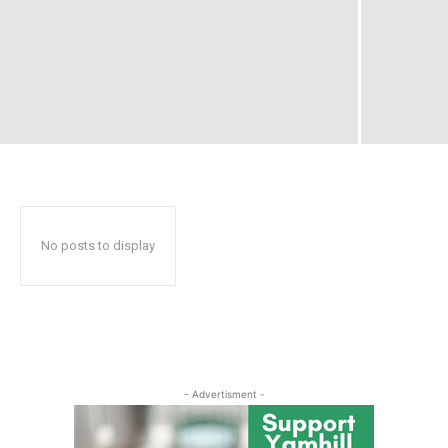
No posts to display
- Advertisment -