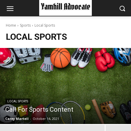
Home
Sports
Local Sports
LOCAL SPORTS
LOCAL SPORTS
Call For Sports Content
Carey Martell
-
October 14, 2021