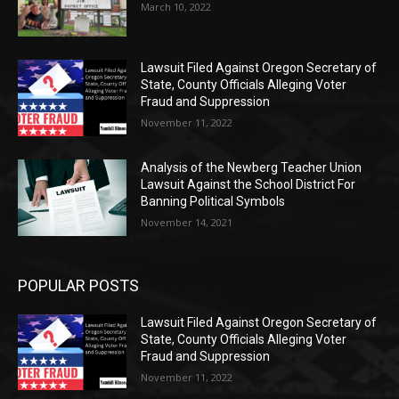
March 10, 2022
Lawsuit Filed Against Oregon Secretary of
State, County Officials Alleging Voter
Fraud and Suppression
November 11, 2022
Analysis of the Newberg Teacher Union
Lawsuit Against the School District For
Banning Political Symbols
November 14, 2021
POPULAR POSTS
Lawsuit Filed Against Oregon Secretary of
State, County Officials Alleging Voter
Fraud and Suppression
November 11, 2022