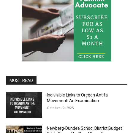
MOST READ
Indivisible Links to Oregon Antifa
Movement: An Examination
October 10, 2025
Newberg-Dundee School District Budget