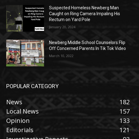
Suspected Homeless Newberg Man
Caught on Ring Camera Impaling His
Rectum on Yard Pole
January 20, 2024
Newberg Middle School Counselors Flip
Off Concerned Parents In Tik Tok Video
March 10, 2022
POPULAR CATEGORY
News
182
Local News
157
Opinion
133
Editorials
121