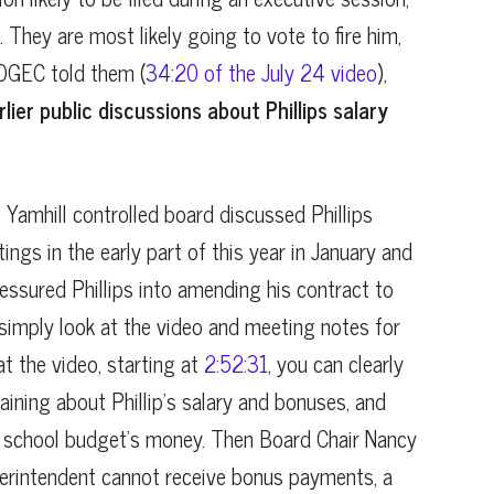
. They are most likely going to vote to fire him,
 OGEC told them (
34:20 of the July 24 video
),
lier public discussions about Phillips salary
e Yamhill controlled board discussed Phillips
ings in the early part of this year in January and
essured Phillips into amending his contract to
 simply look at the video and meeting notes for
t the video, starting at
2:52:31
, you can clearly
ning about Phillip’s salary and bonuses, and
e school budget’s money. Then Board Chair Nancy
erintendent cannot receive bonus payments, a