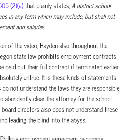
05 (2)(a)
that plainly states,
A district school
es in any form which may include, but shall not
sement and salarie
s.
rtion of the video, Hayden also throughout the
Oregon state law prohibits employment contracts
paid out their full contract if terminated earlier
absolutely untrue. It is these kinds of statements
do not understand the laws they are responsible
lso abundantly clear the attorney for the school
e board directors also does not understand these
lind leading the blind into the abyss.
to Phillip’s employment agreement becoming