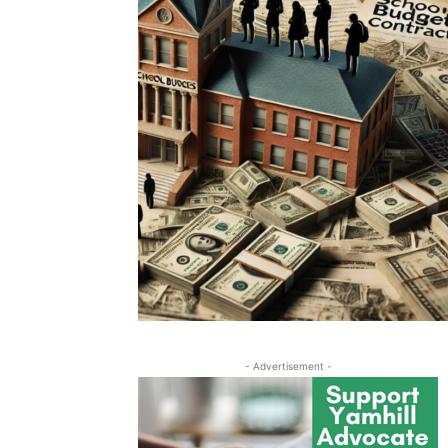
- Advertisement -