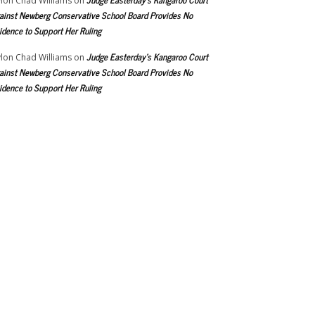
lon Chad Williams
on
ainst Newberg Conservative School Board Provides No
idence to Support Her Ruling
Judge Easterday’s Kangaroo Court
lon Chad Williams
on
ainst Newberg Conservative School Board Provides No
idence to Support Her Ruling