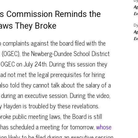
Dy
Ag
cs Commission Reminds the
Ev
Laws They Broke
Dy
Ag
Ev
to complaints against the board filed with the
(OGEC), the Newberg-Dundee School District
 OGEC on July 24th. During this session they
ad not met the legal prerequisites for hiring
lso told they cannot talk about the salary of a
 during an executive session. During the video,
y Hayden is troubled by these revelations.
ke public meeting laws, the Board is still
 has scheduled a meeting for tomorrow,
whose
ion likely to be filed during an executive session,