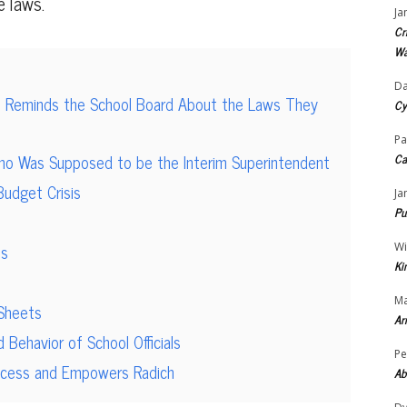
e laws.
Ja
Cr
Wa
Da
 Reminds the School Board About the Laws They
Cy
Pa
ho Was Supposed to be the Interim Superintendent
Ca
Budget Crisis
Ja
Pu
is
Wi
Ki
Ma
 Sheets
Ar
ehavior of School Officials
Pe
Access and Empowers Radich
Ab