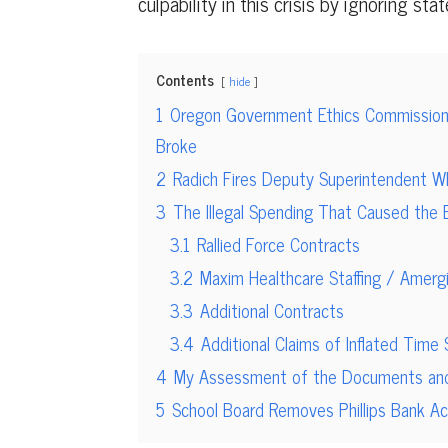
culpability in this crisis by ignoring stat
Contents
hide
1
Oregon Government Ethics Commission
Broke
2
Radich Fires Deputy Superintendent W
3
The Illegal Spending That Caused the 
3.1
Rallied Force Contracts
3.2
Maxim Healthcare Staffing / Amerg
3.3
Additional Contracts
3.4
Additional Claims of Inflated Time
4
My Assessment of the Documents and B
5
School Board Removes Phillips Bank 