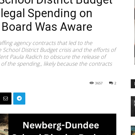
llegal Spending on
, Board Was Aware
taffing agency contracts that led to the
hool District Budget crisis and the efforts of
dent Paula Radich to obscure the release of
 of the spending., likely because the contracts
3657
2