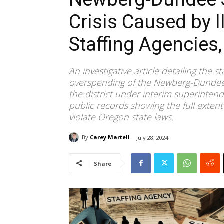
Crisis Caused by I
Staffing Agencies
An investigative article detailing the s
overspending of the Newberg-Dundee Sc
the district under interim superinten
public records showing the full extent
violate Oregon state laws.
By
Carey Martell
July 28, 2024
Share