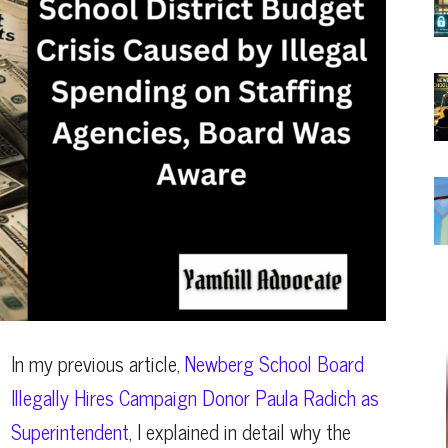
In my previous article,
Newberg School Board
Illegally Hires Campaign Donor Paula Radich as
Superintendent
, I explained in detail why the