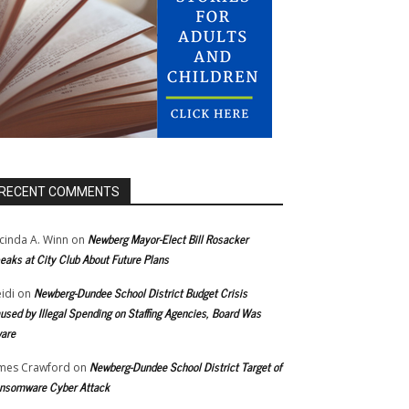
RECENT COMMENTS
Newberg Mayor-Elect Bill Rosacker
cinda A. Winn
on
eaks at City Club About Future Plans
Newberg-Dundee School District Budget Crisis
idi
on
used by Illegal Spending on Staffing Agencies, Board Was
are
Newberg-Dundee School District Target of
mes Crawford
on
nsomware Cyber Attack