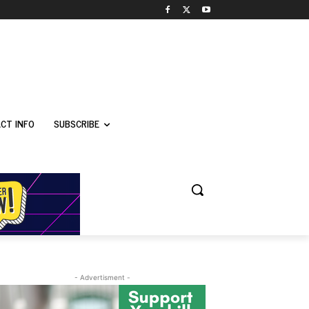
CT INFO
SUBSCRIBE
- Advertisment -