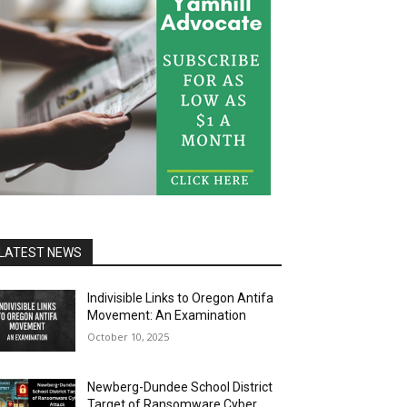
LATEST NEWS
Indivisible Links to Oregon Antifa
Movement: An Examination
October 10, 2025
Newberg-Dundee School District
Target of Ransomware Cyber