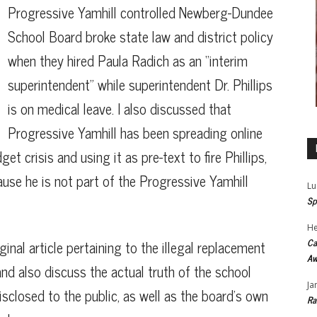
Progressive Yamhill controlled Newberg-Dundee
School Board broke state law and district policy
when they hired Paula Radich as an “interim
superintendent” while superintendent Dr. Phillips
is on medical leave. I also discussed that
Progressive Yamhill has been spreading online
t crisis and using it as pre-text to fire Phillips,
use he is not part of the Progressive Yamhill
Lu
Sp
He
Ca
ginal article pertaining to the illegal replacement
Aw
and also discuss the actual truth of the school
Ja
sclosed to the public, as well as the board’s own
Ra