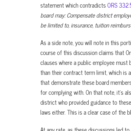
statement which contradicts
ORS 332.5
board may: Compensate district employe
be limited to, insurance, tuition reimbur
As a side note, you will note in this po
course of this discussion claims that 
clauses where a public employee must be 
than their contract term limit, which is 
that demonstrate these board members 
for complying with. On that note, it’s a
district who provided guidance to thes
laws either. This is a clear case of the b
At any rate, as these discussions led 