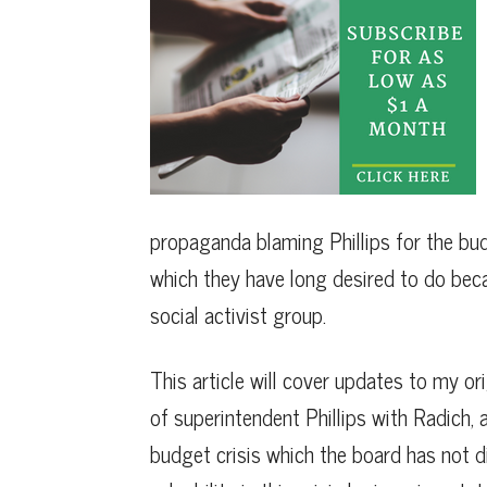
propaganda blaming Phillips for the budge
which they have long desired to do beca
social activist group.
This article will cover updates to my ori
of superintendent Phillips with Radich, 
budget crisis which the board has not di