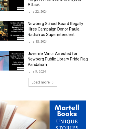
Attack
June 22, 2024
Newberg School Board Illegally
Hires Campaign Donor Paula
Radich as Superintendent
June 15, 2024
Juvenile Minor Arrested for
Newberg Public Library Pride Flag
Vandalism
June 9, 2024
Load more