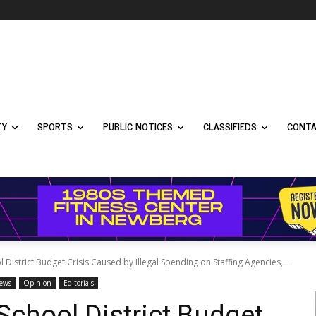
TY
SPORTS
PUBLIC NOTICES
CLASSIFIEDS
CONTA
strict Budget Crisis Caused by Illegal Spending on Staffing Agencies,...
News
Opinion
Editorials
chool District Budget