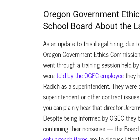
Oregon Government Ethi
School Board About the 
As an update to this illegal hiring, due 
Oregon Government Ethics Commission 
went through a training session held by
were
told by the OGEC employee
they h
Radich as a superintendent. They were a
superintendent or other contract issues
you can plainly hear that director Jerem
Despite being informed by OGEC they bro
continuing their nonsense — the Board
only agenda items
are to discuss litigat