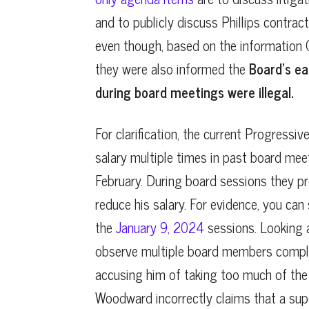
and to publicly discuss Phillips contract
even though, based on the information
they were also informed the
Board’s ear
during board meetings were illegal.
For clarification, the current Progressiv
salary multiple times in past board meet
February. During board sessions they pr
reduce his salary. For evidence, you can
the
January 9, 2024
sessions. Looking a
observe multiple board members complai
accusing him of taking too much of th
Woodward incorrectly claims that a sup