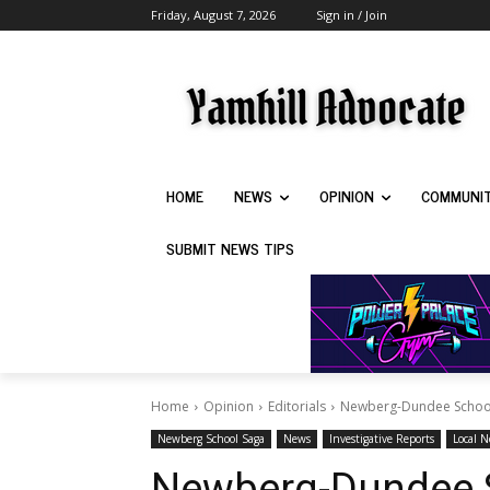
Friday, August 7, 2026
Sign in / Join
HOME
NEWS
OPINION
COMMUNI
SUBMIT NEWS TIPS
Home
Opinion
Editorials
Newberg-Dundee School Di
Newberg School Saga
News
Investigative Reports
Local 
Newberg-Dundee S