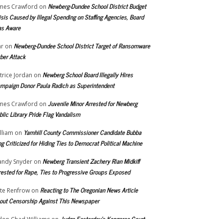
Newberg-Dundee School District Budget
mes Crawford
on
isis Caused by Illegal Spending on Staffing Agencies, Board
s Aware
Newberg-Dundee School District Target of Ransomware
r
on
ber Attack
Newberg School Board Illegally Hires
trice Jordan
on
mpaign Donor Paula Radich as Superintendent
Juvenile Minor Arrested for Newberg
mes Crawford
on
blic Library Pride Flag Vandalism
Yamhill County Commissioner Candidate Bubba
lliam
on
ng Criticized for Hiding Ties to Democrat Political Machine
Newberg Transient Zachery Rian Midkiff
ndy Snyder
on
rested for Rape, Ties to Progressive Groups Exposed
Reacting to The Oregonian News Article
te Renfrow
on
out Censorship Against This Newspaper
Judge Easterday’s Kangaroo Court