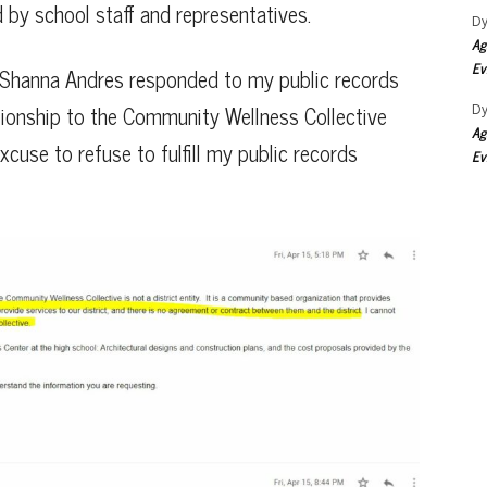
 by school staff and representatives.
Dy
Ag
Ev
 via Shanna Andres responded to my public records
tionship to the Community Wellness Collective
Dy
Ag
cuse to refuse to fulfill my public records
Ev