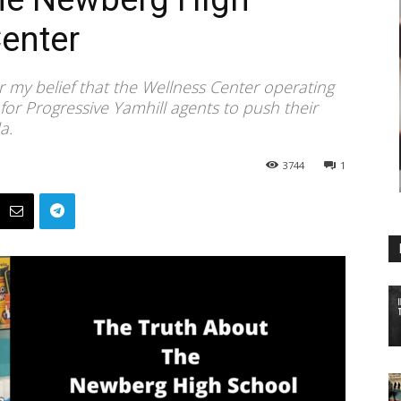
enter
or my belief that the Wellness Center operating
for Progressive Yamhill agents to push their
a.
3744
1