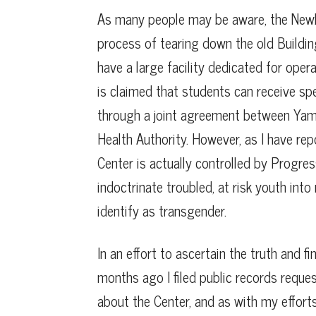
As many people may be aware, the Newber
process of tearing down the old Building
have a large facility dedicated for oper
is claimed that students can receive sp
through a joint agreement between Yamh
Health Authority. However, as I have repo
Center is actually controlled by Progres
indoctrinate troubled, at risk youth int
identify as transgender.
In an effort to ascertain the truth and f
months ago I filed public records reque
about the Center, and as with my effort