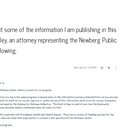
t some of the information I am publishing in this
reiley, an attorney representing the Newberg Public
lowing,