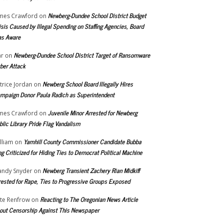
Newberg-Dundee School District Budget
mes Crawford
on
isis Caused by Illegal Spending on Staffing Agencies, Board
s Aware
Newberg-Dundee School District Target of Ransomware
r
on
ber Attack
Newberg School Board Illegally Hires
trice Jordan
on
mpaign Donor Paula Radich as Superintendent
Juvenile Minor Arrested for Newberg
mes Crawford
on
blic Library Pride Flag Vandalism
Yamhill County Commissioner Candidate Bubba
lliam
on
ng Criticized for Hiding Ties to Democrat Political Machine
Newberg Transient Zachery Rian Midkiff
ndy Snyder
on
rested for Rape, Ties to Progressive Groups Exposed
Reacting to The Oregonian News Article
te Renfrow
on
out Censorship Against This Newspaper