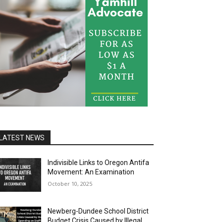
LATEST NEWS
Indivisible Links to Oregon Antifa
Movement: An Examination
October 10, 2025
Newberg-Dundee School District
Budget Crisis Caused by Illegal