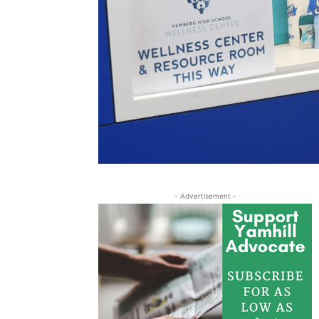
- Advertisement -