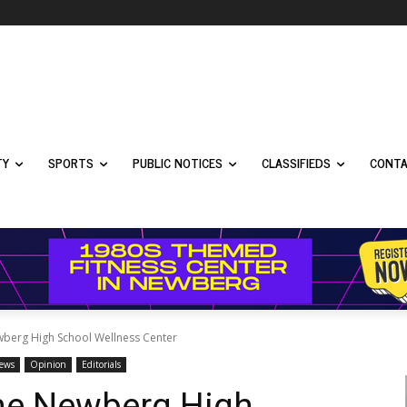
TY
SPORTS
PUBLIC NOTICES
CLASSIFIEDS
CONTA
wberg High School Wellness Center
News
Opinion
Editorials
the Newberg High