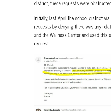
district, these requests were obstructed
Initially, last April the school district
requests by denying there was any rela
and the Wellness Center and used this ex
request,