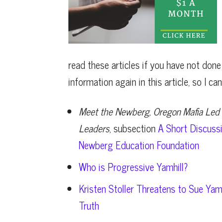
read these articles if you have not done
information again in this article, so I c
Meet the Newberg, Oregon Mafia Led 
Leaders
, subsection
A Short Discussi
Newberg Education Foundation
Who is Progressive Yamhill?
Kristen Stoller Threatens to Sue Yam
Truth