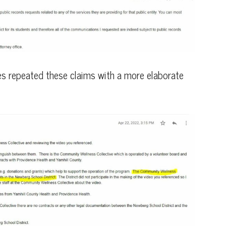
es repeated these claims with a more elaborate