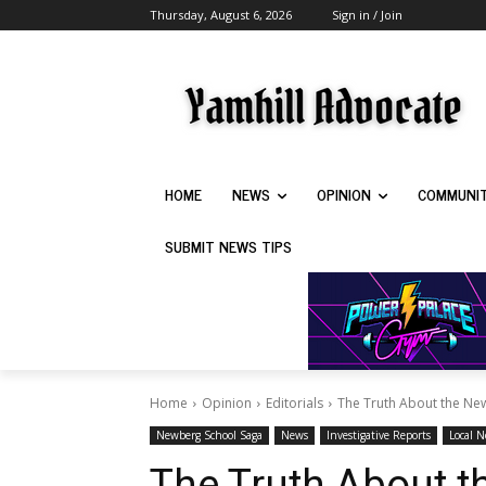
Thursday, August 6, 2026
Sign in / Join
HOME
NEWS
OPINION
COMMUNI
SUBMIT NEWS TIPS
Home
Opinion
Editorials
The Truth About the Ne
Newberg School Saga
News
Investigative Reports
Local 
The Truth About 