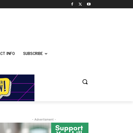
CT INFO
SUBSCRIBE
- Advertisment -