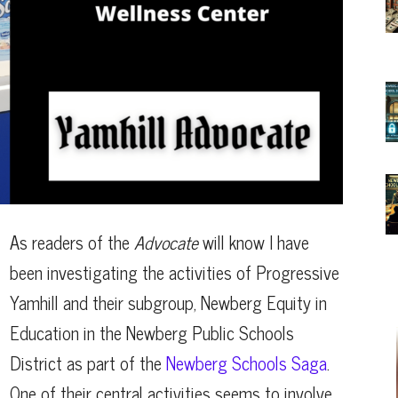
As readers of the
Advocate
will know I have
been investigating the activities of Progressive
Yamhill and their subgroup, Newberg Equity in
Education in the Newberg Public Schools
District as part of the
Newberg Schools Saga
.
One of their central activities seems to involve