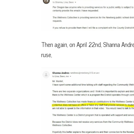
Then again, on April 22nd, Shanna Andr
ruse,