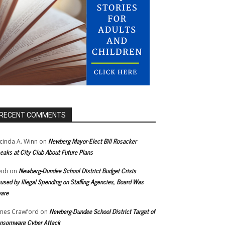
RECENT COMMENTS
Newberg Mayor-Elect Bill Rosacker
cinda A. Winn
on
eaks at City Club About Future Plans
Newberg-Dundee School District Budget Crisis
idi
on
used by Illegal Spending on Staffing Agencies, Board Was
are
Newberg-Dundee School District Target of
mes Crawford
on
nsomware Cyber Attack