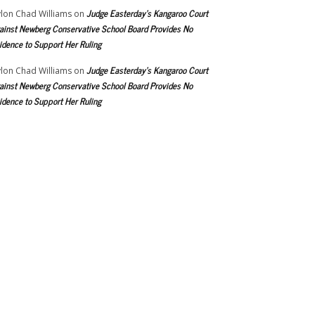
Judge Easterday’s Kangaroo Court
lon Chad Williams
on
ainst Newberg Conservative School Board Provides No
idence to Support Her Ruling
Judge Easterday’s Kangaroo Court
lon Chad Williams
on
ainst Newberg Conservative School Board Provides No
idence to Support Her Ruling