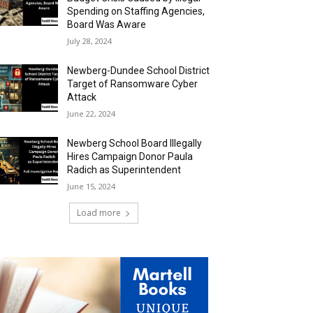
Spending on Staffing Agencies,
Board Was Aware
July 28, 2024
Newberg-Dundee School District
Target of Ransomware Cyber
Attack
June 22, 2024
Newberg School Board Illegally
Hires Campaign Donor Paula
Radich as Superintendent
June 15, 2024
Load more