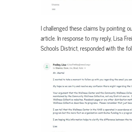
I challenged these claims by pointing ou
article. In response to my reply, Lisa F
Schools District, responded with the fol