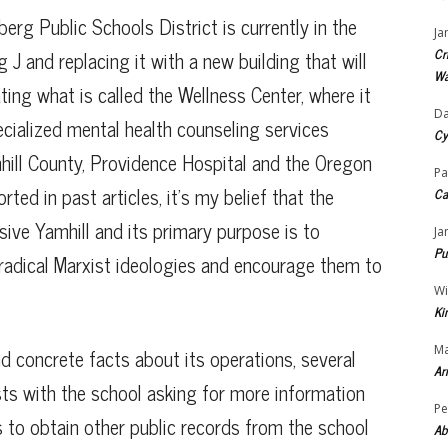
g Public Schools District is currently in the
Ja
Cr
 J and replacing it with a new building that will
Wa
ating what is called the Wellness Center, where it
Da
ecialized mental health counseling services
Cy
ill County, Providence Hospital and the Oregon
Pa
rted in past articles, it’s my belief that the
Ca
sive Yamhill and its primary purpose is to
Ja
Pu
o radical Marxist ideologies and encourage them to
Wi
Ki
Ma
ind concrete facts about its operations, several
Ar
sts with the school asking for more information
Pe
s to obtain other public records from the school
Ab