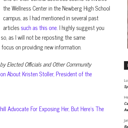
the Wellness Center in the Newberg High School
campus, as I had mentioned in several past
articles
such as this one.
I highly suggest you
 so, as I will not be reposting the same
an focus on providing new information.
by Elected Officials and Other Community
on About Kristen Stoller, President of the
Lu
Sp
He
Ca
hill Advocate For Exposing Her, But Here’s The
Aw
Ja
Ra