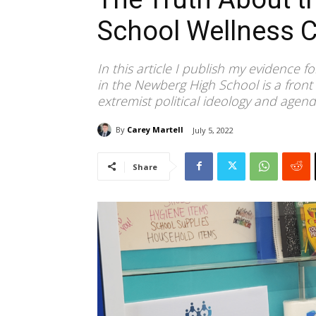
School Wellness C
In this article I publish my evidence f
in the Newberg High School is a front 
extremist political ideology and agend
By
Carey Martell
July 5, 2022
Share