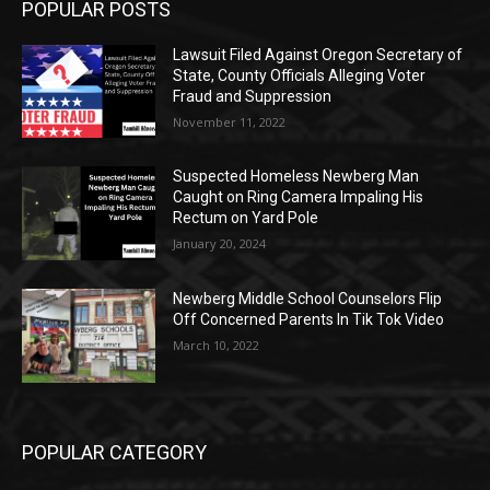
POPULAR POSTS
Lawsuit Filed Against Oregon Secretary of
State, County Officials Alleging Voter
Fraud and Suppression
November 11, 2022
Suspected Homeless Newberg Man
Caught on Ring Camera Impaling His
Rectum on Yard Pole
January 20, 2024
Newberg Middle School Counselors Flip
Off Concerned Parents In Tik Tok Video
March 10, 2022
POPULAR CATEGORY