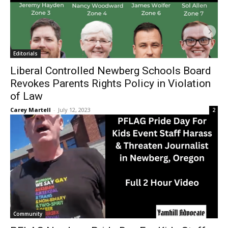
Editorials
Liberal Controlled Newberg Schools Board
Revokes Parents Rights Policy in Violation
of Law
Carey Martell
-
July 12, 2023
2
Community