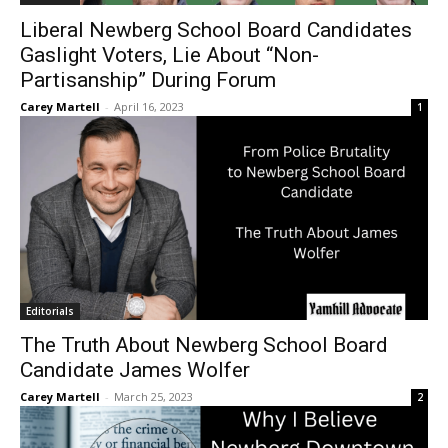
Liberal Newberg School Board Candidates
Gaslight Voters, Lie About “Non-
Partisanship” During Forum
Carey Martell
-
April 16, 2023
1
Editorials
The Truth About Newberg School Board
Candidate James Wolfer
Carey Martell
-
March 25, 2023
2