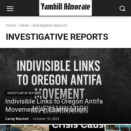
Home
News
Investigative Reports
INVESTIGATIVE REPORTS
INVESTIGATIVE REPORTS
Indivisible Links to Oregon Antifa
Movement: An Examination
Carey Martell
-
October 10, 2025