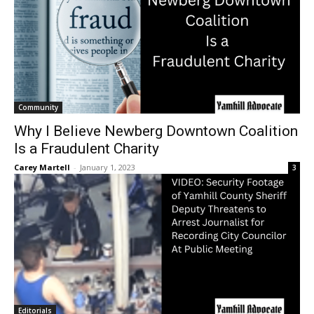
Community
Why I Believe Newberg Downtown Coalition
Is a Fraudulent Charity
Carey Martell
-
January 1, 2023
3
Editorials