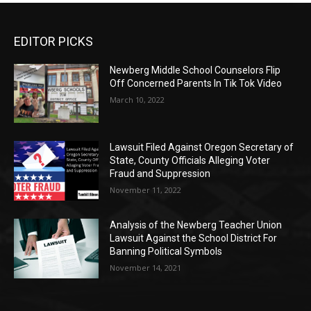
EDITOR PICKS
Newberg Middle School Counselors Flip
Off Concerned Parents In Tik Tok Video
March 10, 2022
Lawsuit Filed Against Oregon Secretary of
State, County Officials Alleging Voter
Fraud and Suppression
November 11, 2022
Analysis of the Newberg Teacher Union
Lawsuit Against the School District For
Banning Political Symbols
November 14, 2021