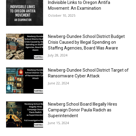
Indivisible Links to Oregon Antifa
Movement: An Examination
October 10, 2025
Newberg-Dundee School District Budget
Crisis Caused by Illegal Spending on
Staffing Agencies, Board Was Aware
July 28, 2024
Newberg-Dundee School District Target of
Ransomware Cyber Attack
June 22, 2024
Newberg School Board Illegally Hires
Campaign Donor Paula Radich as
Superintendent
June 15, 2024