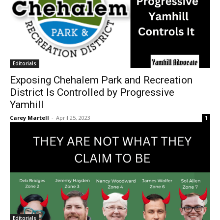
Editorials
Exposing Chehalem Park and Recreation
District Is Controlled by Progressive
Yamhill
Carey Martell
-
April 25, 2023
1
Editorials