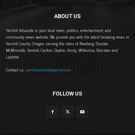
ABOUT US
Yamhill Advocate is your local news, politics, entertainment, and
community news website. We provide you with the latest breaking news in
Yamhill County, Oregon, serving the cities of Newberg, Dundee,
McMinnville, Yamhill, Carlton, Dayton, Amity, Willamina, Sheridan and
Layfette.
Contact us:
yamhilladvocate@gmail.com
FOLLOW US