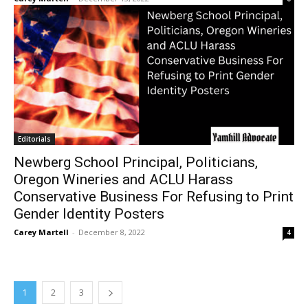
Editorials
Newberg School Principal, Politicians,
Oregon Wineries and ACLU Harass
Conservative Business For Refusing to Print
Gender Identity Posters
Carey Martell
-
December 8, 2022
4
1
2
3