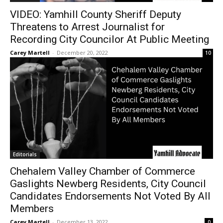
VIDEO: Yamhill County Sheriff Deputy
Threatens to Arrest Journalist for
Recording City Councilor At Public Meeting
Carey Martell
-
December 20, 2022
10
Editorials
Chehalem Valley Chamber of Commerce
Gaslights Newberg Residents, City Council
Candidates Endorsements Not Voted By All
Members
Carey Martell
-
December 13, 2022
0