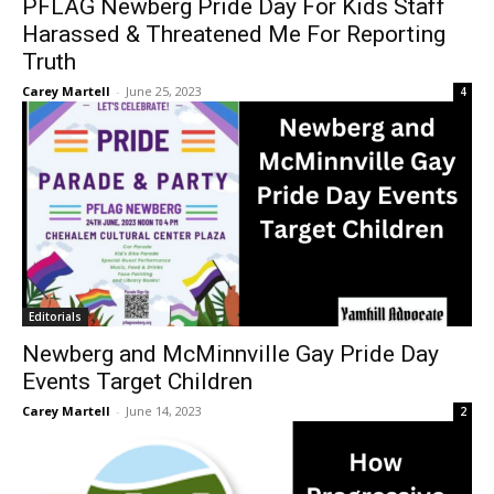
PFLAG Newberg Pride Day For Kids Staff
Harassed & Threatened Me For Reporting
Truth
Carey Martell
-
June 25, 2023
4
Editorials
Newberg and McMinnville Gay Pride Day
Events Target Children
Carey Martell
-
June 14, 2023
2