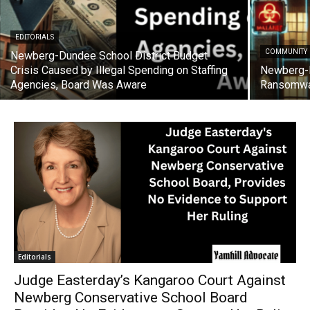
EDITORIALS
COMMUNITY
Newberg-Dundee School District Budget
Crisis Caused by Illegal Spending on Staffing
Newberg-D
Agencies, Board Was Aware
Ransomwa
Editorials
Judge Easterday’s Kangaroo Court Against
Newberg Conservative School Board