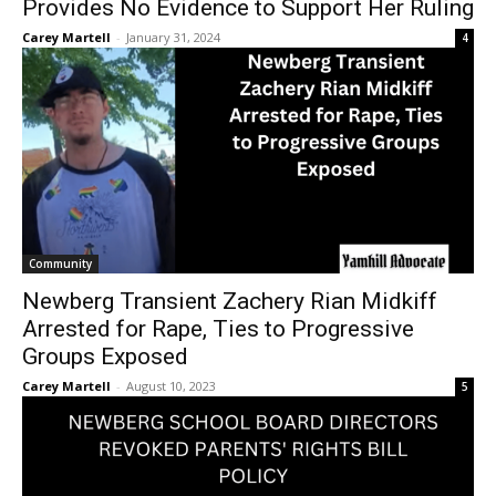
Provides No Evidence to Support Her Ruling
Carey Martell
-
January 31, 2024
4
Community
Newberg Transient Zachery Rian Midkiff
Arrested for Rape, Ties to Progressive
Groups Exposed
Carey Martell
-
August 10, 2023
5