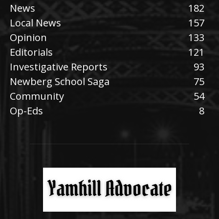
News
182
Local News
157
Opinion
133
Editorials
121
Investigative Reports
93
Newberg School Saga
75
Community
54
Op-Eds
8