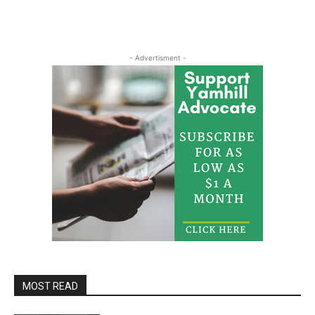
- Advertisment -
MOST READ