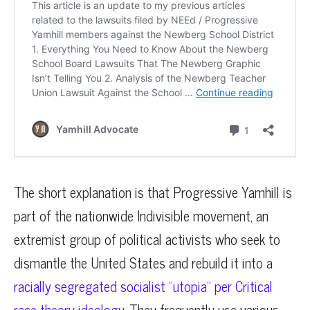
The short explanation is that Progressive Yamhill is
part of the nationwide Indivisible movement, an
extremist group of political activists who seek to
dismantle the United States and rebuild it into a
racially segregated socialist “utopia” per Critical
race theory ideology
. They frequently use various