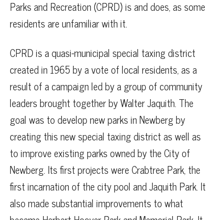
Parks and Recreation (CPRD) is and does, as some
residents are unfamiliar with it.
CPRD is a quasi-municipal special taxing district
created in 1965 by a vote of local residents, as a
result of a campaign led by a group of community
leaders brought together by Walter Jaquith. The
goal was to develop new parks in Newberg by
creating this new special taxing district as well as
to improve existing parks owned by the City of
Newberg. Its first projects were Crabtree Park, the
first incarnation of the city pool and Jaquith Park. It
also made substantial improvements to what
became Herbert Hoover Park and Memorial Park. It