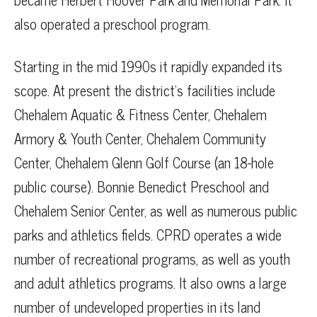
also operated a preschool program.
Starting in the mid 1990s it rapidly expanded its
scope. At present the district’s facilities include
Chehalem Aquatic & Fitness Center, Chehalem
Armory & Youth Center, Chehalem Community
Center, Chehalem Glenn Golf Course (an 18-hole
public course). Bonnie Benedict Preschool and
Chehalem Senior Center, as well as numerous public
parks and athletics fields. CPRD operates a wide
number of recreational programs, as well as youth
and adult athletics programs. It also owns a large
number of undeveloped properties in its land