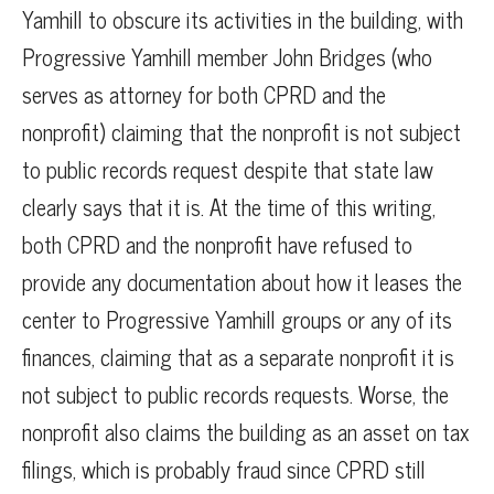
Yamhill to obscure its activities in the building, with
Progressive Yamhill member John Bridges (who
serves as attorney for both CPRD and the
nonprofit) claiming that the nonprofit is not subject
to public records request despite that state law
clearly says that it is. At the time of this writing,
both CPRD and the nonprofit have refused to
provide any documentation about how it leases the
center to Progressive Yamhill groups or any of its
finances, claiming that as a separate nonprofit it is
not subject to public records requests. Worse, the
nonprofit also claims the building as an asset on tax
filings, which is probably fraud since CPRD still