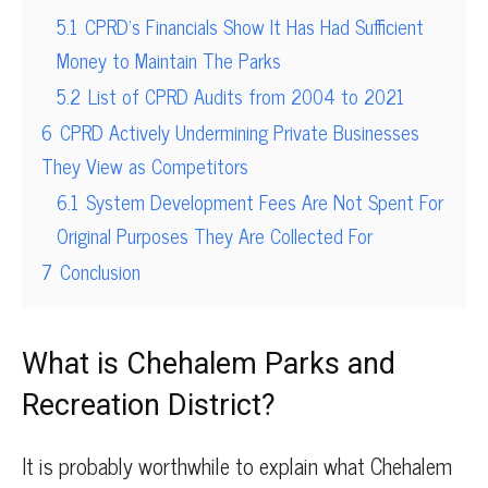
5.1
CPRD’s Financials Show It Has Had Sufficient
Money to Maintain The Parks
5.2
List of CPRD Audits from 2004 to 2021
6
CPRD Actively Undermining Private Businesses
They View as Competitors
6.1
System Development Fees Are Not Spent For
Original Purposes They Are Collected For
7
Conclusion
What is Chehalem Parks and
Recreation District?
It is probably worthwhile to explain what Chehalem