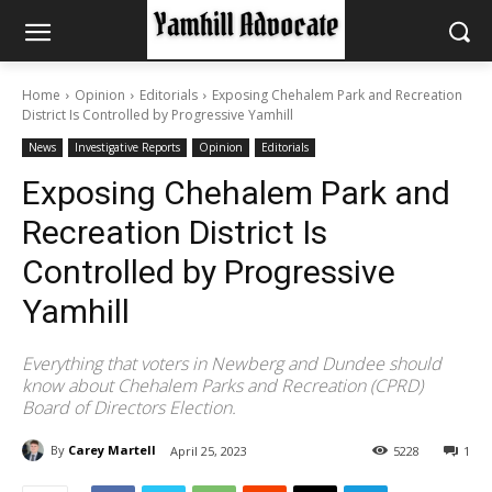
Home
Opinion
Editorials
Exposing Chehalem Park and Recreation
District Is Controlled by Progressive Yamhill
News
Investigative Reports
Opinion
Editorials
Exposing Chehalem Park and
Recreation District Is
Controlled by Progressive
Yamhill
Everything that voters in Newberg and Dundee should
know about Chehalem Parks and Recreation (CPRD)
Board of Directors Election.
By
Carey Martell
April 25, 2023
5228
1