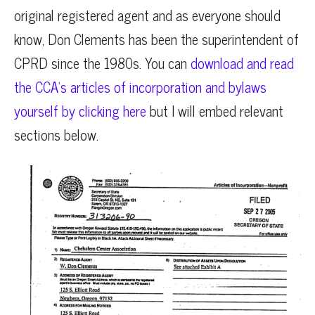
original registered agent and as everyone should
know, Don Clements has been the superintendent of
CPRD since the 1980s. You can
download and read
the CCA’s articles of incorporation and bylaws
yourself by clicking here
but I will embed relevant
sections below.