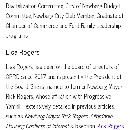
Revitalization Committee, City of Newberg Budget
Committee, Newberg City Club Member, Graduate of
Chamber of Commerce and Ford Family Leadership
programs.
Lisa Rogers
Lisa Rogers has been on the board of directors of
CPRD since 2017 and is presently the President of
the Board. She is married to former Newberg Mayor
Rick Rogers, whose affiliation with Progressive
Yamhill I extensively detailed in previous articles,
such as
Newberg Mayor Rick Rogers’ Affordable
Housing Conflicts of Interest
subsection
Rick Rogers