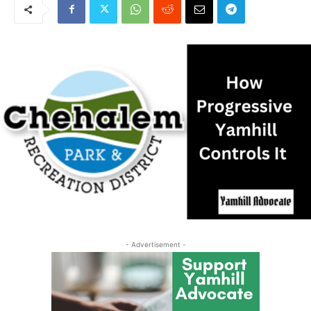
- Advertisement -