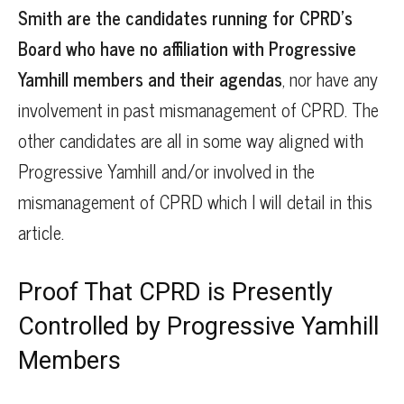
Smith are the candidates running for CPRD’s
Board who have no affiliation with Progressive
Yamhill members and their agendas
, nor have any
involvement in past mismanagement of CPRD. The
other candidates are all in some way aligned with
Progressive Yamhill and/or involved in the
mismanagement of CPRD which I will detail in this
article.
Proof That CPRD is Presently
Controlled by Progressive Yamhill
Members