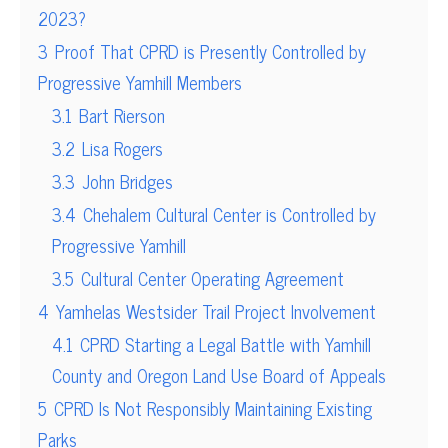
2023?
3
Proof That CPRD is Presently Controlled by
Progressive Yamhill Members
3.1
Bart Rierson
3.2
Lisa Rogers
3.3
John Bridges
3.4
Chehalem Cultural Center is Controlled by
Progressive Yamhill
3.5
Cultural Center Operating Agreement
4
Yamhelas Westsider Trail Project Involvement
4.1
CPRD Starting a Legal Battle with Yamhill
County and Oregon Land Use Board of Appeals
5
CPRD Is Not Responsibly Maintaining Existing
Parks