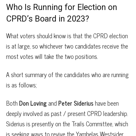
Who Is Running for Election on
CPRD’s Board in 2023?
What voters should know is that the CPRD election
is at large, so whichever two candidates receive the
most votes will take the two positions.
A short summary of the candidates who are running
is as follows;
Both
Don Loving
and
Peter Siderius
have been
deeply involved as past / present CPRD leadership.
Siderius is presently on the Trails Committee, which
is seeking ways to revive the Yamhelas Westsider