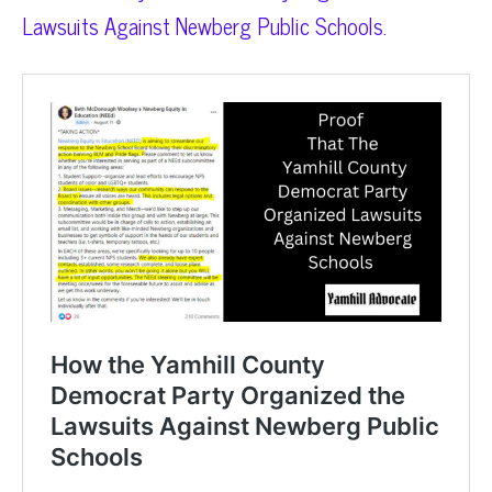
Lawsuits Against Newberg Public Schools.