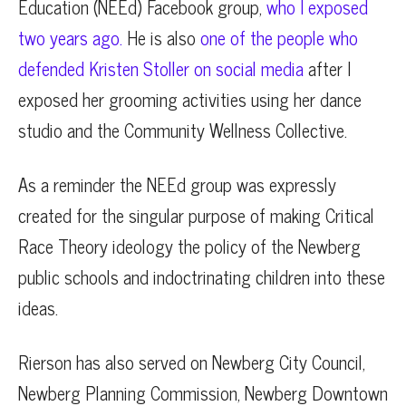
Education (NEEd) Facebook group,
who I exposed
two years ago.
He is also
one of the people who
defended Kristen Stoller on social media
after I
exposed her grooming activities using her dance
studio and the Community Wellness Collective.
As a reminder the NEEd group was expressly
created for the singular purpose of making Critical
Race Theory ideology the policy of the Newberg
public schools and indoctrinating children into these
ideas.
Rierson has also served on Newberg City Council,
Newberg Planning Commission, Newberg Downtown