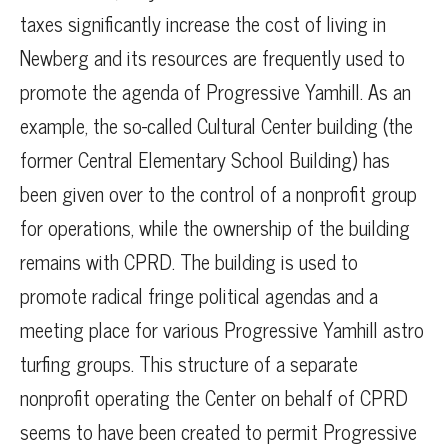
taxes significantly increase the cost of living in
Newberg and its resources are frequently used to
promote the agenda of Progressive Yamhill. As an
example, the so-called Cultural Center building (the
former Central Elementary School Building) has
been given over to the control of a nonprofit group
for operations, while the ownership of the building
remains with CPRD. The building is used to
promote radical fringe political agendas and a
meeting place for various Progressive Yamhill astro
turfing groups. This structure of a separate
nonprofit operating the Center on behalf of CPRD
seems to have been created to permit Progressive