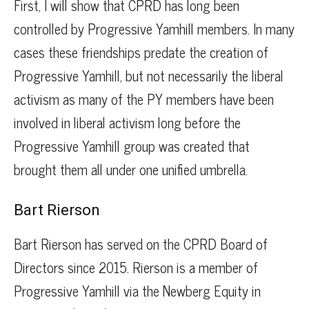
First, I will show that CPRD has long been
controlled by Progressive Yamhill members. In many
cases these friendships predate the creation of
Progressive Yamhill, but not necessarily the liberal
activism as many of the PY members have been
involved in liberal activism long before the
Progressive Yamhill group was created that
brought them all under one unified umbrella.
Bart Rierson
Bart Rierson has served on the CPRD Board of
Directors since 2015. Rierson is a member of
Progressive Yamhill via the Newberg Equity in