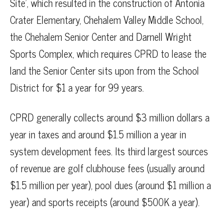
Site’, which resulted in the construction of Antonia
Crater Elementary, Chehalem Valley Middle School,
the Chehalem Senior Center and Darnell Wright
Sports Complex, which requires CPRD to lease the
land the Senior Center sits upon from the School
District for $1 a year for 99 years.
CPRD generally collects around $3 million dollars a
year in taxes and around $1.5 million a year in
system development fees. Its third largest sources
of revenue are golf clubhouse fees (usually around
$1.5 million per year), pool dues (around $1 million a
year) and sports receipts (around $500K a year).