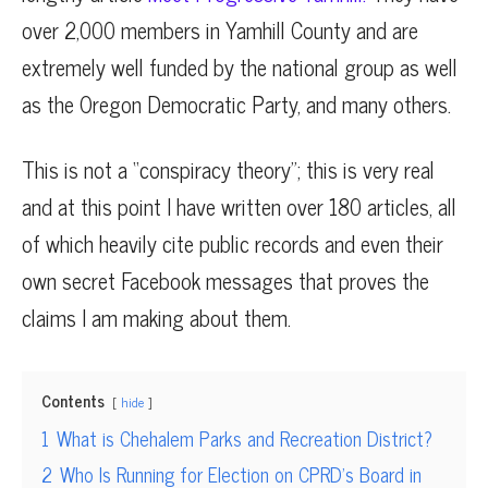
over 2,000 members in Yamhill County and are
extremely well funded by the national group as well
as the Oregon Democratic Party, and many others.
This is not a “conspiracy theory”; this is very real
and at this point I have written over 180 articles, all
of which heavily cite public records and even their
own secret Facebook messages that proves the
claims I am making about them.
Contents
hide
1
What is Chehalem Parks and Recreation District?
2
Who Is Running for Election on CPRD’s Board in