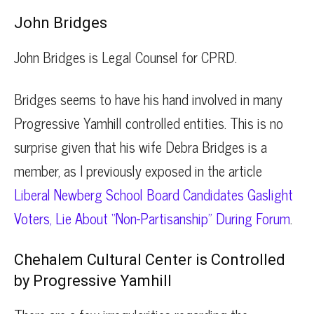
John Bridges
John Bridges is Legal Counsel for CPRD.
Bridges seems to have his hand involved in many
Progressive Yamhill controlled entities. This is no
surprise given that his wife Debra Bridges is a
member, as I previously exposed in the article
Liberal Newberg School Board Candidates Gaslight
Voters, Lie About “Non-Partisanship” During Forum
.
Chehalem Cultural Center is Controlled
by Progressive Yamhill