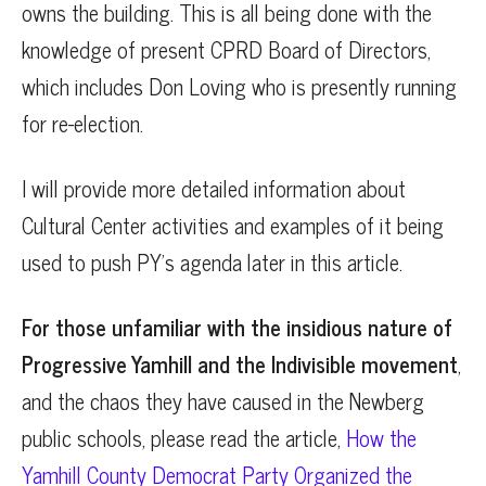
owns the building. This is all being done with the
knowledge of present CPRD Board of Directors,
which includes Don Loving who is presently running
for re-election.
I will provide more detailed information about
Cultural Center activities and examples of it being
used to push PY’s agenda later in this article.
For those unfamiliar with the insidious nature of
Progressive Yamhill and the Indivisible movement
,
and the chaos they have caused in the Newberg
public schools, please read the article,
How the
Yamhill County Democrat Party Organized the