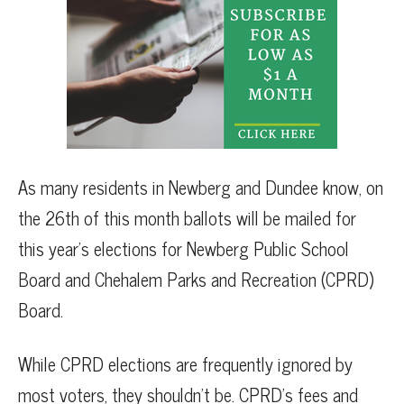
As many residents in Newberg and Dundee know, on
the 26th of this month ballots will be mailed for
this year’s elections for Newberg Public School
Board and Chehalem Parks and Recreation (CPRD)
Board.
While CPRD elections are frequently ignored by
most voters, they shouldn’t be. CPRD’s fees and