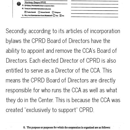
Secondly, according to its articles of incorporation
bylaws the CPRD Board of Directors have the
ability to appoint and remove the CCA’s Board of
Directors. Each elected Director of CPRD is also
entitled to serve as a Director of the CCA. This
means the CPRD Board of Directors are directly
responsible for who runs the CCA as well as what
they do in the Center. This is because the CCA was
created “exclusively to support” CPRD.