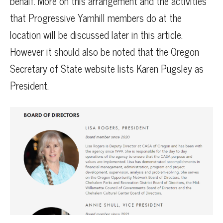
behalf. More on this arrangement and the activities
that Progressive Yamhill members do at the
location will be discussed later in this article.
However it should also be noted that the Oregon
Secretary of State website lists Karen Pugsley as
President.