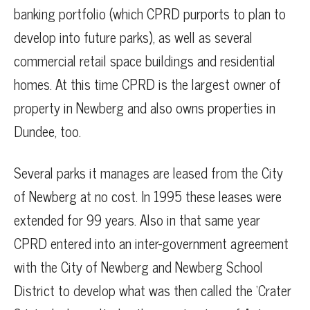
banking portfolio (which CPRD purports to plan to
develop into future parks), as well as several
commercial retail space buildings and residential
homes. At this time CPRD is the largest owner of
property in Newberg and also owns properties in
Dundee, too.
Several parks it manages are leased from the City
of Newberg at no cost. In 1995 these leases were
extended for 99 years. Also in that same year
CPRD entered into an inter-government agreement
with the City of Newberg and Newberg School
District to develop what was then called the ‘Crater