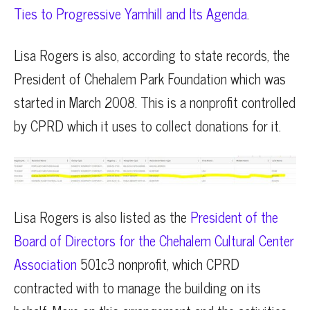
Ties to Progressive Yamhill and Its Agenda
.
Lisa Rogers is also, according to state records, the
President of Chehalem Park Foundation which was
started in March 2008. This is a nonprofit controlled
by CPRD which it uses to collect donations for it.
Lisa Rogers is also listed as the
President of the
Board of Directors for the Chehalem Cultural Center
Association
501c3 nonprofit, which CPRD
contracted with to manage the building on its