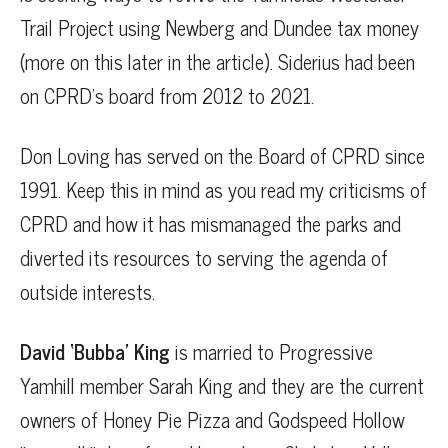
Trail Project using Newberg and Dundee tax money
(more on this later in the article). Siderius had been
on CPRD’s board from 2012 to 2021.
Don Loving has served on the Board of CPRD since
1991. Keep this in mind as you read my criticisms of
CPRD and how it has mismanaged the parks and
diverted its resources to serving the agenda of
outside interests.
David ‘Bubba’ King
is married to Progressive
Yamhill member Sarah King and they are the current
owners of Honey Pie Pizza and Godspeed Hollow