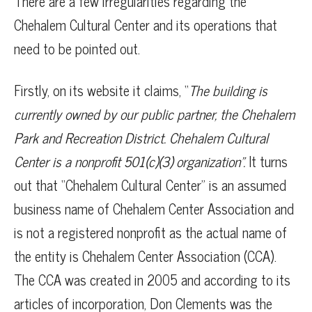
There are a few irregularities regarding the
Chehalem Cultural Center and its operations that
need to be pointed out.
Firstly, on its website it claims, “
The building is
currently owned by our public partner, the Chehalem
Park and Recreation District. Chehalem Cultural
Center is a nonprofit 501(c)(3) organization”.
It turns
out that “Chehalem Cultural Center” is an assumed
business name of Chehalem Center Association and
is not a registered nonprofit as the actual name of
the entity is Chehalem Center Association (CCA).
The CCA was created in 2005 and according to its
articles of incorporation, Don Clements was the