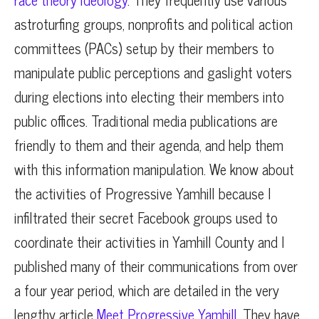
astroturfing groups, nonprofits and political action
committees (PACs) setup by their members to
manipulate public perceptions and gaslight voters
during elections into electing their members into
public offices. Traditional media publications are
friendly to them and their agenda, and help them
with this information manipulation. We know about
the activities of Progressive Yamhill because I
infiltrated their secret Facebook groups used to
coordinate their activities in Yamhill County and I
published many of their communications from over
a four year period, which are detailed in the very
lengthy article
Meet Progressive Yamhill.
They have