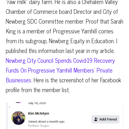
“raw milk” dairy farm. He is also a Chehalem Valley
Chamber of Commerce board Director and City of
Newberg SDC Committee member. Proof that Sarah
King is a member of Progressive Yamhill comes
from its subgroup, Newberg Equity in Education. I
published this information last year in my article,
Newberg City Council Spends Covid-19 Recovery
Funds On Progressive Yamhill Members’ Private
Businesses.
Here is the screenshot of her Facebook
profile from the member list,