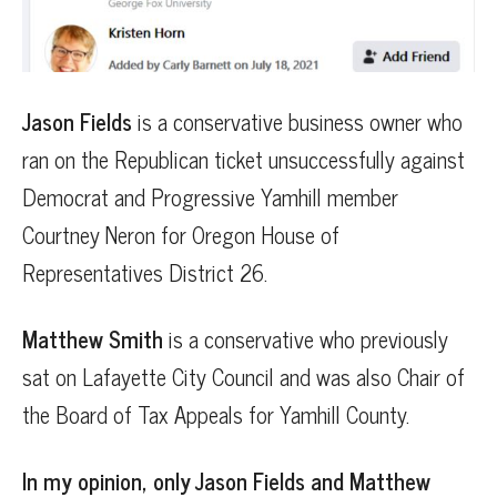
Jason Fields
is a conservative business owner who
ran on the Republican ticket unsuccessfully against
Democrat and Progressive Yamhill member
Courtney Neron for Oregon House of
Representatives District 26.
Matthew Smith
is a conservative who previously
sat on Lafayette City Council and was also Chair of
the Board of Tax Appeals for Yamhill County.
In my opinion, only Jason Fields and Matthew