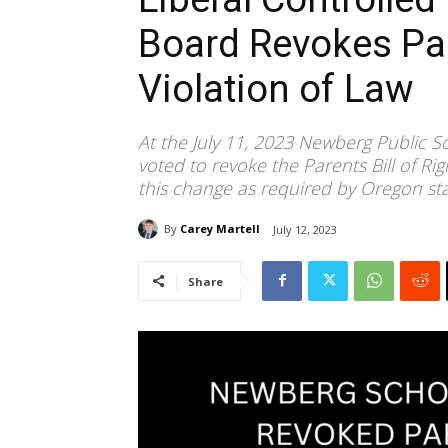
Board Revokes Par
Violation of Law
At the July 11, 2023 Newberg Public S
voted to revoke the Parents Bill of Ri
this change as required by Oregon sta
By
Carey Martell
July 12, 2023
Share