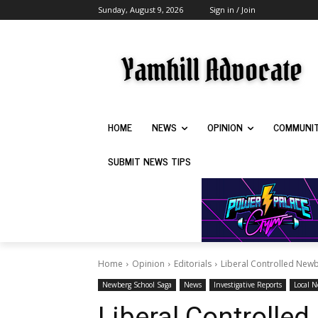
Sunday, August 9, 2026
Sign in / Join
HOME
NEWS
OPINION
COMMUNI
SUBMIT NEWS TIPS
Home
Opinion
Editorials
Liberal Controlled Newbe
Newberg School Saga
News
Investigative Reports
Local 
Liberal Controlle