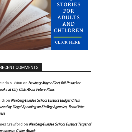
RECENT COMMENTS
Newberg Mayor-Elect Bill Rosacker
cinda A. Winn
on
eaks at City Club About Future Plans
Newberg-Dundee School District Budget Crisis
idi
on
used by Illegal Spending on Staffing Agencies, Board Was
are
Newberg-Dundee School District Target of
mes Crawford
on
nsomware Cyber Attack