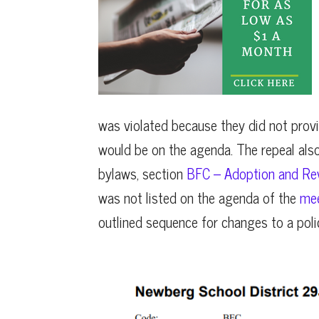
was violated because they did not provi
would be on the agenda. The repeal also
bylaws, section
BFC – Adoption and Revi
was not listed on the agenda of the
mee
outlined sequence for changes to a poli