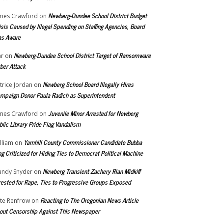
Newberg-Dundee School District Budget
mes Crawford
on
isis Caused by Illegal Spending on Staffing Agencies, Board
s Aware
Newberg-Dundee School District Target of Ransomware
r
on
ber Attack
Newberg School Board Illegally Hires
trice Jordan
on
mpaign Donor Paula Radich as Superintendent
Juvenile Minor Arrested for Newberg
mes Crawford
on
blic Library Pride Flag Vandalism
Yamhill County Commissioner Candidate Bubba
lliam
on
ng Criticized for Hiding Ties to Democrat Political Machine
Newberg Transient Zachery Rian Midkiff
ndy Snyder
on
rested for Rape, Ties to Progressive Groups Exposed
Reacting to The Oregonian News Article
te Renfrow
on
out Censorship Against This Newspaper