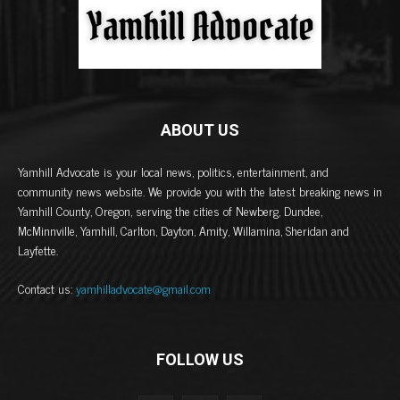
ABOUT US
Yamhill Advocate is your local news, politics, entertainment, and
community news website. We provide you with the latest breaking news in
Yamhill County, Oregon, serving the cities of Newberg, Dundee,
McMinnville, Yamhill, Carlton, Dayton, Amity, Willamina, Sheridan and
Layfette.
Contact us:
yamhilladvocate@gmail.com
FOLLOW US