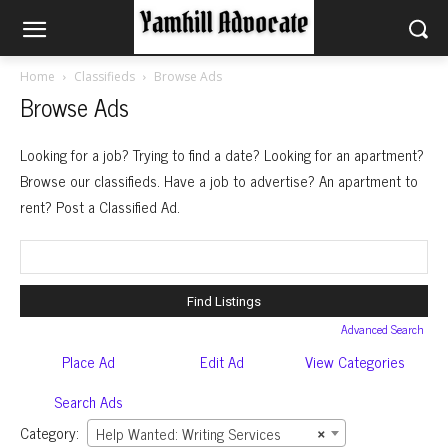
Home
Classifieds
Browse Ads
Browse Ads
Looking for a job? Trying to find a date? Looking for an apartment?
Browse our classifieds. Have a job to advertise? An apartment to
rent? Post a Classified Ad.
Search
for:
Advanced Search
Place Ad
Edit Ad
View Categories
Search Ads
Category:
Help Wanted: Writing Services
×