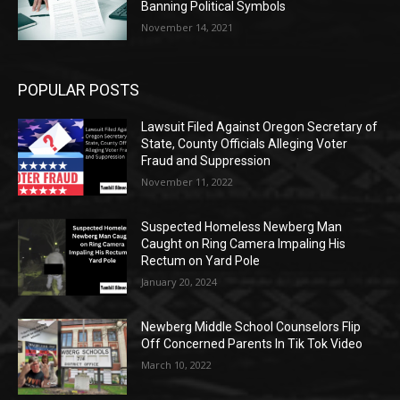
Banning Political Symbols
November 14, 2021
POPULAR POSTS
Lawsuit Filed Against Oregon Secretary of
State, County Officials Alleging Voter
Fraud and Suppression
November 11, 2022
Suspected Homeless Newberg Man
Caught on Ring Camera Impaling His
Rectum on Yard Pole
January 20, 2024
Newberg Middle School Counselors Flip
Off Concerned Parents In Tik Tok Video
March 10, 2022