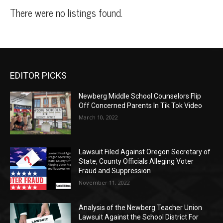
There were no listings found.
EDITOR PICKS
Newberg Middle School Counselors Flip
Off Concerned Parents In Tik Tok Video
March 10, 2022
Lawsuit Filed Against Oregon Secretary of
State, County Officials Alleging Voter
Fraud and Suppression
November 11, 2022
Analysis of the Newberg Teacher Union
Lawsuit Against the School District For