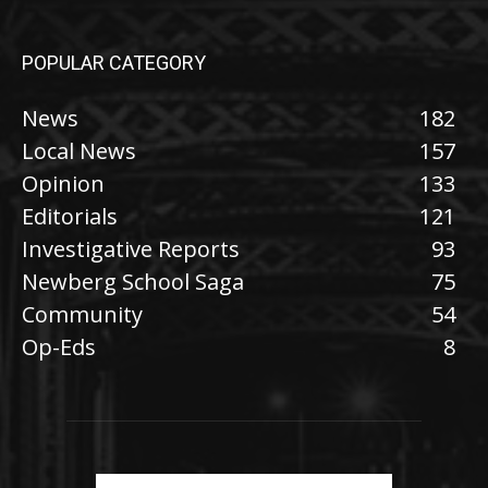
POPULAR CATEGORY
News
182
Local News
157
Opinion
133
Editorials
121
Investigative Reports
93
Newberg School Saga
75
Community
54
Op-Eds
8