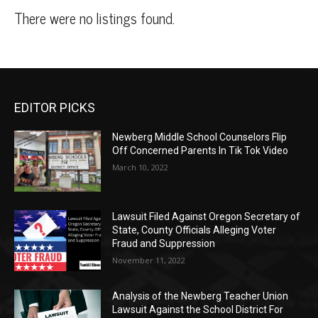
There were no listings found.
EDITOR PICKS
Newberg Middle School Counselors Flip
Off Concerned Parents In Tik Tok Video
March 10, 2022
Lawsuit Filed Against Oregon Secretary of
State, County Officials Alleging Voter
Fraud and Suppression
November 11, 2022
Analysis of the Newberg Teacher Union
Lawsuit Against the School District For