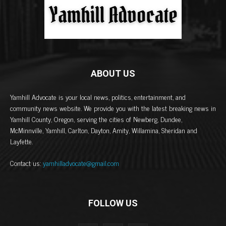
ABOUT US
Yamhill Advocate is your local news, politics, entertainment, and
community news website. We provide you with the latest breaking news in
Yamhill County, Oregon, serving the cities of Newberg, Dundee,
McMinnville, Yamhill, Carlton, Dayton, Amity, Willamina, Sheridan and
Layfette.
Contact us:
yamhilladvocate@gmail.com
FOLLOW US