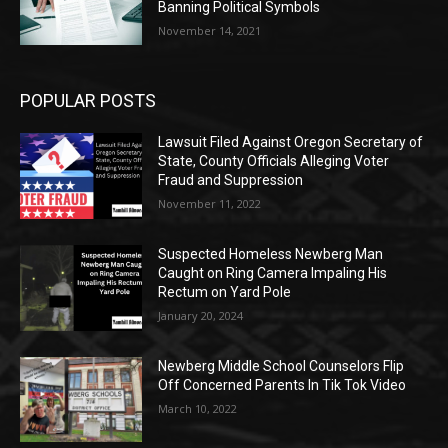
Banning Political Symbols
November 14, 2021
POPULAR POSTS
Lawsuit Filed Against Oregon Secretary of
State, County Officials Alleging Voter
Fraud and Suppression
November 11, 2022
Suspected Homeless Newberg Man
Caught on Ring Camera Impaling His
Rectum on Yard Pole
January 20, 2024
Newberg Middle School Counselors Flip
Off Concerned Parents In Tik Tok Video
March 10, 2022