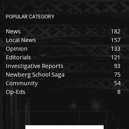
POPULAR CATEGORY
News
182
Local News
157
Opinion
133
Editorials
121
Investigative Reports
93
Newberg School Saga
75
Community
54
Op-Eds
8