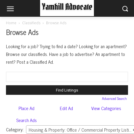
Home
Classifieds
Browse Ads
Browse Ads
Looking for a job? Trying to find a date? Looking for an apartment?
Browse our classifieds. Have a job to advertise? An apartment to
rent? Post a Classified Ad.
Search
for:
Advanced Search
Place Ad
Edit Ad
View Categories
Search Ads
Category:
Housing & Property: Office / Commercial Property Listings