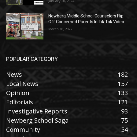
January 20, 2024
Newberg Middle School Counselors Flip
Off Concerned Parents In Tik Tok Video
March 10, 2022
POPULAR CATEGORY
News
182
Local News
157
Opinion
133
Editorials
121
Investigative Reports
93
Newberg School Saga
75
Community
54