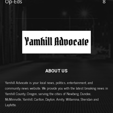
Op-Eds
8
ABOUT US
Yamhill Advocate is your local news, politics, entertainment, and
community news website. We provide you with the latest breaking news in
Yamhill County, Oregon, serving the cities of Newberg, Dundee,
McMinnville, Yamhill, Carlton, Dayton, Amity, Willamina, Sheridan and
Layfette.