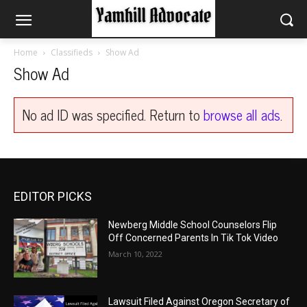
Home
Classifieds
Show Ad
Show Ad
No ad ID was specified. Return to
browse all ads
.
EDITOR PICKS
Newberg Middle School Counselors Flip
Off Concerned Parents In Tik Tok Video
March 10, 2022
Lawsuit Filed Against Oregon Secretary of