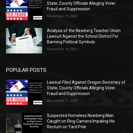
State, County Officials Alleging Voter
Fraud and Suppression
November 11, 2022
Analysis of the Newberg Teacher Union
Lawsuit Against the School District For
Banning Political Symbols
November 14, 2021
POPULAR POSTS
Lawsuit Filed Against Oregon Secretary of
State, County Officials Alleging Voter
Fraud and Suppression
November 11, 2022
Suspected Homeless Newberg Man
Caught on Ring Camera Impaling His
Rectum on Yard Pole