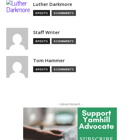
Luther Darkmore
0 POSTS
0 COMMENTS
Staff Writer
8 POSTS
0 COMMENTS
Tom Hammer
4 POSTS
0 COMMENTS
- Advertisment -