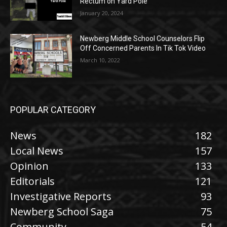
Rectum on Yard Pole
January 20, 2024
Newberg Middle School Counselors Flip
Off Concerned Parents In Tik Tok Video
March 10, 2022
POPULAR CATEGORY
News
182
Local News
157
Opinion
133
Editorials
121
Investigative Reports
93
Newberg School Saga
75
Community
54