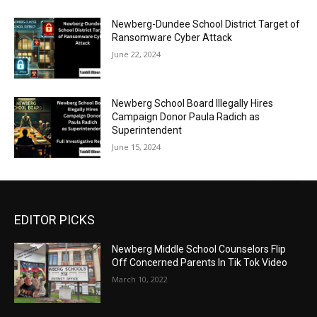
Newberg-Dundee School District Target of
Ransomware Cyber Attack
June 22, 2024
Newberg School Board Illegally Hires
Campaign Donor Paula Radich as
Superintendent
June 15, 2024
EDITOR PICKS
Newberg Middle School Counselors Flip
Off Concerned Parents In Tik Tok Video
March 10, 2022