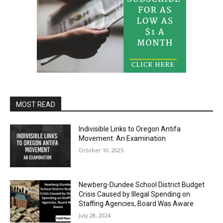
MOST READ
Indivisible Links to Oregon Antifa
Movement: An Examination
October 10, 2025
Newberg-Dundee School District Budget
Crisis Caused by Illegal Spending on
Staffing Agencies, Board Was Aware
July 28, 2024