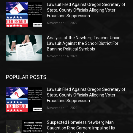
Lawsuit Filed Against Oregon Secretary of
State, County Officials Alleging Voter
Fraud and Suppression
November 11, 2022
Analysis of the Newberg Teacher Union
Lawsuit Against the School District For
Banning Political Symbols
November 14, 2021
POPULAR POSTS
Lawsuit Filed Against Oregon Secretary of
State, County Officials Alleging Voter
Fraud and Suppression
November 11, 2022
Suspected Homeless Newberg Man
Caught on Ring Camera Impaling His