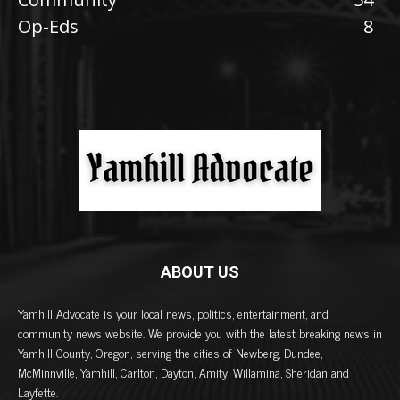
Op-Eds
8
ABOUT US
Yamhill Advocate is your local news, politics, entertainment, and
community news website. We provide you with the latest breaking news in
Yamhill County, Oregon, serving the cities of Newberg, Dundee,
McMinnville, Yamhill, Carlton, Dayton, Amity, Willamina, Sheridan and
Layfette.