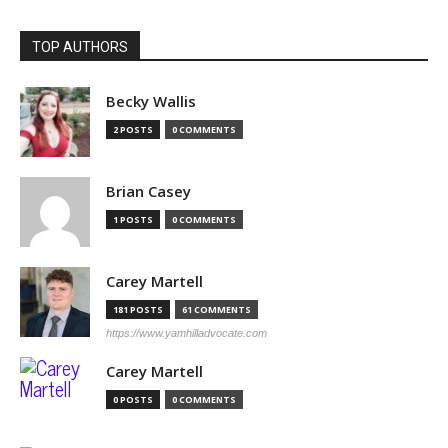
TOP AUTHORS
Becky Wallis
2 POSTS
0 COMMENTS
Brian Casey
1 POSTS
0 COMMENTS
Carey Martell
181 POSTS
61 COMMENTS
https://www.yamhilladvocate.com
Carey Martell
0 POSTS
0 COMMENTS