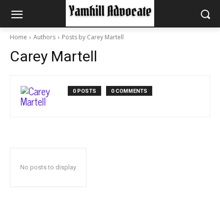
Home
Authors
Posts by Carey Martell
Carey Martell
0 POSTS
0 COMMENTS
No posts to display