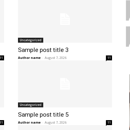
Uncategorized
Sample post title 3
Author name
-
August 7, 2026
11
11
Uncategorized
Sample post title 5
Author name
-
August 7, 2026
11
11