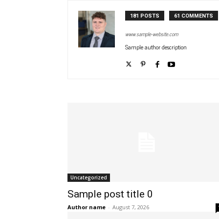
181 POSTS
61 COMMENTS
www.sample-website.com
Sample author description
Uncategorized
Sample post title 0
Author name
-
August 7, 2026