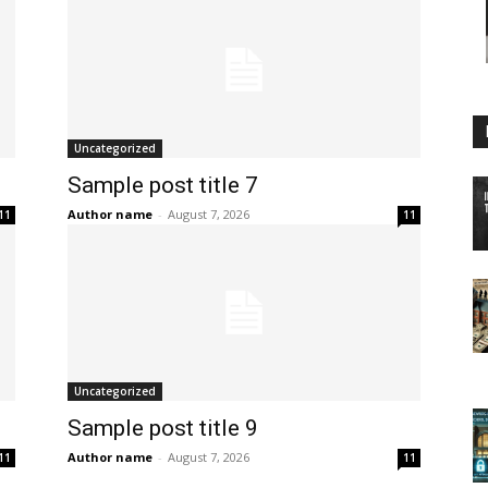
Uncategorized
Sample post title 7
Author name
-
August 7, 2026
11
11
Uncategorized
Sample post title 9
Author name
-
August 7, 2026
11
11