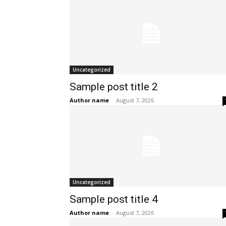
Uncategorized
Sample post title 2
Author name
-
August 7, 2026
Uncategorized
Sample post title 4
Author name
-
August 7, 2026