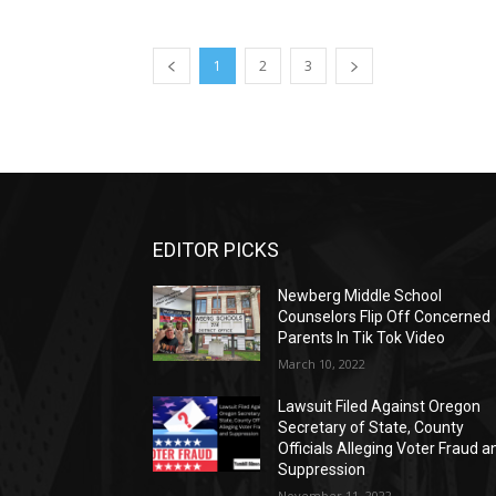
1
2
3
EDITOR PICKS
Newberg Middle School
Counselors Flip Off Concerned
Parents In Tik Tok Video
March 10, 2022
Lawsuit Filed Against Oregon
Secretary of State, County
Officials Alleging Voter Fraud a
Suppression
November 11, 2022