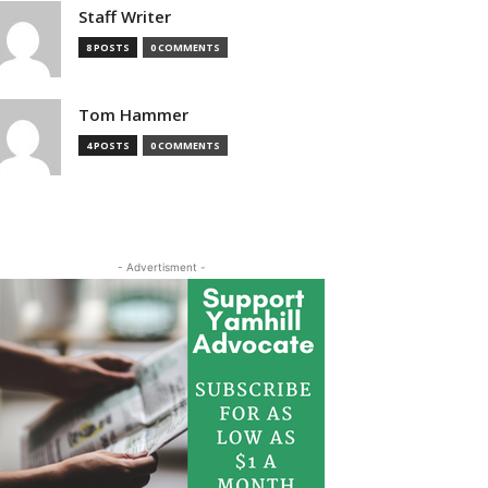
Staff Writer
8 POSTS
0 COMMENTS
Tom Hammer
4 POSTS
0 COMMENTS
- Advertisment -