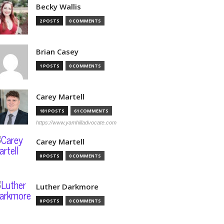
Becky Wallis
2 POSTS
0 COMMENTS
Brian Casey
1 POSTS
0 COMMENTS
Carey Martell
181 POSTS
61 COMMENTS
https://www.yamhilladvocate.com
Carey Martell
0 POSTS
0 COMMENTS
Luther Darkmore
0 POSTS
0 COMMENTS