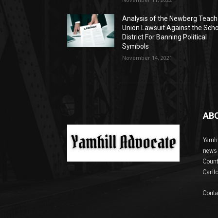
Analysis of the Newberg Teach
Union Lawsuit Against the Sch
District For Banning Political
Symbols
November 14, 2021
AB
Yamhi
news 
Count
Carlt
Conta