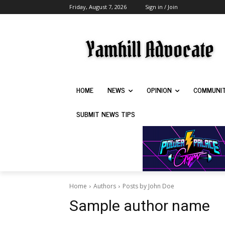
Friday, August 7, 2026
Sign in / Join
HOME
NEWS
OPINION
COMMUNI
SUBMIT NEWS TIPS
Home
Authors
Posts by John Doe
Sample author name