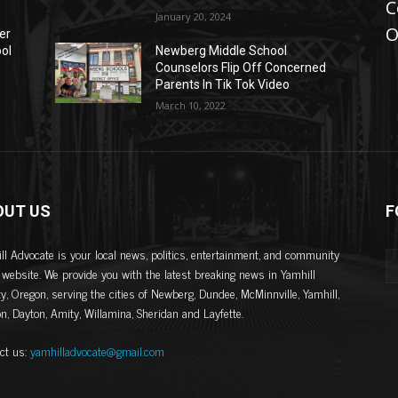
C
January 20, 2024
O
er
ool
Newberg Middle School
Counselors Flip Off Concerned
Parents In Tik Tok Video
March 10, 2022
OUT US
F
ll Advocate is your local news, politics, entertainment, and community
website. We provide you with the latest breaking news in Yamhill
y, Oregon, serving the cities of Newberg, Dundee, McMinnville, Yamhill,
on, Dayton, Amity, Willamina, Sheridan and Layfette.
ct us:
yamhilladvocate@gmail.com