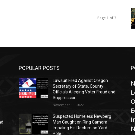
Page 1 of 3
POPULAR POSTS
P
Lawsuit Filed Against Oregon
N
Secretary of State, County
L
Officials Alleging Voter Fraud and
Suppression
O
November 11, 2022
E
Suspected Homeless Newberg
I
nd
Man Caught on Ring Camera
N
Impaling His Rectum on Yard
Pole