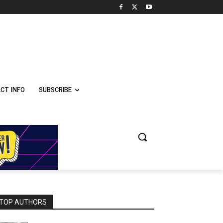
CT INFO
SUBSCRIBE
TOP AUTHORS