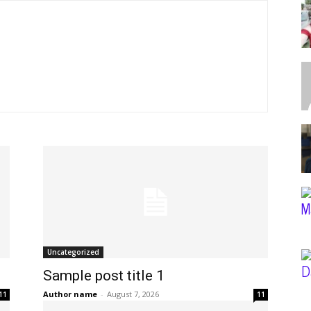
Uncategorized
Sample post title 1
Author name
-
August 7, 2026
11
11