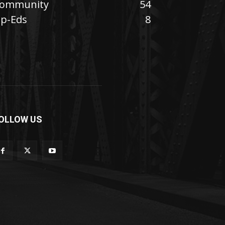
ommunity
54
p-Eds
8
OLLOW US