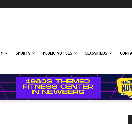
TY
SPORTS
PUBLIC NOTICES
CLASSIFIEDS
CONTA