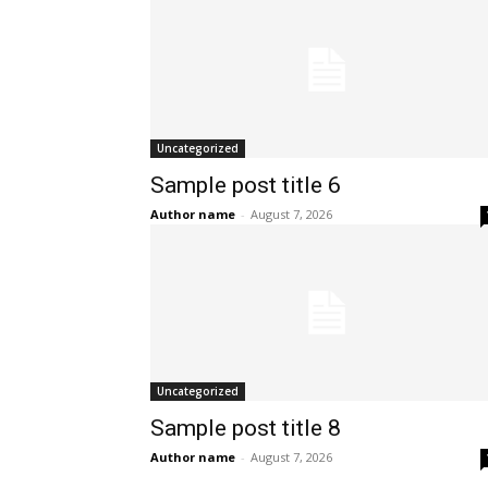
Uncategorized
Sample post title 6
Author name
-
August 7, 2026
Uncategorized
Sample post title 8
Author name
-
August 7, 2026