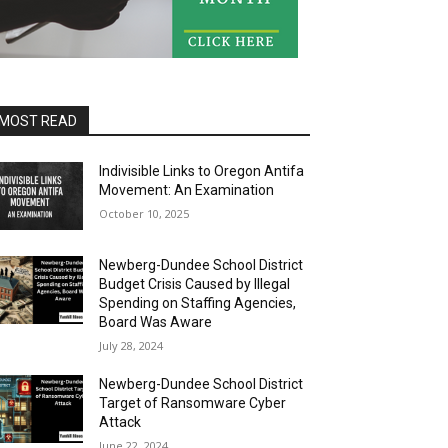
MOST READ
Indivisible Links to Oregon Antifa
Movement: An Examination
October 10, 2025
Newberg-Dundee School District
Budget Crisis Caused by Illegal
Spending on Staffing Agencies,
Board Was Aware
July 28, 2024
Newberg-Dundee School District
Target of Ransomware Cyber
Attack
June 22, 2024