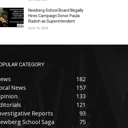
Newberg School Board Illegally
Hires Campaign Donor Paula
Radich as Superintendent
June 15, 2024
OPULAR CATEGORY
ews
182
ocal News
157
pinion
133
ditorials
121
nvestigative Reports
93
ewberg School Saga
75