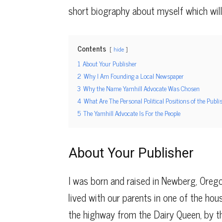
short biography about myself which wil
Contents
hide
1
About Your Publisher
2
Why I Am Founding a Local Newspaper
3
Why the Name Yamhill Advocate Was Chosen
4
What Are The Personal Political Positions of the Publi
5
The Yamhill Advocate Is For the People
About Your Publisher
I was born and raised in Newberg, Oreg
lived with our parents in one of the hou
the highway from the Dairy Queen, by the