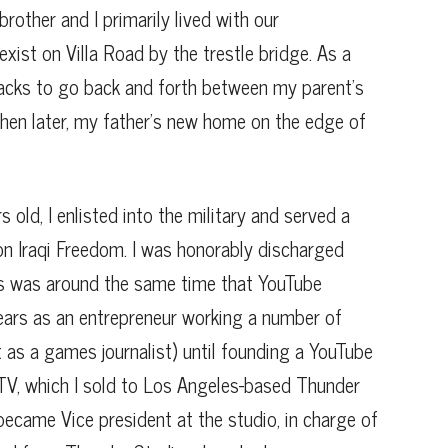
brother and I primarily lived with our
xist on Villa Road by the trestle bridge. As a
tracks to go back and forth between my parent’s
hen later, my father’s new home on the edge of
 old, I enlisted into the military and served a
ion Iraqi Freedom. I was honorably discharged
s was around the same time that YouTube
years as an entrepreneur working a number of
t as a games journalist) until founding a YouTube
TV, which I sold to Los Angeles-based Thunder
 became Vice president at the studio, in charge of