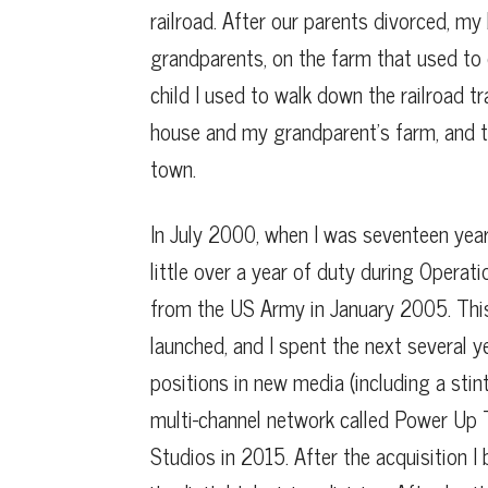
railroad. After our parents divorced, my 
grandparents, on the farm that used to e
child I used to walk down the railroad 
house and my grandparent’s farm, and t
town.
In July 2000, when I was seventeen years
little over a year of duty during Operat
from the US Army in January 2005. Thi
launched, and I spent the next several 
positions in new media (including a stin
multi-channel network called Power Up 
Studios in 2015. After the acquisition I