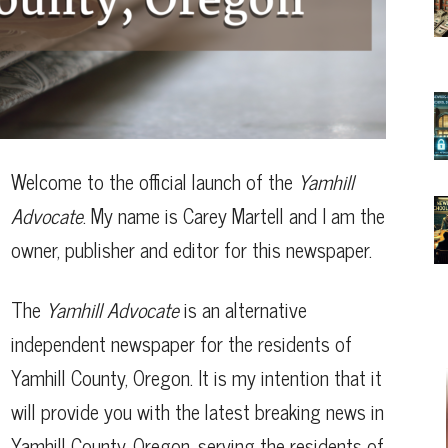
Welcome to the official launch of the
Yamhill
Advocate
. My name is Carey Martell and I am the
owner, publisher and editor for this newspaper.
The
Yamhill Advocate
is an alternative
independent newspaper for the residents of
Yamhill County, Oregon. It is my intention that it
will provide you with the latest breaking news in
Yamhill County, Oregon, serving the residents of