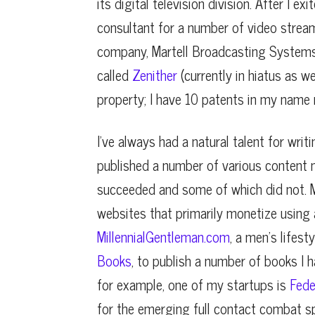
its digital television division. After I 
consultant for a number of video stre
company, Martell Broadcasting Systems
called
Zenither
(currently in hiatus as w
property; I have 10 patents in my name r
I’ve always had a natural talent for writ
published a number of various content 
succeeded and some of which did not. M
websites that primarily monetize using a
MillennialGentleman.com
, a men’s lifest
Books
, to publish a number of books I 
for example, one of my startups is
Fede
for the emerging full contact combat spo