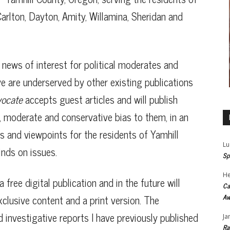
arlton, Dayton, Amity, Willamina, Sheridan and
h news of interest for political moderates and
ve are underserved by other existing publications
vocate
accepts guest articles and will publish
al, moderate and conservative bias to them, in an
s and viewpoints for the residents of Yamhill
Lu
nds on issues.
Sp
He
a free digital publication and in the future will
Ca
xclusive content and a print version. The
Aw
nd investigative reports I have previously published
Ja
Ra