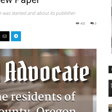
 was started and about its publisher.
472
0