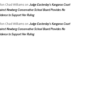
Judge Easterday’s Kangaroo Court
lon Chad Williams
on
ainst Newberg Conservative School Board Provides No
idence to Support Her Ruling
Judge Easterday’s Kangaroo Court
lon Chad Williams
on
ainst Newberg Conservative School Board Provides No
idence to Support Her Ruling