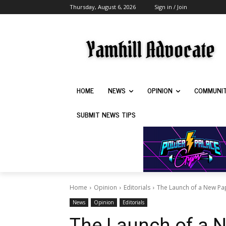
Thursday, August 6, 2026
Sign in / Join
HOME
NEWS
OPINION
COMMUNI
SUBMIT NEWS TIPS
Home
Opinion
Editorials
The Launch of a New Pa
News
Opinion
Editorials
The Launch of a 