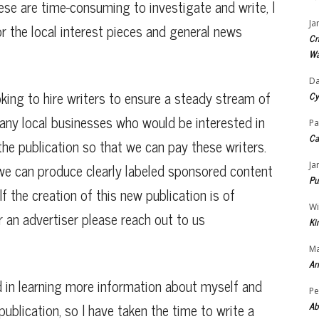
hese are time-consuming to investigate and write, I
Ja
or the local interest pieces and general news
Cr
Wa
Da
oking to hire writers to ensure a steady stream of
Cy
 any local businesses who would be interested in
Pa
Ca
he publication so that we can pay these writers.
we can produce clearly labeled sponsored content
Ja
Pu
f the creation of this new publication is of
Wi
or an advertiser please reach out to us
Ki
Ma
Ar
d in learning more information about myself and
Pe
publication, so I have taken the time to write a
Ab