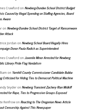
Newberg-Dundee School District Budget
mes Crawford
on
isis Caused by Illegal Spending on Staffing Agencies, Board
s Aware
Newberg-Dundee School District Target of Ransomware
r
on
ber Attack
Newberg School Board Illegally Hires
trice Jordan
on
mpaign Donor Paula Radich as Superintendent
Juvenile Minor Arrested for Newberg
mes Crawford
on
blic Library Pride Flag Vandalism
Yamhill County Commissioner Candidate Bubba
lliam
on
ng Criticized for Hiding Ties to Democrat Political Machine
Newberg Transient Zachery Rian Midkiff
ndy Snyder
on
rested for Rape, Ties to Progressive Groups Exposed
Reacting to The Oregonian News Article
te Renfrow
on
out Censorship Against This Newspaper