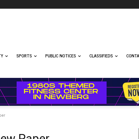
TY
SPORTS
PUBLIC NOTICES
CLASSIFIEDS
CONTA
per
New Paper