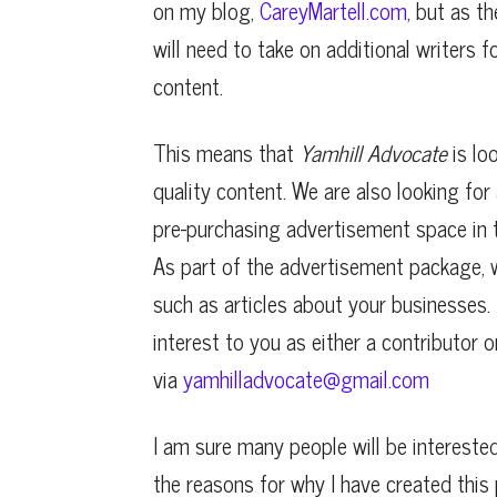
on my blog,
CareyMartell.com
, but as t
will need to take on additional writers f
content.
This means that
Yamhill Advocate
is lo
quality content. We are also looking for
pre-purchasing advertisement space in t
As part of the advertisement package, 
such as articles about your businesses. I
interest to you as either a contributor 
via
yamhilladvocate@gmail.com
I am sure many people will be intereste
the reasons for why I have created this 