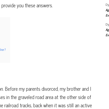
l provide you these answers.
Dy
Ag
Ev
Dy
Ag
Ev
sher?
on. Before my parents divorced, my brother and I
ses in the graveled road area at the other side of
 railroad tracks, back when it was still an active