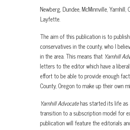
Newberg, Dundee, McMinnville, Yamhill, C
Layfette.
The aim of this publication is to publis
conservatives in the county, who I belie
in the area. This means that
Yamhill Ad
letters to the editor which have a liber
effort to be able to provide enough fact
County, Oregon to make up their own mi
Yamhill Advocate
has started its life as 
transition to a subscription model for e
publication will feature the editorials a