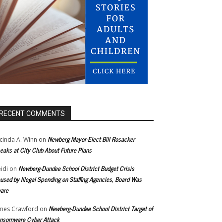
RECENT COMMENTS
Newberg Mayor-Elect Bill Rosacker
cinda A. Winn
on
eaks at City Club About Future Plans
Newberg-Dundee School District Budget Crisis
idi
on
used by Illegal Spending on Staffing Agencies, Board Was
are
Newberg-Dundee School District Target of
mes Crawford
on
nsomware Cyber Attack