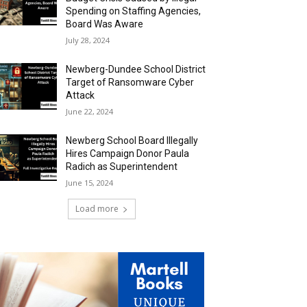
Spending on Staffing Agencies,
Board Was Aware
July 28, 2024
Newberg-Dundee School District
Target of Ransomware Cyber
Attack
June 22, 2024
Newberg School Board Illegally
Hires Campaign Donor Paula
Radich as Superintendent
June 15, 2024
Load more