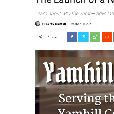
Learn about why the Yamhill Advocate
By
Carey Martell
October 28, 2021
Share