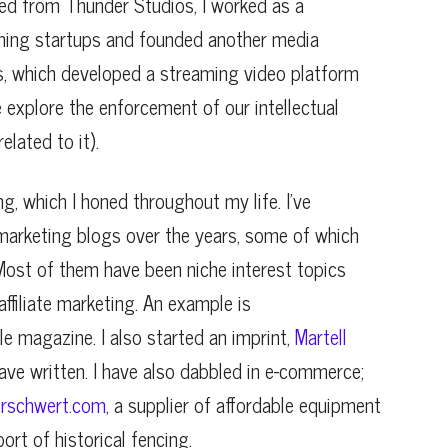
exited from Thunder Studios, I worked as a
aming startups and founded another media
, which developed a streaming video platform
e explore the enforcement of our intellectual
elated to it).
ing, which I honed throughout my life. I’ve
marketing blogs over the years, some of which
ost of them have been niche interest topics
ffiliate marketing. An example is
yle magazine. I also started an imprint,
Martell
have written. I have also dabbled in e-commerce;
rschwert.com
, a supplier of affordable equipment
rt of historical fencing.