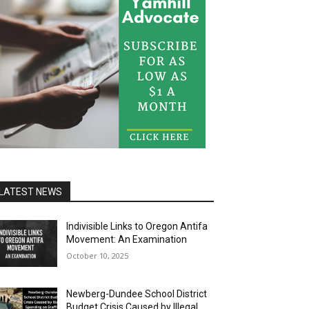
LATEST NEWS
Indivisible Links to Oregon Antifa
Movement: An Examination
October 10, 2025
Newberg-Dundee School District
Budget Crisis Caused by Illegal