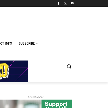
CT INFO
SUBSCRIBE
- Advertisment -