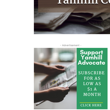
- Advertisement -