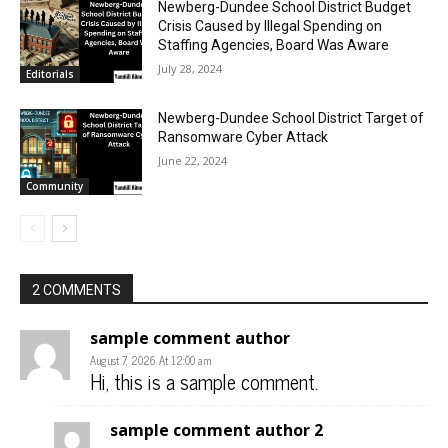
Newberg-Dundee School District Budget
Crisis Caused by Illegal Spending on
Staffing Agencies, Board Was Aware
July 28, 2024
Editorials
Newberg-Dundee School District Target of
Ransomware Cyber Attack
June 22, 2024
Community
2 COMMENTS
sample comment author
August 7, 2026 At 12:00 am
Hi, this is a sample comment.
sample comment author 2