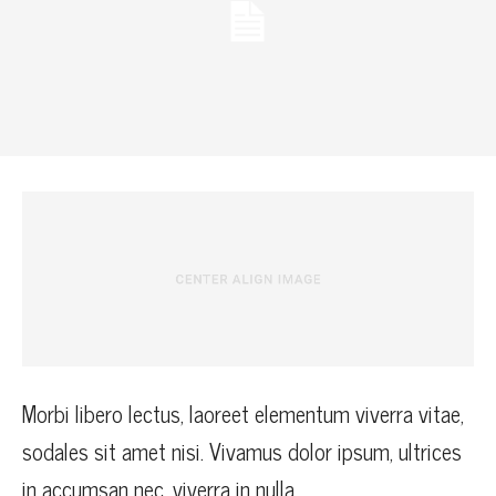
Morbi libero lectus, laoreet elementum viverra vitae,
sodales sit amet nisi. Vivamus dolor ipsum, ultrices
in accumsan nec, viverra in nulla.