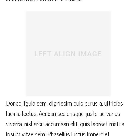
Donec ligula sem, dignissim quis purus a, ultricies
lacinia lectus. Aenean scelerisque, justo ac varius
viverra, nisl arcu accumsan elit, quis laoreet metus
ipsum vitae sem. Phasellus luctus imperdiet.