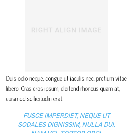
Duis odio neque, congue ut iaculis nec, pretium vitae
libero. Cras eros ipsum, eleifend rhoncus quam at,
euismod sollicitudin erat.
FUSCE IMPERDIET, NEQUE UT
SODALES DIGNISSIM, NULLA DUI.