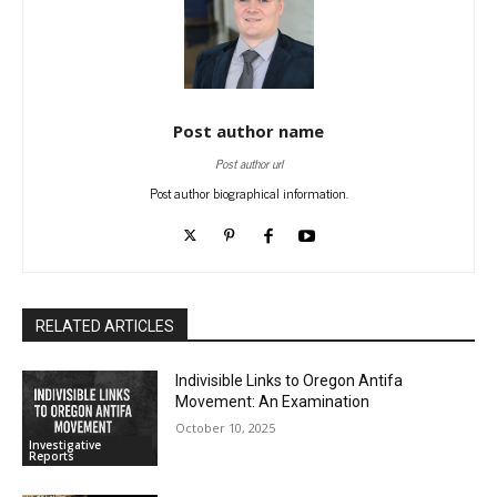
Post author name
Post author url
Post author biographical information.
RELATED ARTICLES
Indivisible Links to Oregon Antifa
Movement: An Examination
October 10, 2025
Investigative
Reports