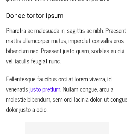
Donec tortor ipsum
Pharetra ac malesuada in, sagittis ac nibh. Praesent
mattis ullamcorper metus, imperdiet convallis eros
bibendum nec. Praesent justo quam, sodales eu dui
vel, iaculis feugiat nunc.
Pellentesque faucibus orci at lorem viverra, id
venenatis
justo pretium
. Nullam congue, arcu a
molestie bibendum, sem orci lacinia dolor, ut congue
dolor justo a odio.