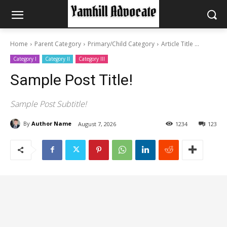
Home
Parent Category
Primary/Child Category
Article Title ...
Category I
Category II
Category III
Sample Post Title!
Sample Post Subtitle!
By
Author Name
August 7, 2026
1234
123