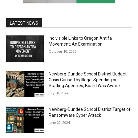
LATEST NEWS
Indivisible Links to Oregon Antifa
Movement: An Examination
October 10, 2025
Newberg-Dundee School District Budget
Crisis Caused by Illegal Spending on
Staffing Agencies, Board Was Aware
July 28, 2024
Newberg-Dundee School District Target of
Ransomware Cyber Attack
June 22, 2024