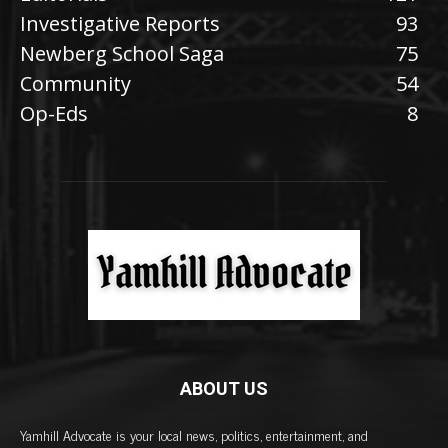
Investigative Reports
93
Newberg School Saga
75
Community
54
Op-Eds
8
ABOUT US
Yamhill Advocate is your local news, politics, entertainment, and