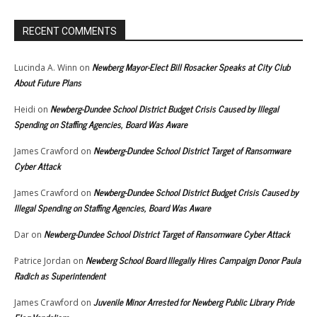
RECENT COMMENTS
Newberg Mayor-Elect Bill Rosacker Speaks at City Club
Lucinda A. Winn
on
About Future Plans
Newberg-Dundee School District Budget Crisis Caused by Illegal
Heidi
on
Spending on Staffing Agencies, Board Was Aware
Newberg-Dundee School District Target of Ransomware
James Crawford
on
Cyber Attack
Newberg-Dundee School District Budget Crisis Caused by
James Crawford
on
Illegal Spending on Staffing Agencies, Board Was Aware
Newberg-Dundee School District Target of Ransomware Cyber Attack
Dar
on
Newberg School Board Illegally Hires Campaign Donor Paula
Patrice Jordan
on
Radich as Superintendent
Juvenile Minor Arrested for Newberg Public Library Pride
James Crawford
on