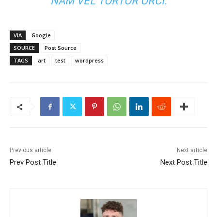
NAM VEL TORTOR ORCI.
VIA
Google
SOURCE
Post Source
TAGS
art
test
wordpress
Previous article
Next article
Prev Post Title
Next Post Title