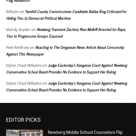
Flag Vandalism
Yamhill County Commissioner Candidate Bubba King Criticized for
William
on
Hiding Ties to Democrat Political Machine
Newberg Transient Zachery Rian Midkiff Arrested for Rape,
Mandy Snyder
on
Ties to Progressive Groups Exposed
Reacting to The Oregonian News Article About Censorship
Pete Renfrow
on
Against This Newspaper
Judge Easterday’s Kangaroo Court Against Newberg
Dylon Chad Williams
on
Conservative School Board Provides No Evidence to Support Her Ruling
Judge Easterday’s Kangaroo Court Against Newberg
Dylon Chad Williams
on
Conservative School Board Provides No Evidence to Support Her Ruling
EDITOR PICKS
Newberg Middle School Counselors Flip