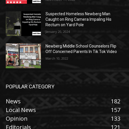
Suspected Homeless Newberg Man
Caught on Ring Camera Impaling His
Rectum on Yard Pole
January 20, 2024
Newberg Middle School Counselors Flip
Off Concerned Parents In Tik Tok Video
March 10, 2022
POPULAR CATEGORY
News
182
Local News
157
Opinion
133
Editorials
121