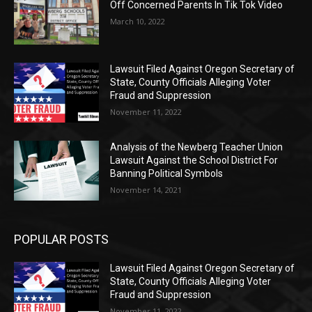
Off Concerned Parents In Tik Tok Video
March 10, 2022
Lawsuit Filed Against Oregon Secretary of
State, County Officials Alleging Voter
Fraud and Suppression
November 11, 2022
Analysis of the Newberg Teacher Union
Lawsuit Against the School District For
Banning Political Symbols
November 14, 2021
POPULAR POSTS
Lawsuit Filed Against Oregon Secretary of
State, County Officials Alleging Voter
Fraud and Suppression
November 11, 2022