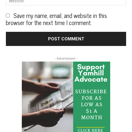
Save my name, email, and website in this
browser for the next time I comment.
- Advertisment -