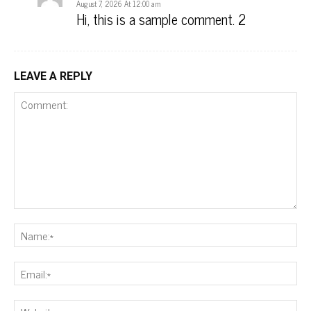
August 7, 2026 At 12:00 am
Hi, this is a sample comment. 2
LEAVE A REPLY