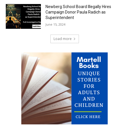
Newberg School Board Illegally Hires
Campaign Donor Paula Radich as
Superintendent
June 15, 2024
Load more