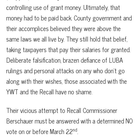
controlling use of grant money. Ultimately, that
money had to be paid back. County government and
their accomplices believed they were above the
same laws we all live by. They still hold that belief,
taking taxpayers that pay their salaries for granted.
Deliberate falsification, brazen defiance of LUBA
rulings and personal attacks on any who don’t go
along with their wishes, those associated with the
YWT and the Recall have no shame.
Their vicious attempt to Recall Commissioner
Berschauer must be answered with a determined NO
nd
vote on or before March 22
.