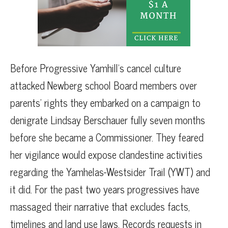
Before Progressive Yamhill’s cancel culture
attacked Newberg school Board members over
parents’ rights they embarked on a campaign to
denigrate Lindsay Berschauer fully seven months
before she became a Commissioner. They feared
her vigilance would expose clandestine activities
regarding the Yamhelas-Westsider Trail (YWT) and
it did. For the past two years progressives have
massaged their narrative that excludes facts,
timelines and land use laws. Records requests in