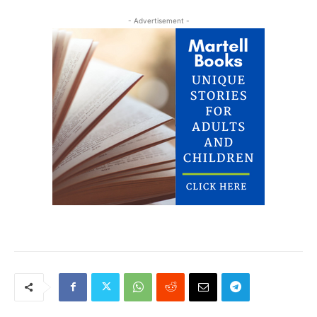
- Advertisement -