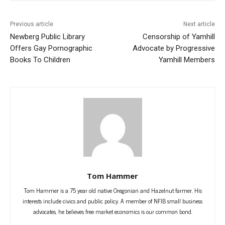
Previous article
Next article
Newberg Public Library
Censorship of Yamhill
Offers Gay Pornographic
Advocate by Progressive
Books To Children
Yamhill Members
Tom Hammer
Tom Hammer is a 75 year old native Oregonian and Hazelnut farmer. His
interests include civics and public policy. A member of NFIB small business
advocates, he believes free market economics is our common bond.