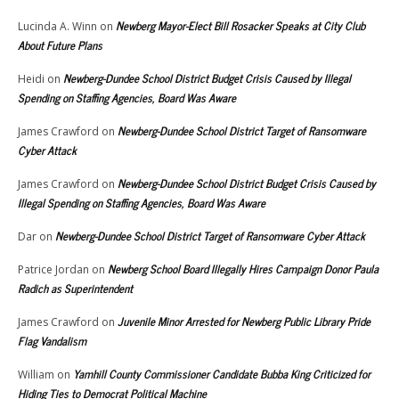
Newberg Mayor-Elect Bill Rosacker Speaks at City Club
Lucinda A. Winn
on
About Future Plans
Newberg-Dundee School District Budget Crisis Caused by Illegal
Heidi
on
Spending on Staffing Agencies, Board Was Aware
Newberg-Dundee School District Target of Ransomware
James Crawford
on
Cyber Attack
Newberg-Dundee School District Budget Crisis Caused by
James Crawford
on
Illegal Spending on Staffing Agencies, Board Was Aware
Newberg-Dundee School District Target of Ransomware Cyber Attack
Dar
on
Newberg School Board Illegally Hires Campaign Donor Paula
Patrice Jordan
on
Radich as Superintendent
Juvenile Minor Arrested for Newberg Public Library Pride
James Crawford
on
Flag Vandalism
Yamhill County Commissioner Candidate Bubba King Criticized for
William
on
Hiding Ties to Democrat Political Machine