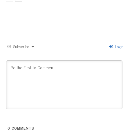
Subscribe
Login
0
COMMENTS