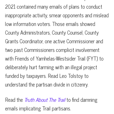
2021 contained many emails of plans to conduct
inappropriate activity, smear opponents and mislead
low information voters. Those emails showed
County Administrators, County Counsel, County
Grants Coordinator, one active Commissioner and
two past Commissioners complicit involvement
with Friends of Yamhelas-Westsider Trail (FYT) to
deliberately hurt farming with an illegal project
funded by taxpayers. Read Leo Tolstoy to
understand the partisan divide in citizenry.
Read the
Truth About The Trail
to find damning
emails implicating Trail partisans.