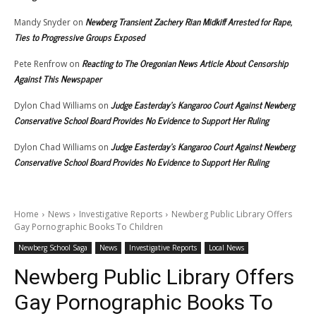
Newberg Transient Zachery Rian Midkiff Arrested for Rape,
Mandy Snyder
on
Ties to Progressive Groups Exposed
Reacting to The Oregonian News Article About Censorship
Pete Renfrow
on
Against This Newspaper
Judge Easterday’s Kangaroo Court Against Newberg
Dylon Chad Williams
on
Conservative School Board Provides No Evidence to Support Her Ruling
Judge Easterday’s Kangaroo Court Against Newberg
Dylon Chad Williams
on
Conservative School Board Provides No Evidence to Support Her Ruling