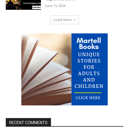
June 15, 2024
Load more
RECENT COMMENTS