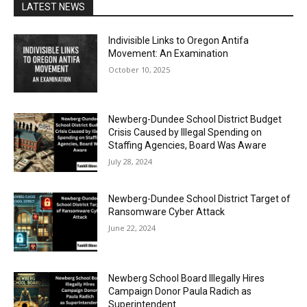
LATEST NEWS
Indivisible Links to Oregon Antifa
Movement: An Examination
October 10, 2025
Newberg-Dundee School District Budget
Crisis Caused by Illegal Spending on
Staffing Agencies, Board Was Aware
July 28, 2024
Newberg-Dundee School District Target of
Ransomware Cyber Attack
June 22, 2024
Newberg School Board Illegally Hires
Campaign Donor Paula Radich as
Superintendent