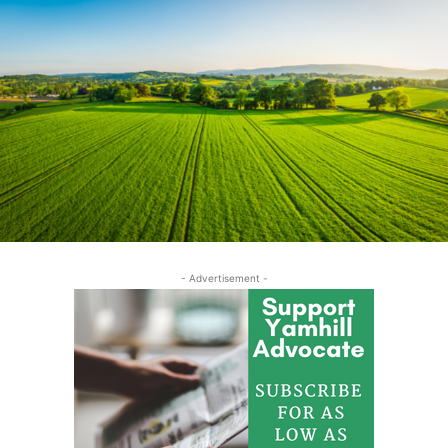
- Advertisement -