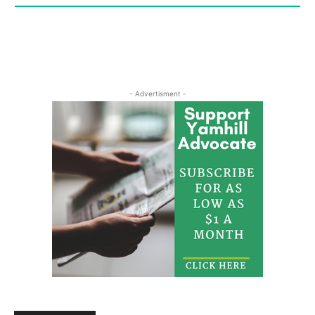
- Advertisment -