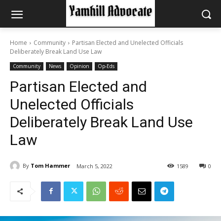
Home
Community
Partisan Elected and Unelected Officials
Deliberately Break Land Use Law
Community
News
Opinion
Op-Eds
Partisan Elected and
Unelected Officials
Deliberately Break Land Use
Law
By
Tom Hammer
March 5, 2022
1589
0