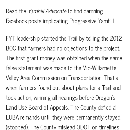
Read the
Yamhill Advocate
to find damning
Facebook posts implicating Progressive Yamhill.
FYT leadership started the Trail by telling the 2012
BOC that farmers had no objections to the project.
The first grant money was obtained when the same
false statement was made to the Mid-Willamette
Valley Area Commission on Transportation. That’s
when farmers found out about plans for a Trail and
took action, winning all hearings before Oregon’s
Land Use Board of Appeals. The County defied all
LUBA remands until they were permanently stayed
(stopped). The County mislead ODOT on timelines