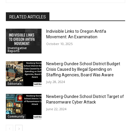
RELATED ARTICLES
Indivisible Links to Oregon Antifa
Movement: An Examination
October 10, 2025
Investigative
Reports
Newberg-Dundee School District Budget
Crisis Caused by Illegal Spending on
Staffing Agencies, Board Was Aware
July 28, 2024
Editorials
Newberg-Dundee School District Target of
Ransomware Cyber Attack
June 22, 2024
Community