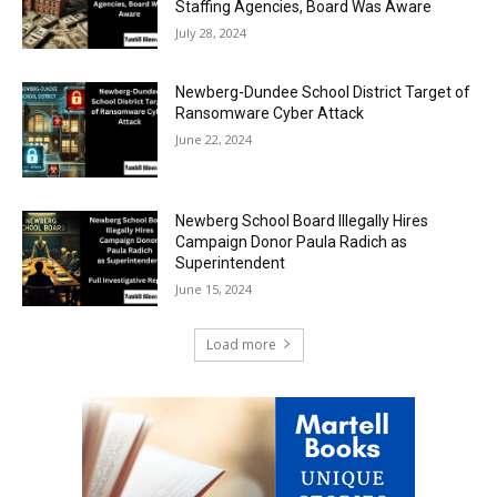
Staffing Agencies, Board Was Aware
July 28, 2024
Newberg-Dundee School District Target of
Ransomware Cyber Attack
June 22, 2024
Newberg School Board Illegally Hires
Campaign Donor Paula Radich as
Superintendent
June 15, 2024
Load more