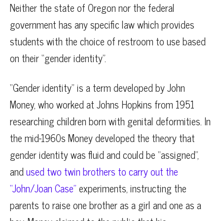
Neither the state of Oregon nor the federal
government has any specific law which provides
students with the choice of restroom to use based
on their “gender identity”.
“Gender identity” is a term developed by John
Money, who worked at Johns Hopkins from 1951
researching children born with genital deformities. In
the mid-1960s Money developed the theory that
gender identity was fluid and could be “assigned”,
and
used two twin brothers to carry out the
“John/Joan Case”
experiments, instructing the
parents to raise one brother as a girl and one as a