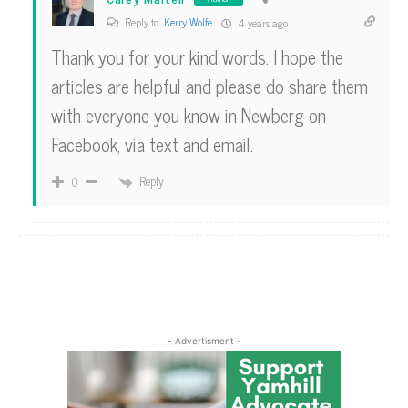
Reply to
Kerry Wolfe
4 years ago
Thank you for your kind words. I hope the
articles are helpful and please do share them
with everyone you know in Newberg on
Facebook, via text and email.
Reply
0
- Advertisment -