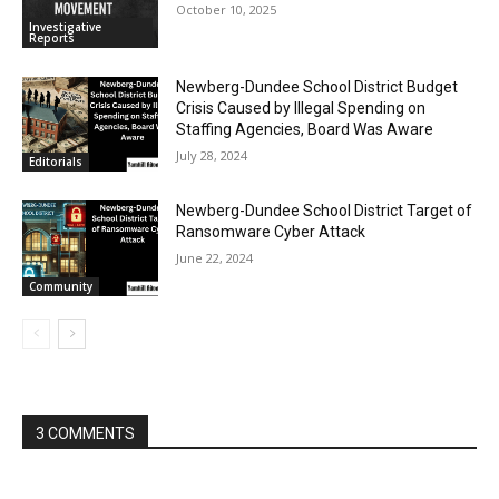
October 10, 2025
Investigative
Reports
Newberg-Dundee School District Budget
Crisis Caused by Illegal Spending on
Staffing Agencies, Board Was Aware
July 28, 2024
Editorials
Newberg-Dundee School District Target of
Ransomware Cyber Attack
June 22, 2024
Community
3 COMMENTS