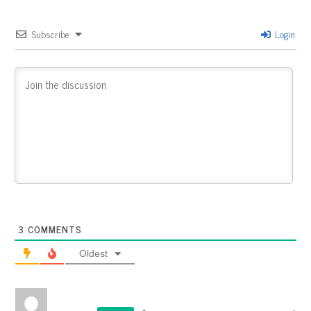
Subscribe
Login
3
COMMENTS
Oldest