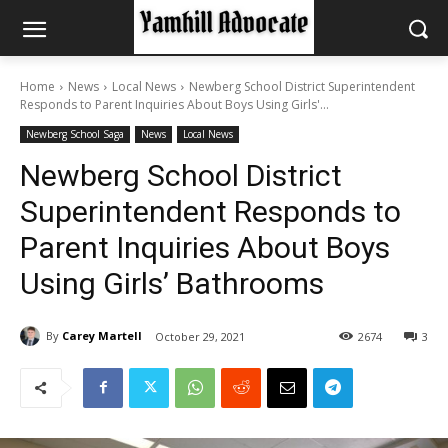
Home
News
Local News
Newberg School District Superintendent
Responds to Parent Inquiries About Boys Using Girls'...
Newberg School Saga
News
Local News
Newberg School District
Superintendent Responds to
Parent Inquiries About Boys
Using Girls’ Bathrooms
By
Carey Martell
October 29, 2021
2674
3