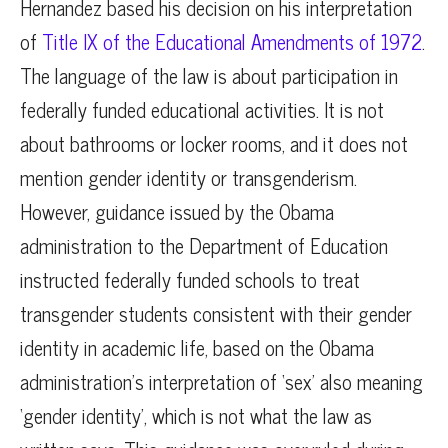
Hernandez based his decision on his interpretation
of
Title IX of the Educational Amendments of 1972
.
The language of the law is about participation in
federally funded educational activities. It is not
about bathrooms or locker rooms, and it does not
mention gender identity or transgenderism.
However, guidance issued by the Obama
administration to the Department of Education
instructed federally funded schools to treat
transgender students consistent with their gender
identity in academic life, based on the Obama
administration’s interpretation of ‘sex’ also meaning
‘gender identity’, which is not what the law as