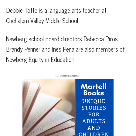
Debbie Tofte is a language arts teacher at
Chehalem Valley Middle School.
Newberg school board directors Rebecca Piros,
Brandy Penner and Ines Pena are also members of
Newberg Equity in Education.
- Advertisement -