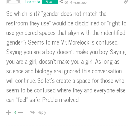
Loretta
Guest
4 years ago
So which is it? “gender does not match the
restroom they use” would be disciplined or “right to
use gendered spaces that align with their identified
gender”? Seems to me Mr. Morelock is confused.
Saying you are a boy, doesn’t make you boy. Saying
you are a girl, doesn’t make you a girl. As long as
science and biology are ignored this conversation
will continue. So let’s create a space for those who
seem to be confused where they and everyone else
can “feel” safe. Problem solved.
Reply
3