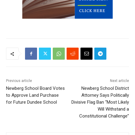
Previous article
Next article
Newberg School Board Votes
Newberg School District
to Approve Land Purchase
Attorney Says Politically
for Future Dundee School
Divisive Flag Ban “Most Likely
Will Withstand a
Constitutional Challenge”