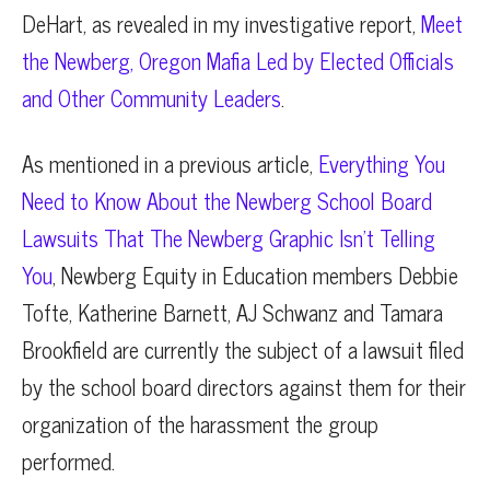
DeHart, as revealed in my investigative report,
Meet
the Newberg, Oregon Mafia Led by Elected Officials
and Other Community Leaders
.
As mentioned in a previous article,
Everything You
Need to Know About the Newberg School Board
Lawsuits That The Newberg Graphic Isn’t Telling
You
, Newberg Equity in Education members Debbie
Tofte, Katherine Barnett, AJ Schwanz and Tamara
Brookfield are currently the subject of a lawsuit filed
by the school board directors against them for their
organization of the harassment the group
performed.