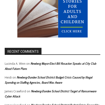
RECENT COMMENTS
Newberg Mayor-Elect Bill Rosacker Speaks at City Club
Lucinda A. Winn
on
About Future Plans
Newberg-Dundee School District Budget Crisis Caused by Illegal
Heidi
on
Spending on Staffing Agencies, Board Was Aware
Newberg-Dundee School District Target of Ransomware
James Crawford
on
Cyber Attack
Newberg-Dundee School District Budget Crisis Caused by