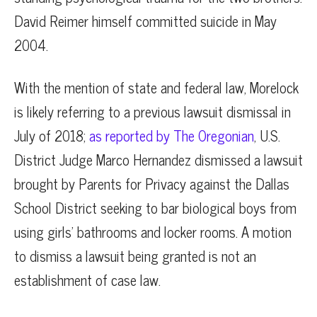
David Reimer himself committed suicide in May
2004.
With the mention of state and federal law, Morelock
is likely referring to a previous lawsuit dismissal in
July of 2018;
as reported by The Oregonian
, U.S.
District Judge Marco Hernandez dismissed a lawsuit
brought by Parents for Privacy against the Dallas
School District seeking to bar biological boys from
using girls’ bathrooms and locker rooms. A motion
to dismiss a lawsuit being granted is not an
establishment of case law.