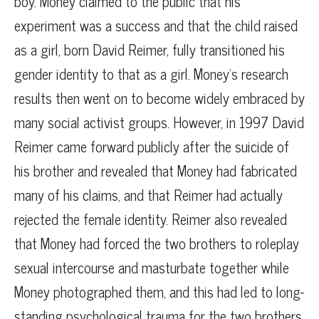
boy. Money claimed to the public that his
experiment was a success and that the child raised
as a girl, born David Reimer, fully transitioned his
gender identity to that as a girl. Money’s research
results then went on to become widely embraced by
many social activist groups. However, in 1997 David
Reimer came forward publicly after the suicide of
his brother and revealed that Money had fabricated
many of his claims, and that Reimer had actually
rejected the female identity. Reimer also revealed
that Money had forced the two brothers to roleplay
sexual intercourse and masturbate together while
Money photographed them, and this had led to long-
standing psychological trauma for the two brothers.