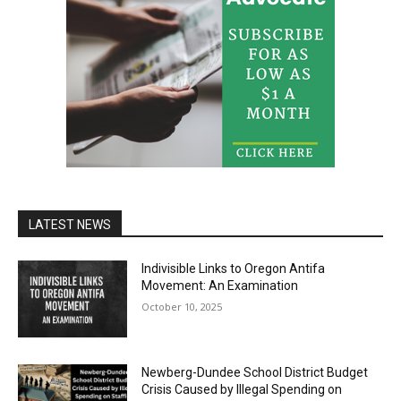
LATEST NEWS
Indivisible Links to Oregon Antifa
Movement: An Examination
October 10, 2025
Newberg-Dundee School District Budget
Crisis Caused by Illegal Spending on