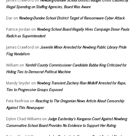
James Crawford
on
Illegal Spending on Staffing Agencies, Board Was Aware
Newberg-Dundee School District Target of Ransomware Cyber Attack
Dar
on
Newberg School Board Illegally Hires Campaign Donor Paula
Patrice Jordan
on
Radich as Superintendent
Juvenile Minor Arrested for Newberg Public Library Pride
James Crawford
on
Flag Vandalism
Yamhill County Commissioner Candidate Bubba King Criticized for
William
on
Hiding Ties to Democrat Political Machine
Newberg Transient Zachery Rian Midkiff Arrested for Rape,
Mandy Snyder
on
Ties to Progressive Groups Exposed
Reacting to The Oregonian News Article About Censorship
Pete Renfrow
on
Against This Newspaper
Judge Easterday’s Kangaroo Court Against Newberg
Dylon Chad Williams
on
Conservative School Board Provides No Evidence to Support Her Ruling