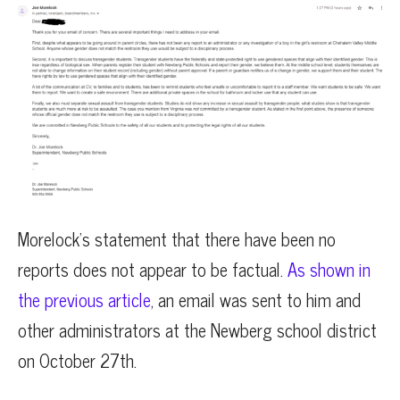
Morelock’s statement that there have been no
reports does not appear to be factual.
As shown in
the previous article
, an email was sent to him and
other administrators at the Newberg school district
on October 27th.