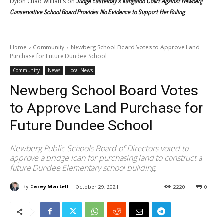
Judge Easterday’s Kangaroo Court Against Newberg
Dylon Chad Williams
on
Conservative School Board Provides No Evidence to Support Her Ruling