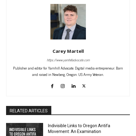
Carey Martell
https://www.yamhilladvocate.com
Publisher and editor for Yamhill Advocate. Digital media entrepreneur. Born
and raised in Newberg, Oregon. US Army Veteran.
RELATED ARTICLES
Indivisible Links to Oregon Antifa
Movement: An Examination