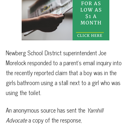
Newberg School District superintendent Joe
Morelock responded to a parent’s email inquiry into
the recently reported claim that a boy was in the
girls bathroom using a stall next to a girl who was
using the toilet.
An anonymous source has sent the
Yamhill
Advocate
a copy of the response,