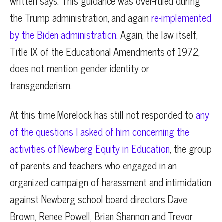
written says. This guidance was over-ruled during
the Trump administration, and again
re-implemented
by the Biden administration.
Again, the law itself,
Title IX of the Educational Amendments of 1972,
does not mention gender identity or
transgenderism.
At this time Morelock has still not responded to
any
of the questions I asked of him concerning the
activities of Newberg Equity in Education
, the group
of parents and teachers who engaged in an
organized campaign of harassment and intimidation
against Newberg school board directors Dave
Brown, Renee Powell, Brian Shannon and Trevor