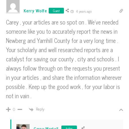
Kerry Wolfe
Guest
4 years ago
Carey , your articles are so spot on . We’ve needed
someone like you to accurately report the news in
Newberg and Yamhill County for a very long time .
Your scholarly and well researched reports are a
catalyst for saving our county , city and schools . I
always follow through on the requests you present
in your articles , and share the information wherever
possible . Keep up the good work , for your labor is
not in vain .
Reply
0
Carey Martell
Author