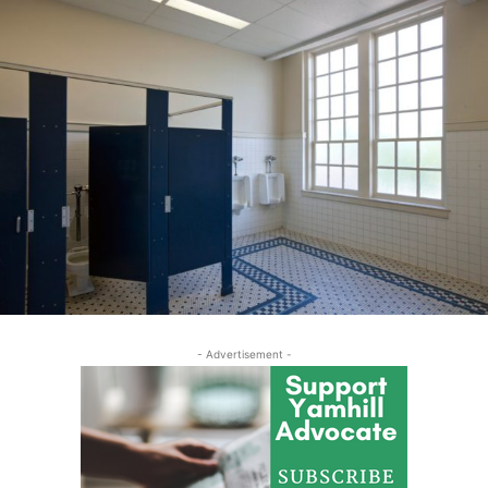
- Advertisement -