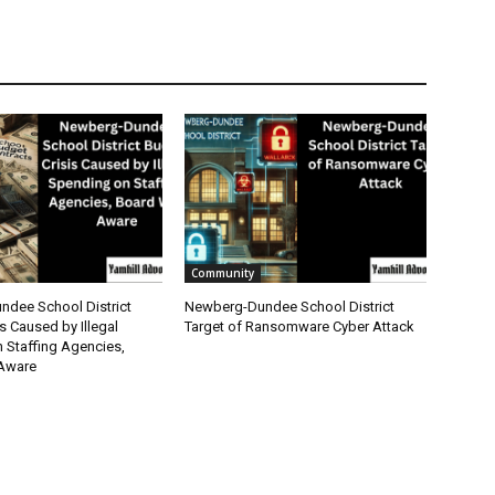
Community
dee School District
Newberg-Dundee School District
s Caused by Illegal
Target of Ransomware Cyber Attack
 Staffing Agencies,
Aware