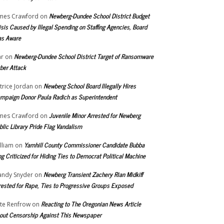
Newberg-Dundee School District Budget
mes Crawford
on
isis Caused by Illegal Spending on Staffing Agencies, Board
s Aware
Newberg-Dundee School District Target of Ransomware
r
on
ber Attack
Newberg School Board Illegally Hires
trice Jordan
on
mpaign Donor Paula Radich as Superintendent
Juvenile Minor Arrested for Newberg
mes Crawford
on
blic Library Pride Flag Vandalism
Yamhill County Commissioner Candidate Bubba
lliam
on
ng Criticized for Hiding Ties to Democrat Political Machine
Newberg Transient Zachery Rian Midkiff
ndy Snyder
on
rested for Rape, Ties to Progressive Groups Exposed
Reacting to The Oregonian News Article
te Renfrow
on
out Censorship Against This Newspaper