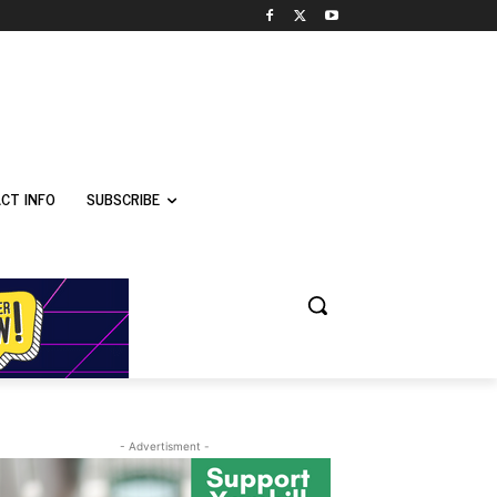
CT INFO
SUBSCRIBE
- Advertisment -