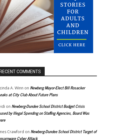
RECENT COMMENTS
Newberg Mayor-Elect Bill Rosacker
cinda A. Winn
on
eaks at City Club About Future Plans
Newberg-Dundee School District Budget Crisis
idi
on
used by Illegal Spending on Staffing Agencies, Board Was
are
Newberg-Dundee School District Target of
mes Crawford
on
nsomware Cyber Attack