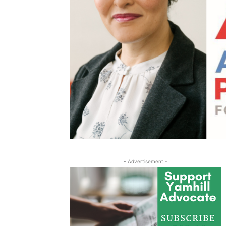
- Advertisement -