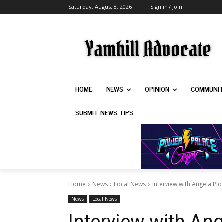
Saturday, August 8, 2026
Sign in / Join
HOME
NEWS
OPINION
COMMUNI
SUBMIT NEWS TIPS
Home
News
Local News
Interview with Angela Pl
News
Local News
Interview with An