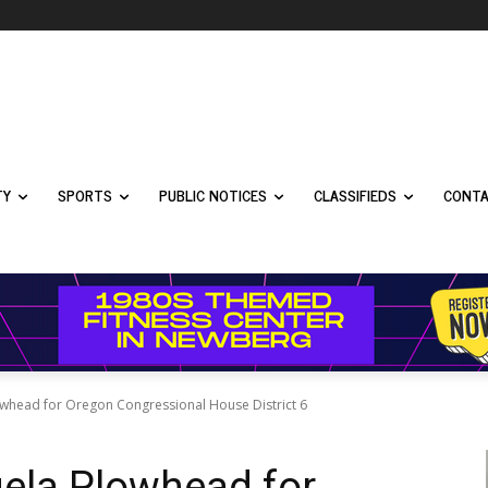
TY
SPORTS
PUBLIC NOTICES
CLASSIFIEDS
CONTA
owhead for Oregon Congressional House District 6
gela Plowhead for