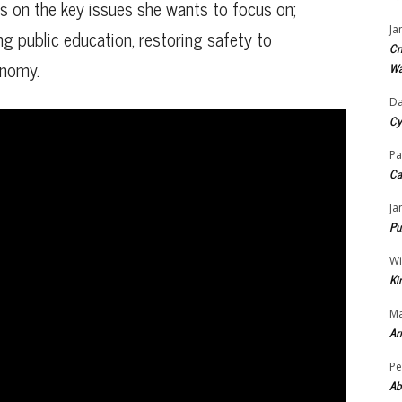
ns on the key issues she wants to focus on;
Ja
ng public education, restoring safety to
Cr
onomy.
Wa
Da
Cy
Pa
Ca
Ja
Pu
Wi
Ki
Ma
Ar
Pe
Ab