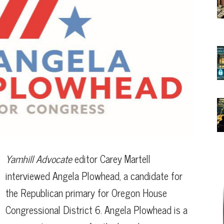
Yamhill Advocate
editor Carey Martell
interviewed Angela Plowhead, a candidate for
the Republican primary for Oregon House
Congressional District 6. Angela Plowhead is a