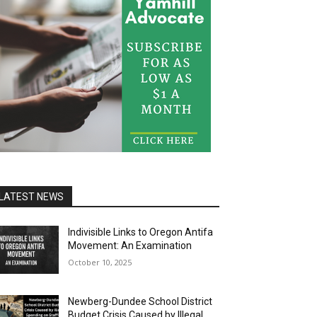
LATEST NEWS
Indivisible Links to Oregon Antifa
Movement: An Examination
October 10, 2025
Newberg-Dundee School District
Budget Crisis Caused by Illegal