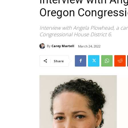
Oregon Congressio
Interview with Angela Plowhead, a ca
Congressional House District 6.
By
Carey Martell
March 24, 2022
Share