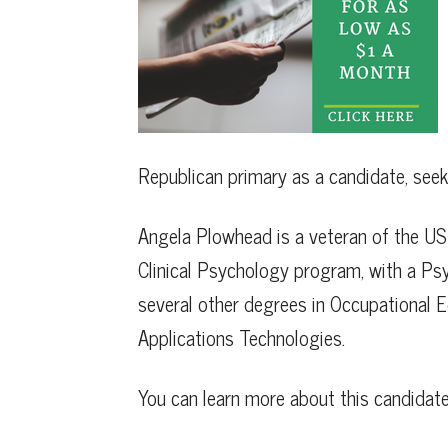
Republican primary as a candidate, seek
Angela Plowhead is a veteran of the US 
Clinical Psychology program, with a Ps
several other degrees in Occupational
Applications Technologies.
You can learn more about this candidat