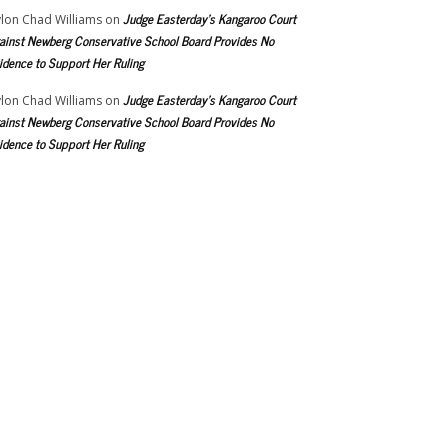
Judge Easterday’s Kangaroo Court
lon Chad Williams
on
ainst Newberg Conservative School Board Provides No
idence to Support Her Ruling
Judge Easterday’s Kangaroo Court
lon Chad Williams
on
ainst Newberg Conservative School Board Provides No
idence to Support Her Ruling