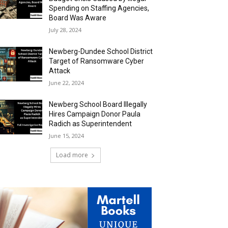
Spending on Staffing Agencies,
Board Was Aware
July 28, 2024
Newberg-Dundee School District
Target of Ransomware Cyber
Attack
June 22, 2024
Newberg School Board Illegally
Hires Campaign Donor Paula
Radich as Superintendent
June 15, 2024
Load more