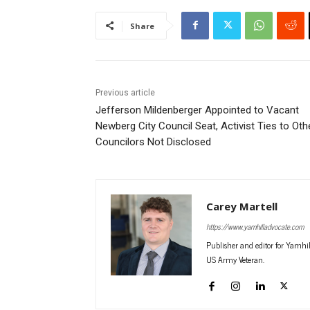
Share
Previous article
Jefferson Mildenberger Appointed to Vacant
Newberg City Council Seat, Activist Ties to Oth
Councilors Not Disclosed
Carey Martell
https://www.yamhilladvocate.com
Publisher and editor for Yamhi
US Army Veteran.