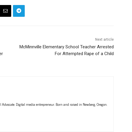
Next article
McMinnville Elementary School Teacher Arrested
er
For Attempted Rape of a Child
ll Advocate. Digital media entrepreneur. Born and raised in Newberg, Oregon.