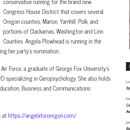
conservative running for the brand new
Congress House District that covers several
Oregon counties; Marion, Yamhill, Polk, and
portions of Clackamas, Washington and Linn
Counties. Angela Plowhead is running in the
ing her party’s nomination.
Air Force, a graduate of George Fox University’s
yD specializing in Geropsychology. She also holds
Lu
 Education, Business and Communications
Sp
He
Ca
Aw
e at
https://angelafororegon.com/
Ja
Ra