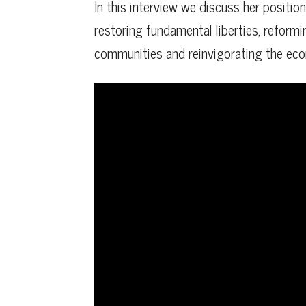
In this interview we discuss her positio
restoring fundamental liberties, reformi
communities and reinvigorating the ec