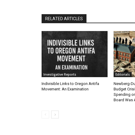
RELATED ARTICLES
Investigative Reports
Editorials
Indivisible Links to Oregon Antifa
Newberg-Dun
Movement: An Examination
Budget Crisi
Spending on
Board Was 