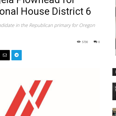
nal House District 6
ndidate in the Republican primary for Oregon
5730
0