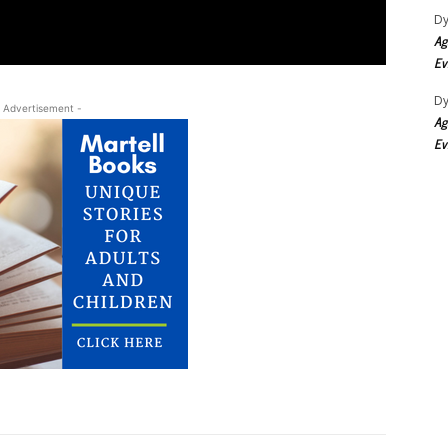
Dy
Ag
Ev
Dy
 Advertisement -
Ag
Ev