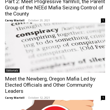
Part 2: Meet Progressive Yamhill, the Parent
Group of the NEEd Mafia Seizing Control of
the County
Carey Martell
-
October 20, 2021
1
Editorials
Meet the Newberg, Oregon Mafia Led by
Elected Officials and Other Community
Leaders
Carey Martell
-
October 12, 2021
1