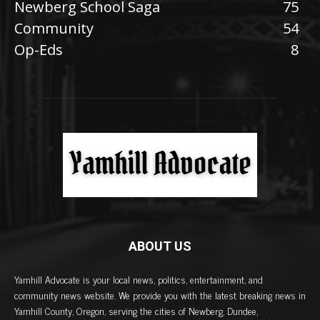
Newberg School Saga
75
Community
54
Op-Eds
8
ABOUT US
Yamhill Advocate is your local news, politics, entertainment, and
community news website. We provide you with the latest breaking news in
Yamhill County, Oregon, serving the cities of Newberg, Dundee,