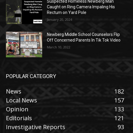
Suspected Homeless Newberg Man
Caught on Ring Camera Impaling His
Rectum on Yard Pole
January 20, 2024
Newberg Middle School Counselors Flip
Off Concerned Parents In Tik Tok Video
March 10, 2022
POPULAR CATEGORY
News
182
Local News
157
Opinion
133
Editorials
121
Investigative Reports
93