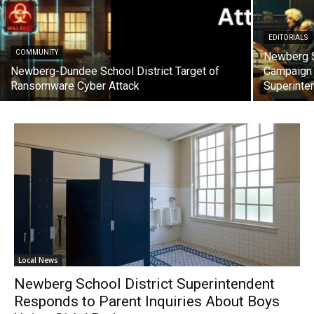
EDITORIALS
COMMUNITY
Newberg S
Newberg-Dundee School District Target of
Campaign 
Ransomware Cyber Attack
Superinte
Local News
Newberg School District Superintendent
Responds to Parent Inquiries About Boys