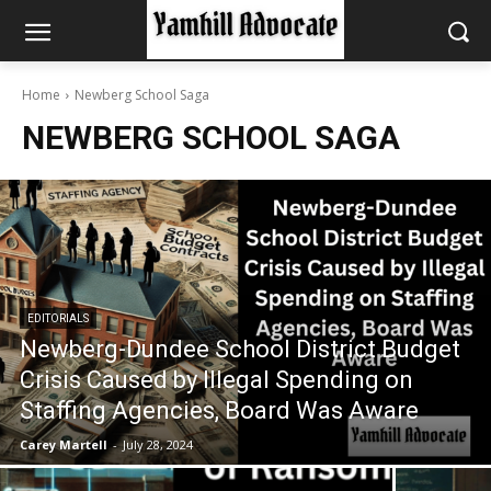
Home
Newberg School Saga
NEWBERG SCHOOL SAGA
EDITORIALS
Newberg-Dundee School District Budget
Crisis Caused by Illegal Spending on
Staffing Agencies, Board Was Aware
Carey Martell
-
July 28, 2024