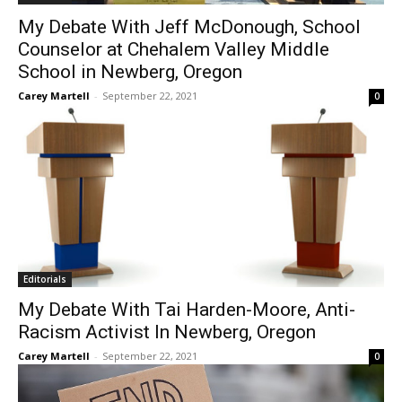
My Debate With Jeff McDonough, School
Counselor at Chehalem Valley Middle
School in Newberg, Oregon
Carey Martell
-
September 22, 2021
0
Editorials
My Debate With Tai Harden-Moore, Anti-
Racism Activist In Newberg, Oregon
Carey Martell
-
September 22, 2021
0