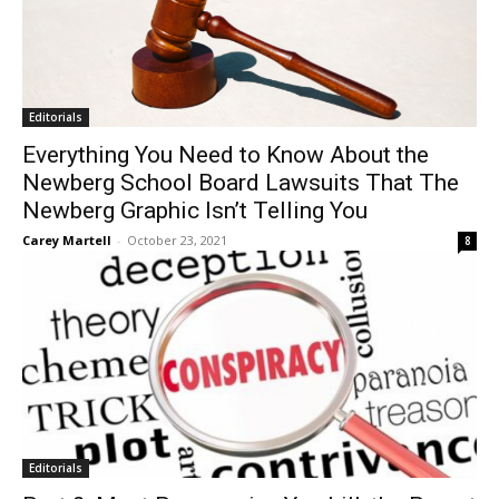
Editorials
Everything You Need to Know About the
Newberg School Board Lawsuits That The
Newberg Graphic Isn’t Telling You
Carey Martell
-
October 23, 2021
8
Editorials