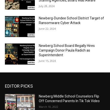
Staffing Agencies, Board Was Aware
July 28, 2024
Newberg-Dundee School District Target of
Ransomware Cyber Attack
June 22, 2024
Newberg School Board Illegally Hires
Campaign Donor Paula Radich as
Superintendent
June 15, 2024
EDITOR PICKS
Newberg Middle School Counselors Flip
Off Concerned Parents In Tik Tok Video
March 10, 2022