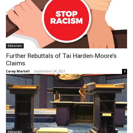
Editorials
Further Rebuttals of Tai Harden-Moore’s
Claims
Carey Martell
-
September 24, 2021
0
Editorials