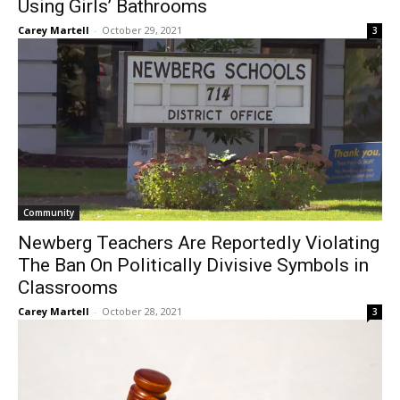
Using Girls’ Bathrooms
Carey Martell
-
October 29, 2021
3
Community
Newberg Teachers Are Reportedly Violating
The Ban On Politically Divisive Symbols in
Classrooms
Carey Martell
-
October 28, 2021
3