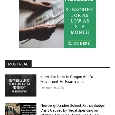
MOST READ
Indivisible Links to Oregon Antifa
Movement: An Examination
October 10, 2025
Newberg-Dundee School District Budget
Crisis Caused by Illegal Spending on