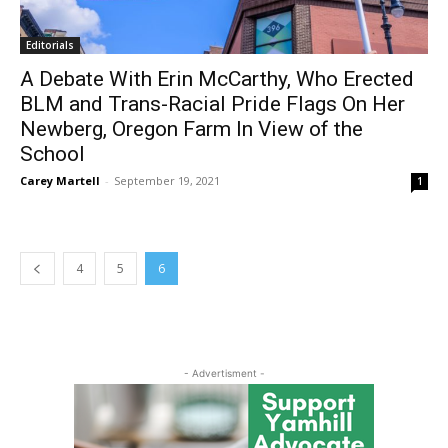
Editorials
A Debate With Erin McCarthy, Who Erected
BLM and Trans-Racial Pride Flags On Her
Newberg, Oregon Farm In View of the
School
Carey Martell
-
September 19, 2021
1
4
5
6
- Advertisment -