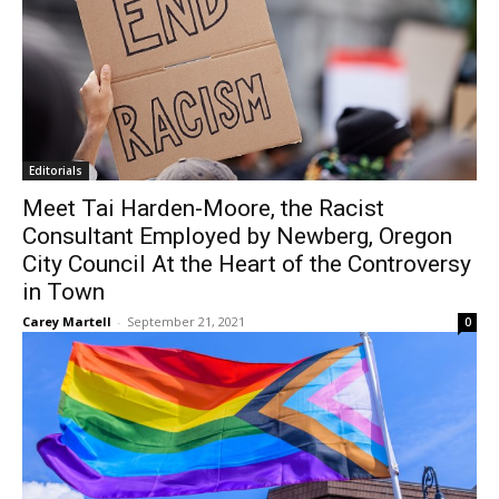
Editorials
Meet Tai Harden-Moore, the Racist
Consultant Employed by Newberg, Oregon
City Council At the Heart of the Controversy
in Town
Carey Martell
-
September 21, 2021
0