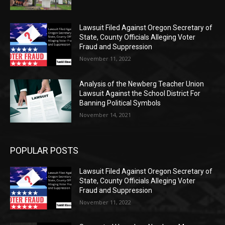
Lawsuit Filed Against Oregon Secretary of
State, County Officials Alleging Voter
Fraud and Suppression
November 11, 2022
Analysis of the Newberg Teacher Union
Lawsuit Against the School District For
Banning Political Symbols
November 14, 2021
POPULAR POSTS
Lawsuit Filed Against Oregon Secretary of
State, County Officials Alleging Voter
Fraud and Suppression
November 11, 2022