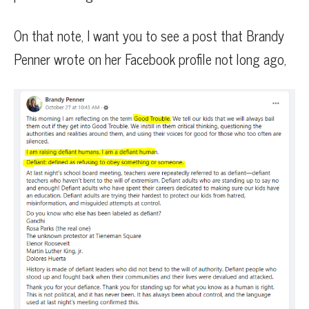
On that note, I want you to see a post that Brandy
Penner wrote on her Facebook profile not long ago,