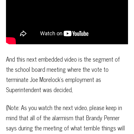
And this next embedded video is the segment of
the school board meeting where the vote to
terminate Joe Morelock’s employment as
Superintendent was decided,
(Note: As you watch the next video, please keep in
mind that all of the alarmism that Brandy Penner
says during the meeting of what terrible things will