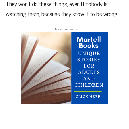
They won’t do these things, even if nobody is
watching them, because they know it to be wrong.
- Advertisement -