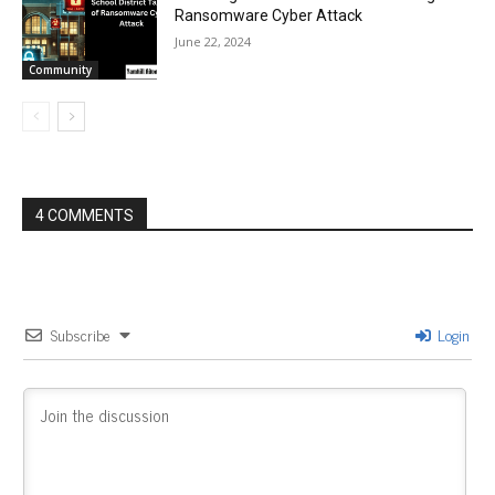
Ransomware Cyber Attack
June 22, 2024
Community
4 COMMENTS
Subscribe
Login