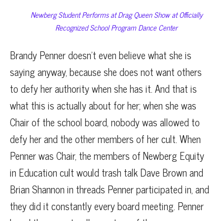
Newberg Student Performs at Drag Queen Show at Officially
Recognized School Program Dance Center
Brandy Penner doesn’t even believe what she is
saying anyway, because she does not want others
to defy her authority when she has it. And that is
what this is actually about for her; when she was
Chair of the school board, nobody was allowed to
defy her and the other members of her cult. When
Penner was Chair, the members of Newberg Equity
in Education cult would trash talk Dave Brown and
Brian Shannon in threads Penner participated in, and
they did it constantly every board meeting. Penner