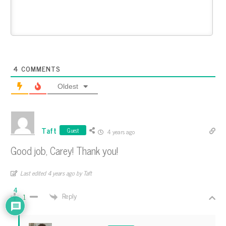
4
COMMENTS
Oldest
Taft
Guest
4 years ago
Good job, Carey! Thank you!
Last edited 4 years ago by Taft
4
Reply
1