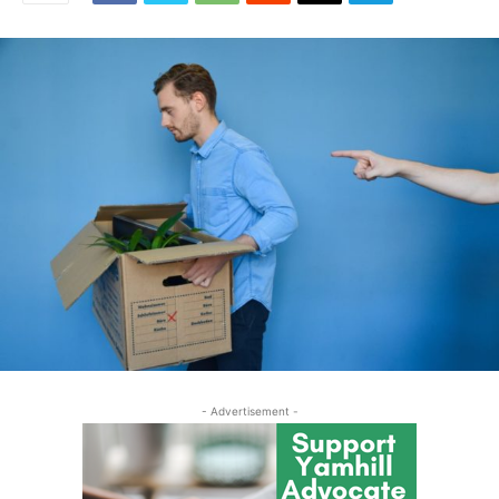
- Advertisement -