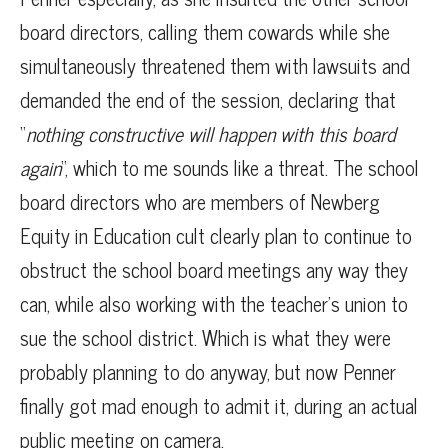
board directors, calling them cowards while she
simultaneously threatened them with lawsuits and
demanded the end of the session, declaring that
“
nothing constructive will happen with this board
again
“, which to me sounds like a threat. The school
board directors who are members of Newberg
Equity in Education cult clearly plan to continue to
obstruct the school board meetings any way they
can, while also working with the teacher’s union to
sue the school district. Which is what they were
probably planning to do anyway, but now Penner
finally got mad enough to admit it, during an actual
public meeting on camera.