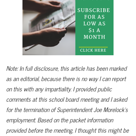
Note: In full disclosure, this article has been marked
as an editorial, because there is no way I can report
on this with any impartiality. I provided public
comments at this school board meeting and I asked
for the termination of Superintendent Joe Morelock’s
employment. Based on the packet information
provided before the meeting, I thought this might be