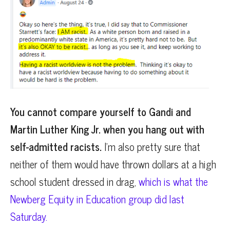
You cannot compare yourself to Gandi and
Martin Luther King Jr. when you hang out with
self-admitted racists.
I’m also pretty sure that
neither of them would have thrown dollars at a high
school student dressed in drag,
which is what the
Newberg Equity in Education group did last
Saturday.