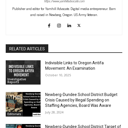
https://www.yamhilladvocate.com
Publisher and editor for Yamhill Advocate. Digital media entrepreneur. Born
and raised in Newberg, Oregon. US Army Veteran.
RELATED ARTICLES
Indivisible Links to Oregon Antifa
Movement: An Examination
October 10, 2025
Investigative
Reports
Newberg-Dundee School District Budget
Crisis Caused by Illegal Spending on
Staffing Agencies, Board Was Aware
July 28, 2024
Editorials
Newberg-Dundee School District Target of