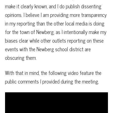
make it clearly known, and I do publish dissenting
opinions. I believe I am providing more transparency
in my reporting than the other local media is doing
for the town of Newberg, as I intentionally make my
biases clear while other outlets reporting on these
events with the Newberg school district are
obscuring them.
With that in mind, the following video feature the
public comments I provided during the meeting,