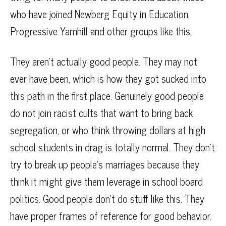
who have joined Newberg Equity in Education,
Progressive Yamhill and other groups like this.
They aren’t actually good people. They may not
ever have been, which is how they got sucked into
this path in the first place. Genuinely good people
do not join racist cults that want to bring back
segregation, or who think throwing dollars at high
school students in drag is totally normal. They don’t
try to break up people’s marriages because they
think it might give them leverage in school board
politics. Good people don’t do stuff like this. They
have proper frames of reference for good behavior.