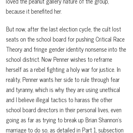
loved the peanut gallery nature of the group,
because it benefited her.
But now, after the last election cycle, the cult lost
seats on the school board for pushing Critical Race
Theory and fringe gender identity nonsense into the
school district. Now Penner wishes to reframe
herself as a rebel fighting a holy war for justice. In
reality, Penner wants her side to rule through fear
and tyranny, which is why they are using unethical
and I believe illegal tactics to harass the other
school board directors in their personal lives, even
going as far as trying to break up Brian Shannon’s
marriage to do so, as detailed in Part 1, subsection