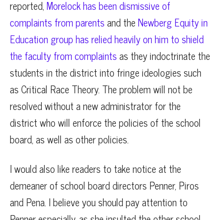
reported,
Morelock has been dismissive of
complaints from parents
and the
Newberg Equity in
Education group has relied heavily on him to shield
the faculty from complaints
as they indoctrinate the
students in the district into fringe ideologies such
as Critical Race Theory. The problem will not be
resolved without a new administrator for the
district who will enforce the policies of the school
board, as well as other policies.
I would also like readers to take notice at the
demeaner of school board directors Penner, Piros
and Pena. I believe you should pay attention to
Penner especially, as she insulted the other school