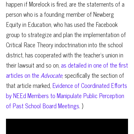
happen if Morelock is fired, are the statements of a
person who is a founding member of Newberg
Equity in Education, who has used the Facebook
group to strategize and plan the implementation of
Critical Race Theory indoctrination into the school
district, has cooperated with the teacher’s union in
their lawsuit and so on,
as detailed in one of the first
articles on the
Advocate
, specifically the section of
that article marked,
Evidence of Coordinated Efforts
by NEEd Members to Manipulate Public Perception
of Past School Board Meetings
. )