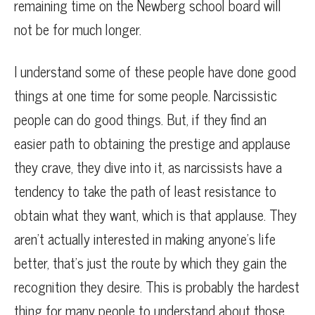
remaining time on the Newberg school board will
not be for much longer.
I understand some of these people have done good
things at one time for some people. Narcissistic
people can do good things. But, if they find an
easier path to obtaining the prestige and applause
they crave, they dive into it, as narcissists have a
tendency to take the path of least resistance to
obtain what they want, which is that applause. They
aren’t actually interested in making anyone’s life
better, that’s just the route by which they gain the
recognition they desire. This is probably the hardest
thing for many people to understand about those