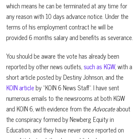
which means he can be terminated at any time for
any reason with 10 days advance notice. Under the
terms of his employment contract he will be
provided 6 months salary and benefits as severance.
You should be aware the vote has already been
reported by other news outlets,
such as KGW
, with a
short article posted by Destiny Johnson, and the
KOIN article
by “KOIN 6 News Staff”. I have sent
numerous emails to the newsrooms at both KGW
and KOIN 6, with evidence from the
Advocate
about
the conspiracy formed by Newberg Equity in
Education, and they have never once reported on