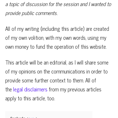
a topic of discussion for the session and I wanted to
provide public comments.
All of my writing (including this article) are created
of my own volition, with my own words, using my
own money to fund the operation of this website.
This article will be an editorial, as I will share some
of my opinions on the communications in order to
provide some further context to them. All of
the
legal disclaimers
from my previous articles
apply to this article, too.