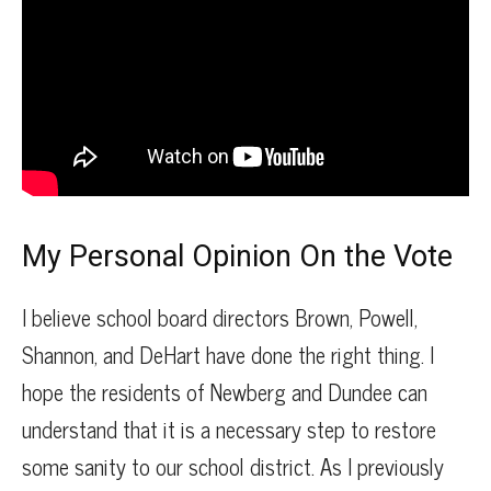
My Personal Opinion On the Vote
I believe school board directors Brown, Powell,
Shannon, and DeHart have done the right thing. I
hope the residents of Newberg and Dundee can
understand that it is a necessary step to restore
some sanity to our school district. As I previously