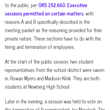
to the public, per
ORS 192.660
,
Executive
sessions permitted on certain matters
, with
reasons A and B specifically described in the
meeting packet as the reasoning provided for their
private nature. These sections have to do with the
hiring and termination of employees.
At the start of the public session, two student
representatives from the school district were sworn
in, Rowan Myers and Madison Klink. They are both
students at Newberg High School.
Later in the evening, a session was held to vote on
the termination of Superintendent Joe Morelock. The