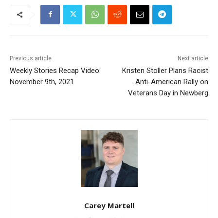
Previous article
Next article
Weekly Stories Recap Video:
Kristen Stoller Plans Racist
November 9th, 2021
Anti-American Rally on
Veterans Day in Newberg
Carey Martell