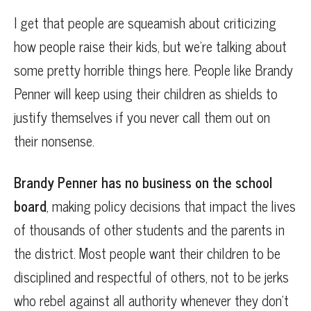
I get that people are squeamish about criticizing
how people raise their kids, but we’re talking about
some pretty horrible things here. People like Brandy
Penner will keep using their children as shields to
justify themselves if you never call them out on
their nonsense.
Brandy Penner has no business on the school
board
, making policy decisions that impact the lives
of thousands of other students and the parents in
the district. Most people want their children to be
disciplined and respectful of others, not to be jerks
who rebel against all authority whenever they don’t