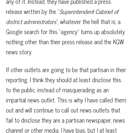
any of it. Instead, they have published a press
release written by the “
Superintendent Cabinet of
district administrators
“, whatever the hell that is; a
Google search for this “agency” turns up absolutely
nothing other than their press release and the KGW
news story.
If other outlets are going to be that partisan in their
reporting, I think they should at least disclose this
to the public, instead of masquerading as an
impartial news outlet. This is why I have called them
out and will continue to call out news outlets that
fail to disclose they are a partisan newspaper, news
channel or other media. I have bias, but I at least