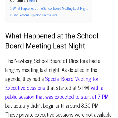
Contents
hide
1
What Happened at the School Board Meeting Last Night
2
My Personal Opinion On the Vote
What Happened at the School
Board Meeting Last Night
The Newberg School Board of Directors had a
lengthy meeting last night. As detailed in the
agenda, they had a
Special Board Meeting for
Executive Sessions
that started at 5 PM,
with a
public session that was expected to start at 7 PM
,
but actually didn’t begin until around 8:30 PM.
These private executive sessions were not available