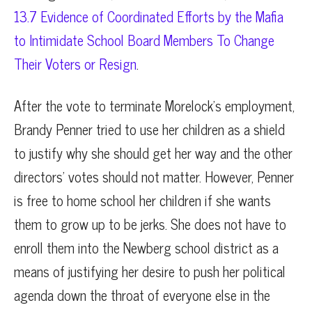
13.7 Evidence of Coordinated Efforts by the Mafia
to Intimidate School Board Members To Change
Their Voters or Resign
.
After the vote to terminate Morelock’s employment,
Brandy Penner tried to use her children as a shield
to justify why she should get her way and the other
directors’ votes should not matter. However, Penner
is free to home school her children if she wants
them to grow up to be jerks. She does not have to
enroll them into the Newberg school district as a
means of justifying her desire to push her political
agenda down the throat of everyone else in the