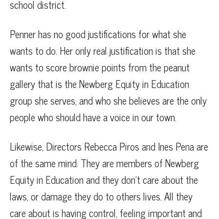
school district.
Penner has no good justifications for what she
wants to do. Her only real justification is that she
wants to score brownie points from the peanut
gallery that is the Newberg Equity in Education
group she serves, and who she believes are the only
people who should have a voice in our town.
Likewise, Directors Rebecca Piros and Ines Pena are
of the same mind. They are members of Newberg
Equity in Education and they don’t care about the
laws, or damage they do to others lives. All they
care about is having control, feeling important and