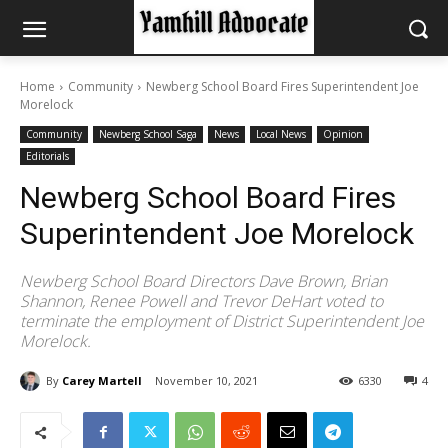
Home
Community
Newberg School Board Fires Superintendent Joe
Morelock
Community
Newberg School Saga
News
Local News
Opinion
Editorials
Newberg School Board Fires
Superintendent Joe Morelock
Newberg School Board Directors Dave Brown, Brian
Shannon, Renee Powell and Trevor DeHart voted to
terminate the employment of District Superintendent Joe
Morelock.
By
Carey Martell
November 10, 2021
6330
4