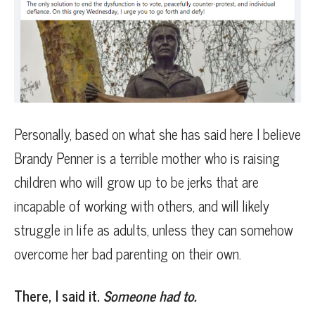
Personally, based on what she has said here I believe
Brandy Penner is a terrible mother who is raising
children who will grow up to be jerks that are
incapable of working with others, and will likely
struggle in life as adults, unless they can somehow
overcome her bad parenting on their own.
There, I said it.
Someone had to.