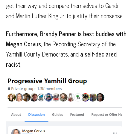
get their way, and compare themselves to Gandi
and Martin Luther King Jr. to justify their nonsense.
Furthermore, Brandy Penner is best buddies with
Megan Corvus
, the Recording Secretary of the
Yamhill County Democrats, and
a self-declared
racist,