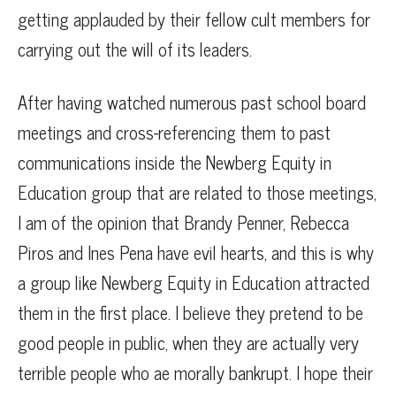
getting applauded by their fellow cult members for
carrying out the will of its leaders.
After having watched numerous past school board
meetings and cross-referencing them to past
communications inside the Newberg Equity in
Education group that are related to those meetings,
I am of the opinion that Brandy Penner, Rebecca
Piros and Ines Pena have evil hearts, and this is why
a group like Newberg Equity in Education attracted
them in the first place. I believe they pretend to be
good people in public, when they are actually very
terrible people who ae morally bankrupt. I hope their