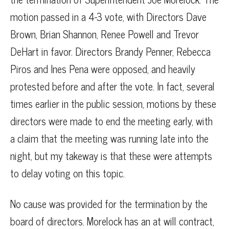
motion passed in a 4-3 vote, with Directors Dave
Brown, Brian Shannon, Renee Powell and Trevor
DeHart in favor. Directors Brandy Penner, Rebecca
Piros and Ines Pena were opposed, and heavily
protested before and after the vote. In fact, several
times earlier in the public session, motions by these
directors were made to end the meeting early, with
a claim that the meeting was running late into the
night, but my takeway is that these were attempts
to delay voting on this topic.
No cause was provided for the termination by the
board of directors. Morelock has an at will contract,