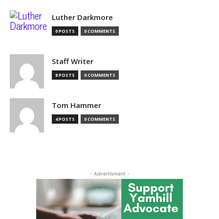
Luther Darkmore
0 POSTS
0 COMMENTS
Staff Writer
8 POSTS
0 COMMENTS
Tom Hammer
4 POSTS
0 COMMENTS
- Advertisment -