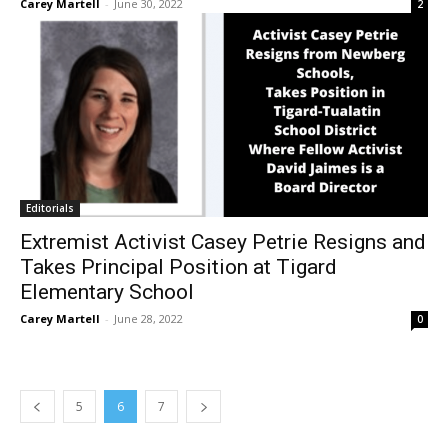
Carey Martell
-
June 30, 2022
2
Editorials
Extremist Activist Casey Petrie Resigns and
Takes Principal Position at Tigard
Elementary School
Carey Martell
-
June 28, 2022
0
5
6
7