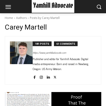
Home
Authors
Posts by Carey Martell
Carey Martell
181 POSTS
61 COMMENTS
https://www.yamhilladvocate.com
Publisher and editor for Yamhill Advocate. Digital
media entrepreneur. Born and raised in Newberg,
Oregon. US Army Veteran.