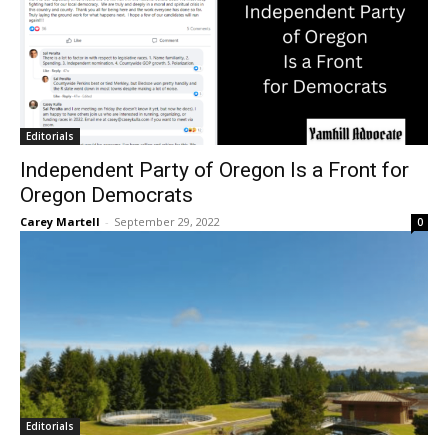
Editorials
Independent Party of Oregon Is a Front for
Oregon Democrats
Carey Martell
-
September 29, 2022
0
Editorials