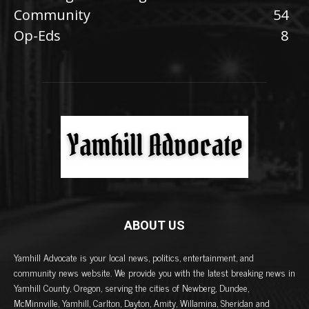
Community
54
Op-Eds
8
ABOUT US
Yamhill Advocate is your local news, politics, entertainment, and
community news website. We provide you with the latest breaking news in
Yamhill County, Oregon, serving the cities of Newberg, Dundee,
McMinnville, Yamhill, Carlton, Dayton, Amity, Willamina, Sheridan and