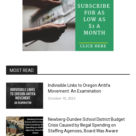
MOST READ
Indivisible Links to Oregon Antifa
Movement: An Examination
October 10, 2025
Newberg-Dundee School District Budget
Crisis Caused by Illegal Spending on
Staffing Agencies, Board Was Aware