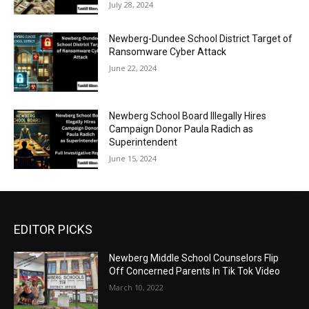
July 28, 2024
Newberg-Dundee School District Target of
Ransomware Cyber Attack
June 22, 2024
Newberg School Board Illegally Hires
Campaign Donor Paula Radich as
Superintendent
June 15, 2024
EDITOR PICKS
Newberg Middle School Counselors Flip
Off Concerned Parents In Tik Tok Video
March 10, 2022