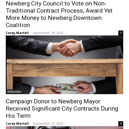
Newberg City Council to Vote on Non-
Traditional Contract Process, Award Yet
More Money to Newberg Downtown
Coalition
Carey Martell
-
September 18, 2022
3
Editorials
Campaign Donor to Newberg Mayor
Received Significant City Contracts During
His Term
Carey Martell
-
September 12, 2022
0