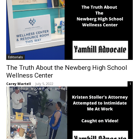
Editorials
The Truth About the Newberg High School
Wellness Center
Carey Martell
-
July 5, 2022
1