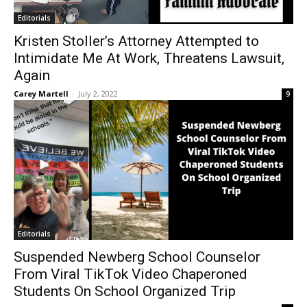
Editorials
Kristen Stoller’s Attorney Attempted to
Intimidate Me At Work, Threatens Lawsuit,
Again
Carey Martell
-
July 2, 2022
9
Editorials
Suspended Newberg School Counselor
From Viral TikTok Video Chaperoned
Students On School Organized Trip