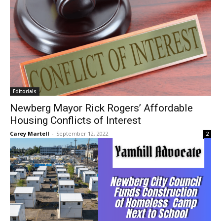
Editorials
Newberg Mayor Rick Rogers’ Affordable
Housing Conflicts of Interest
Carey Martell
-
September 12, 2022
2