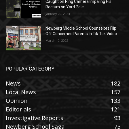
Caught on Ring Camera Impaling His
Rectum on Yard Pole
January 20, 2024
Newberg Middle School Counselors Flip
Off Concerned Parents In Tik Tok Video
March 10, 2022
POPULAR CATEGORY
News
182
Local News
157
Opinion
133
Editorials
121
Investigative Reports
93
Newberg School Saga
75