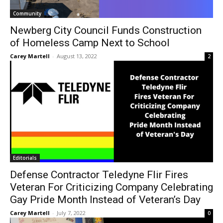
Community
Newberg City Council Funds Construction
of Homeless Camp Next to School
Carey Martell
-
August 13, 2022
2
Editorials
Defense Contractor Teledyne Flir Fires
Veteran For Criticizing Company Celebrating
Gay Pride Month Instead of Veteran’s Day
Carey Martell
-
July 7, 2022
0