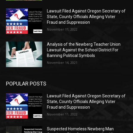
Lawsuit Filed Against Oregon Secretary of
State, County Officials Alleging Voter
Fraud and Suppression
November 11, 2022
Analysis of the Newberg Teacher Union
Lawsuit Against the School District For
Banning Political Symbols
November 14, 2021
POPULAR POSTS
Lawsuit Filed Against Oregon Secretary of
State, County Officials Alleging Voter
Fraud and Suppression
November 11, 2022
Suspected Homeless Newberg Man