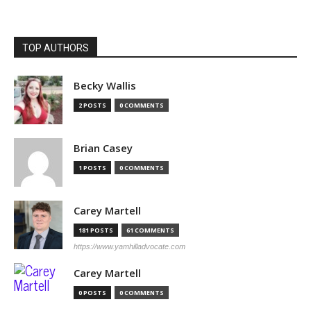
TOP AUTHORS
Becky Wallis
2 POSTS
0 COMMENTS
Brian Casey
1 POSTS
0 COMMENTS
Carey Martell
181 POSTS
61 COMMENTS
https://www.yamhilladvocate.com
Carey Martell
0 POSTS
0 COMMENTS