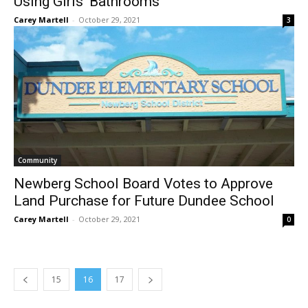
Using Girls’ Bathrooms
Carey Martell
-
October 29, 2021
3
Community
Newberg School Board Votes to Approve
Land Purchase for Future Dundee School
Carey Martell
-
October 29, 2021
0
15
16
17