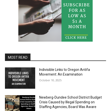
MOST READ
Indivisible Links to Oregon Antifa
Movement: An Examination
October 10, 2025
Newberg-Dundee School District Budget
Crisis Caused by Illegal Spending on
Staffing Agencies, Board Was Aware