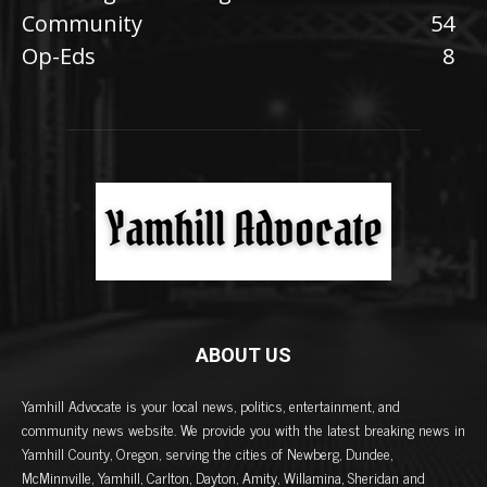
Community
54
Op-Eds
8
ABOUT US
Yamhill Advocate is your local news, politics, entertainment, and
community news website. We provide you with the latest breaking news in
Yamhill County, Oregon, serving the cities of Newberg, Dundee,
McMinnville, Yamhill, Carlton, Dayton, Amity, Willamina, Sheridan and