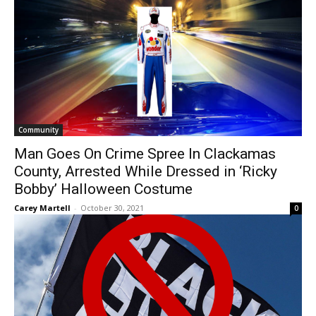
Community
Man Goes On Crime Spree In Clackamas
County, Arrested While Dressed in ‘Ricky
Bobby’ Halloween Costume
Carey Martell
-
October 30, 2021
0