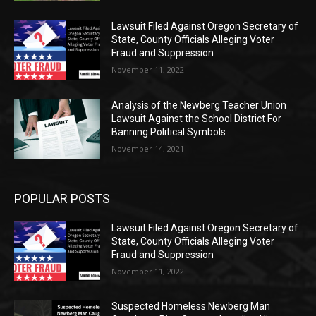
Lawsuit Filed Against Oregon Secretary of
State, County Officials Alleging Voter
Fraud and Suppression
November 11, 2022
Analysis of the Newberg Teacher Union
Lawsuit Against the School District For
Banning Political Symbols
November 14, 2021
POPULAR POSTS
Lawsuit Filed Against Oregon Secretary of
State, County Officials Alleging Voter
Fraud and Suppression
November 11, 2022
Suspected Homeless Newberg Man