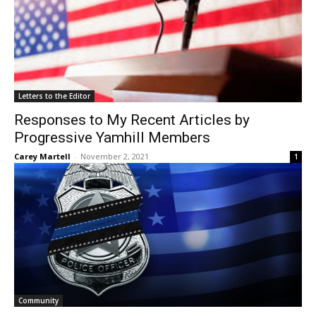
Letters to the Editor
Responses to My Recent Articles by
Progressive Yamhill Members
Carey Martell
-
November 2, 2021
1
Community