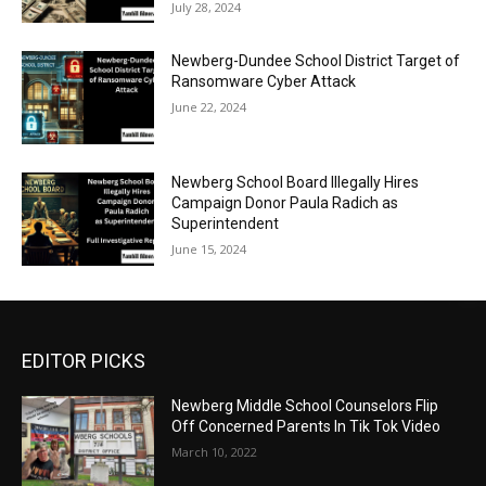
July 28, 2024
Newberg-Dundee School District Target of
Ransomware Cyber Attack
June 22, 2024
Newberg School Board Illegally Hires
Campaign Donor Paula Radich as
Superintendent
June 15, 2024
EDITOR PICKS
Newberg Middle School Counselors Flip
Off Concerned Parents In Tik Tok Video
March 10, 2022