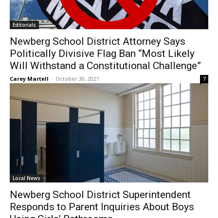
Editorials
Newberg School District Attorney Says
Politically Divisive Flag Ban “Most Likely
Will Withstand a Constitutional Challenge”
Carey Martell
-
October 30, 2021
7
Local News
Newberg School District Superintendent
Responds to Parent Inquiries About Boys