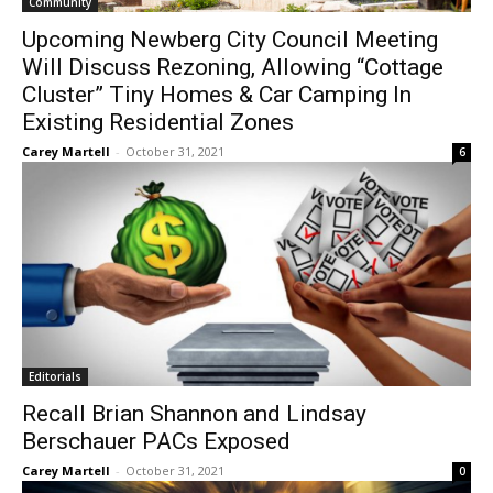
Community
Upcoming Newberg City Council Meeting
Will Discuss Rezoning, Allowing “Cottage
Cluster” Tiny Homes & Car Camping In
Existing Residential Zones
Carey Martell
-
October 31, 2021
6
Editorials
Recall Brian Shannon and Lindsay
Berschauer PACs Exposed
Carey Martell
-
October 31, 2021
0