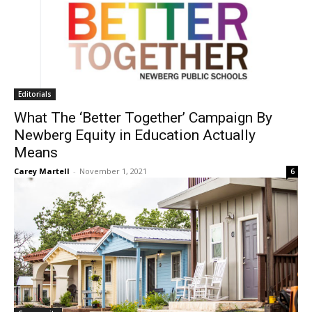
Editorials
What The ‘Better Together’ Campaign By
Newberg Equity in Education Actually
Means
Carey Martell
-
November 1, 2021
6