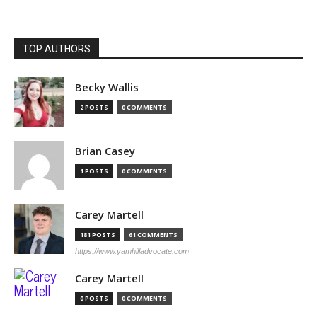
TOP AUTHORS
Becky Wallis
2 POSTS
0 COMMENTS
Brian Casey
1 POSTS
0 COMMENTS
Carey Martell
181 POSTS
61 COMMENTS
https://www.yamhilladvocate.com
Carey Martell
0 POSTS
0 COMMENTS