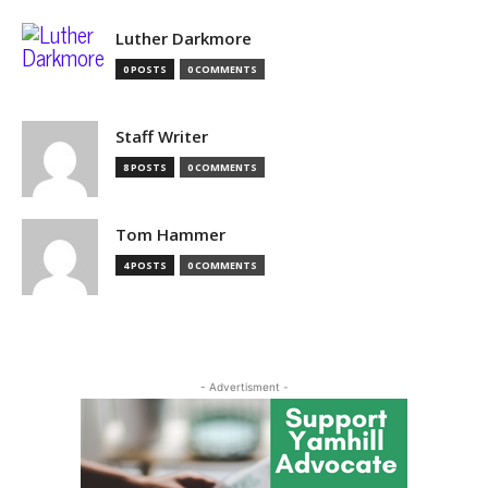
Luther Darkmore
0 POSTS
0 COMMENTS
Staff Writer
8 POSTS
0 COMMENTS
Tom Hammer
4 POSTS
0 COMMENTS
- Advertisment -