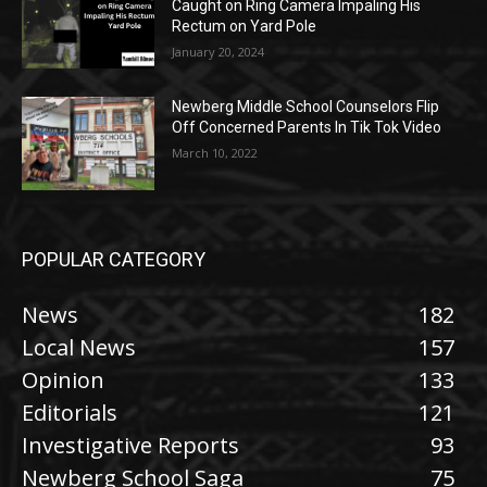
Caught on Ring Camera Impaling His
Rectum on Yard Pole
January 20, 2024
Newberg Middle School Counselors Flip
Off Concerned Parents In Tik Tok Video
March 10, 2022
POPULAR CATEGORY
News
182
Local News
157
Opinion
133
Editorials
121
Investigative Reports
93
Newberg School Saga
75