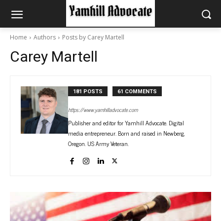
Home
Authors
Posts by Carey Martell
Carey Martell
181 POSTS
61 COMMENTS
https://www.yamhilladvocate.com
Publisher and editor for Yamhill Advocate. Digital
media entrepreneur. Born and raised in Newberg,
Oregon. US Army Veteran.