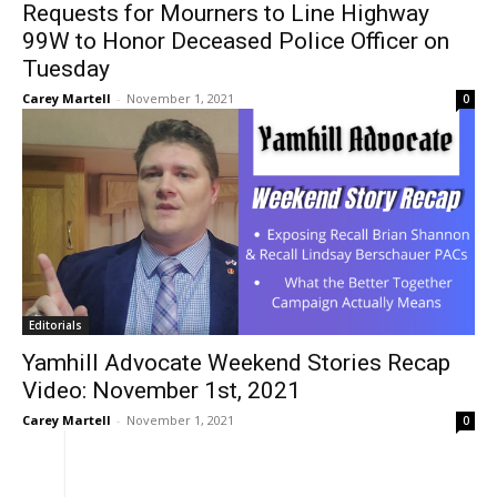
Requests for Mourners to Line Highway
99W to Honor Deceased Police Officer on
Tuesday
Carey Martell
-
November 1, 2021
0
Editorials
Yamhill Advocate Weekend Stories Recap
Video: November 1st, 2021
Carey Martell
-
November 1, 2021
0