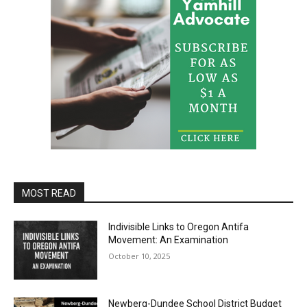
MOST READ
Indivisible Links to Oregon Antifa
Movement: An Examination
October 10, 2025
Newberg-Dundee School District Budget