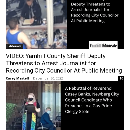
Editorials
VIDEO: Yamhill County Sheriff Deputy
Threatens to Arrest Journalist for
Recording City Councilor At Public Meeting
Carey Martell
-
December 20, 2022
10