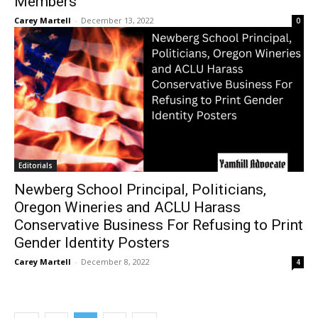
Members
Carey Martell
-
December 13, 2022
0
Editorials
Newberg School Principal, Politicians,
Oregon Wineries and ACLU Harass
Conservative Business For Refusing to Print
Gender Identity Posters
Carey Martell
-
December 8, 2022
4