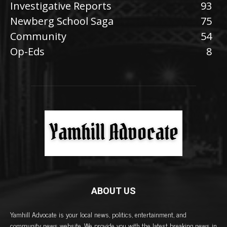
Investigative Reports
93
Newberg School Saga
75
Community
54
Op-Eds
8
ABOUT US
Yamhill Advocate is your local news, politics, entertainment, and
community news website. We provide you with the latest breaking news in