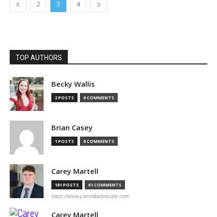
2
3
4
TOP AUTHORS
Becky Wallis
2 POSTS
0 COMMENTS
Brian Casey
1 POSTS
0 COMMENTS
Carey Martell
181 POSTS
61 COMMENTS
https://www.yamhilladvocate.com
Carey Martell