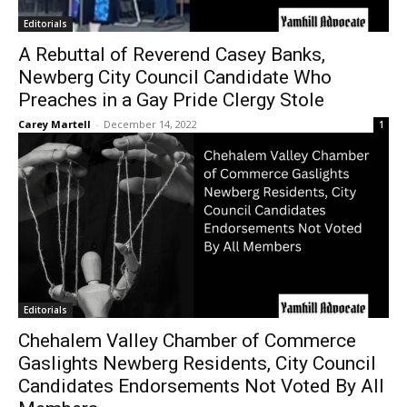
Editorials
A Rebuttal of Reverend Casey Banks,
Newberg City Council Candidate Who
Preaches in a Gay Pride Clergy Stole
Carey Martell
-
December 14, 2022
1
Editorials
Chehalem Valley Chamber of Commerce
Gaslights Newberg Residents, City Council
Candidates Endorsements Not Voted By All