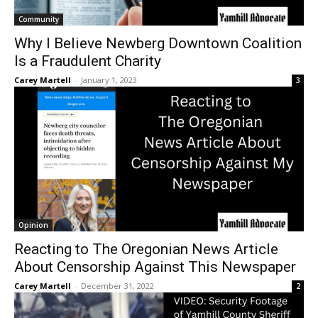
Community
Why I Believe Newberg Downtown Coalition
Is a Fraudulent Charity
Carey Martell
-
January 1, 2023
3
Opinion
Reacting to The Oregonian News Article
About Censorship Against This Newspaper
Carey Martell
-
December 31, 2022
2