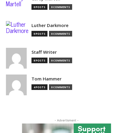
0 POSTS
0 COMMENTS
Luther Darkmore
0 POSTS
0 COMMENTS
Staff Writer
8 POSTS
0 COMMENTS
Tom Hammer
4 POSTS
0 COMMENTS
- Advertisment -