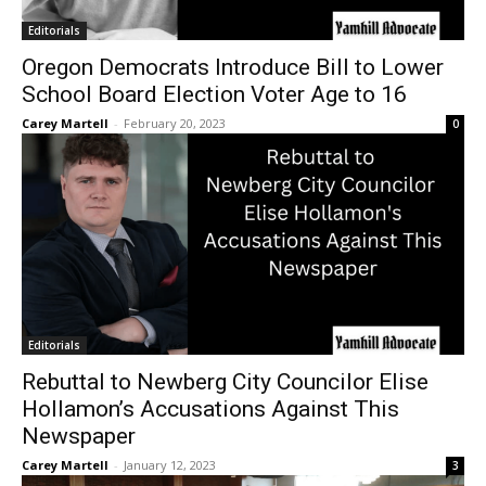
Editorials
Oregon Democrats Introduce Bill to Lower
School Board Election Voter Age to 16
Carey Martell
-
February 20, 2023
0
Editorials
Rebuttal to Newberg City Councilor Elise
Hollamon’s Accusations Against This
Newspaper
Carey Martell
-
January 12, 2023
3