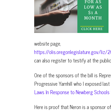
website page,
https://olis.oregonlegislature.gov/l
can also register to testify at the publi
One of the sponsors of the bill is Repr
Progressive Yamhill who I exposed last y
Laws In Response to Newberg Schools S
Here is proof that Neron is a sponsor of 