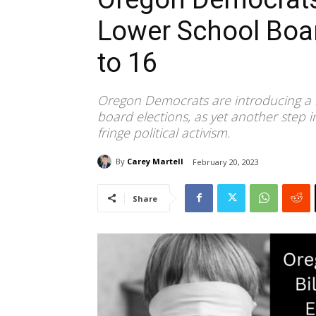
Lower School Boar
to 16
Oregon Democrats are introducing a n
board elections, as yet another step in 
fringe political activism.
By
Carey Martell
February 20, 2023
Share