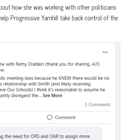
bout how she was working with other politicians
 help Progressive Yamhill take back control of the