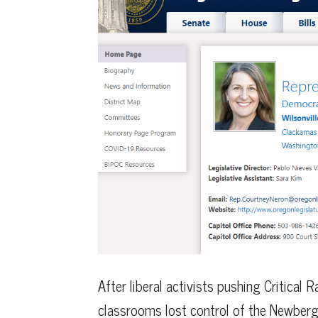
After liberal activists pushing Critical 
classrooms lost control of the Newberg