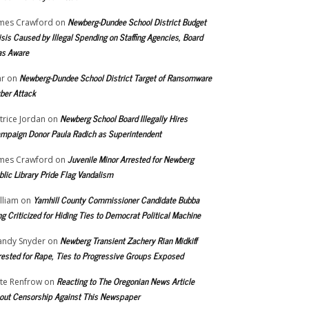
Newberg-Dundee School District Budget
mes Crawford
on
isis Caused by Illegal Spending on Staffing Agencies, Board
s Aware
Newberg-Dundee School District Target of Ransomware
r
on
ber Attack
Newberg School Board Illegally Hires
trice Jordan
on
mpaign Donor Paula Radich as Superintendent
Juvenile Minor Arrested for Newberg
mes Crawford
on
blic Library Pride Flag Vandalism
Yamhill County Commissioner Candidate Bubba
lliam
on
ng Criticized for Hiding Ties to Democrat Political Machine
Newberg Transient Zachery Rian Midkiff
ndy Snyder
on
rested for Rape, Ties to Progressive Groups Exposed
Reacting to The Oregonian News Article
te Renfrow
on
out Censorship Against This Newspaper