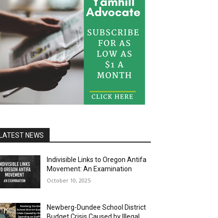
LATEST NEWS
Indivisible Links to Oregon Antifa
Movement: An Examination
October 10, 2025
Newberg-Dundee School District
Budget Crisis Caused by Illegal