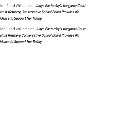
Judge Easterday’s Kangaroo Court
lon Chad Williams
on
ainst Newberg Conservative School Board Provides No
idence to Support Her Ruling
Judge Easterday’s Kangaroo Court
lon Chad Williams
on
ainst Newberg Conservative School Board Provides No
idence to Support Her Ruling