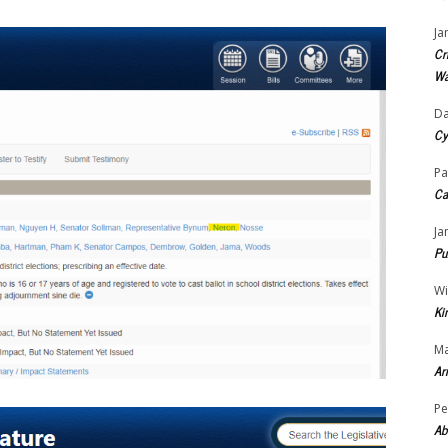
Ja
Cr
Wa
Da
Cy
Pa
Ca
Ja
Pu
Wi
Ki
Ma
Ar
Pe
Ab