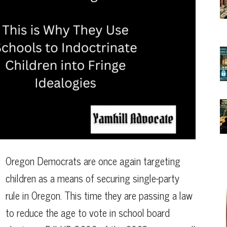
Oregon Democrats are once again targeting
children as a means of securing single-party
rule in Oregon. This time they are passing a law
to reduce the age to vote in school board