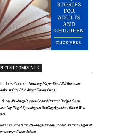
RECENT COMMENTS
Newberg Mayor-Elect Bill Rosacker
cinda A. Winn
on
eaks at City Club About Future Plans
Newberg-Dundee School District Budget Crisis
idi
on
used by Illegal Spending on Staffing Agencies, Board Was
are
Newberg-Dundee School District Target of
mes Crawford
on
nsomware Cyber Attack