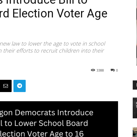
d Election Voter Age
ew law to lower the age to vote in school
their efforts to recruit children into their
3388
0