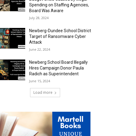
Spending on Staffing Agencies,
Board Was Aware
July 28, 2024
Newberg-Dundee School District
Target of Ransomware Cyber
Attack
June 22, 2024
Newberg School Board Illegally
Hires Campaign Donor Paula
Radich as Superintendent
June 15, 2024
Load more