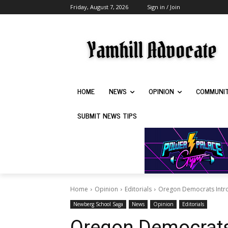
Friday, August 7, 2026
Sign in / Join
HOME
NEWS
OPINION
COMMUNI
SUBMIT NEWS TIPS
Home
Opinion
Editorials
Oregon Democrats Introd
Newberg School Saga
News
Opinion
Editorials
Oregon Democrats 