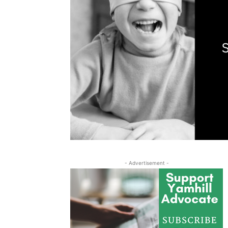
- Advertisement -