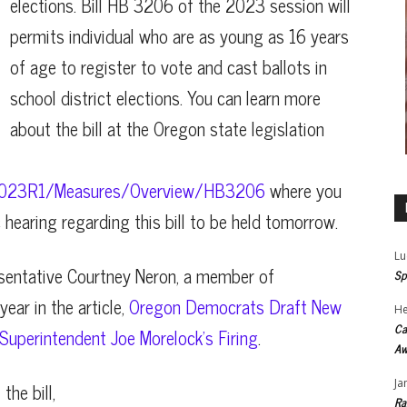
elections. Bill HB 3206 of the 2023 session will
permits individual who are as young as 16 years
of age to register to vote and cast ballots in
school district elections. You can learn more
about the bill at the Oregon state legislation
iz/2023R1/Measures/Overview/HB3206
where you
c hearing regarding this bill to be held tomorrow.
Lu
esentative Courtney Neron, a member of
Sp
ear in the article,
Oregon Democrats Draft New
He
Ca
uperintendent Joe Morelock’s Firing
.
Aw
Ja
the bill,
Ra