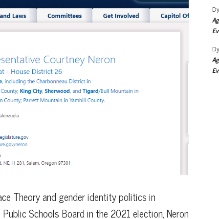
Dy
Ag
Ev
Dy
Ag
Ev
Race Theory and gender identity politics in
 Public Schools Board in the 2021 election, Neron