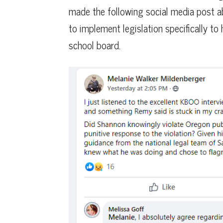
made the following social media post a
to implement legislation specifically to
school board.