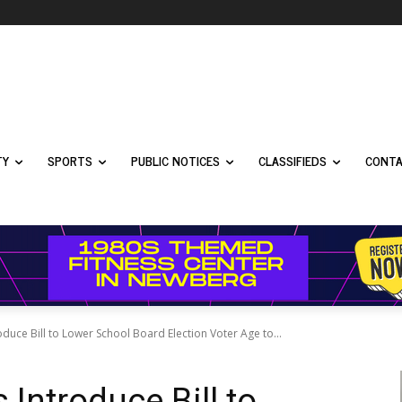
TY
SPORTS
PUBLIC NOTICES
CLASSIFIEDS
CONTA
uce Bill to Lower School Board Election Voter Age to...
Introduce Bill to