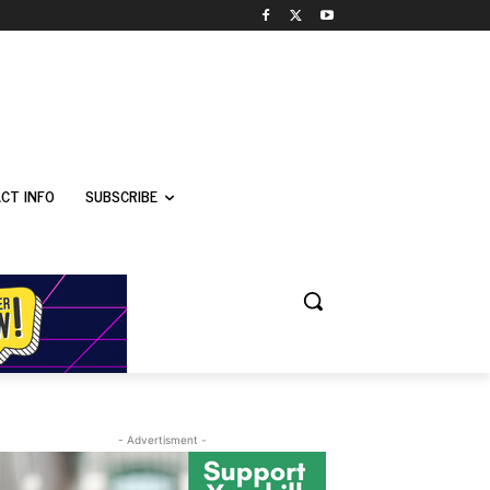
CT INFO
SUBSCRIBE
- Advertisment -