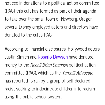
noticed in donations to a political action committee
(PAC) this cult has formed as part of their agenda
to take over the small town of Newberg, Oregon,
several Disney employed actors and directors have
donated to the cult’s PAC.
According to financial disclosures, Hollywood actors
Justin Simien and
Rosario Dawson
have donated
money to the
Recall Brian Shannon
political action
committee (PAC), which as the
Yamhill Advocate
has reported, is ran by a group of self-declared
racist seeking to indocintrate children into racism
using the public school system.