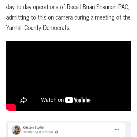
day to day operations of Recall Brian Shannon PAC,
admitting to this on camera during a meeting of the
Yamhill County Democrats,