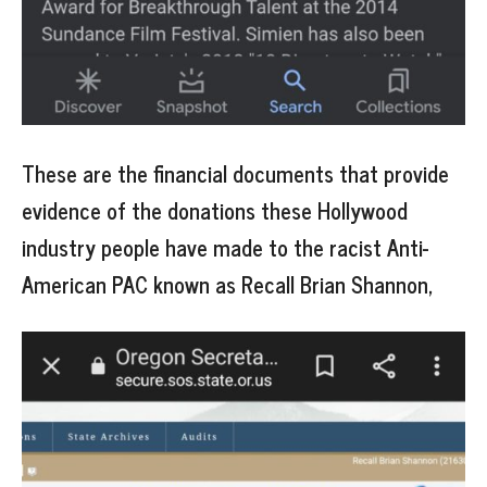
These are the financial documents that provide
evidence of the donations these Hollywood
industry people have made to the racist Anti-
American PAC known as Recall Brian Shannon,