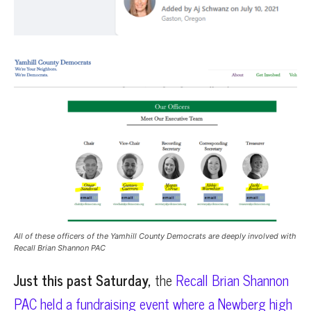
All of these officers of the Yamhill County Democrats are deeply involved with
Recall Brian Shannon PAC
Just this past Saturday,
the
Recall Brian Shannon
PAC held a fundraising event where a Newberg high