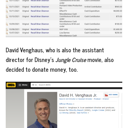
David Venghaus, who is also the assistant
director for Disney’s
Jungle Cruise
movie, also
decided to donate money, too.