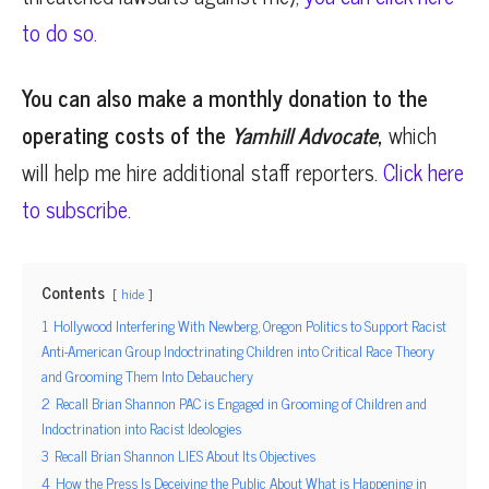
to do so.
You can also make a monthly donation to the
operating costs of the
Yamhill Advocate
,
which
will help me hire additional staff reporters.
Click here
to subscribe.
Contents
hide
1
Hollywood Interfering With Newberg, Oregon Politics to Support Racist
Anti-American Group Indoctrinating Children into Critical Race Theory
and Grooming Them Into Debauchery
2
Recall Brian Shannon PAC is Engaged in Grooming of Children and
Indoctrination into Racist Ideologies
3
Recall Brian Shannon LIES About Its Objectives
4
How the Press Is Deceiving the Public About What is Happening in