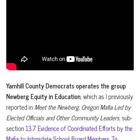
Yamhill County Democrats operates the group
Newberg Equity in Education
, which as I previously
reported in
Meet the Newberg, Oregon Mafia Led by
Elected Officials and Other Community Leaders
, sub-
section
13.7 Evidence of Coordinated Efforts by the
Mafia to Intimidate School Board Members To