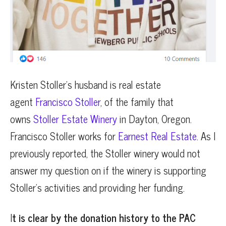
Kristen Stoller’s husband is real estate
agent
Francisco Stoller
, of the family that
owns
Stoller Estate Winery
in Dayton, Oregon.
Francisco Stoller works for
Earnest Real Estate
. As I
previously reported, the Stoller winery would not
answer my question on if the winery is supporting
Stoller’s activities and providing her funding.
I
t is clear by the donation history to the PAC