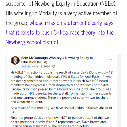
supporter of Newberg Equity in Education (NEEd).
His wife Ingrid Moriarty is a very active member of
the group,
whose mission statement clearly says
that it exists to push Critical race theory into the
Newberg school district,