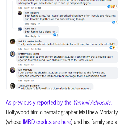
As previously reported by the
Yamhill Advocate
,
Hollywood film cinematographer Matthew Moriarty
(whose
IMBD credits are here
) and his family are a