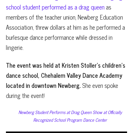
school student performed as a drag queen
as
members of the teacher union, Newberg Education
Association, threw dollars at him as he performed a
burlesque dance performance while dressed in
lingerie.
The event was held at Kristen Stoller’s children’s
dance school, Chehalem Valley Dance Academy
located in downtown Newberg.
She even spoke
during the event!
Newberg Student Performs at Drag Queen Show at Officially
Recognized School Program Dance Center