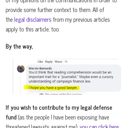
provide some further context to them. All of
the
legal disclaimers
from my previous articles
apply to this article, too.
By the way,
If you wish to contribute to my legal defense
fund
(as the people I have been exposing have
threatened lawsuits against me),
you can click here