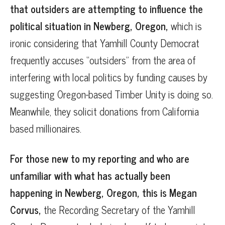
that outsiders are attempting to influence the
political situation in Newberg, Oregon,
which is
ironic considering that Yamhill County Democrat
frequently accuses “outsiders” from the area of
interfering with local politics by funding causes by
suggesting Oregon-based Timber Unity is doing so.
Meanwhile, they solicit donations from California
based millionaires.
For those new to my reporting and who are
unfamiliar with what has actually been
happening in Newberg, Oregon, this is Megan
Corvus,
the Recording Secretary of the Yamhill