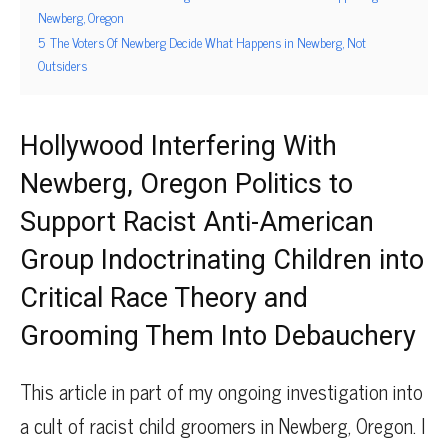
Newberg, Oregon
5
The Voters Of Newberg Decide What Happens in Newberg, Not
Outsiders
Hollywood Interfering With
Newberg, Oregon Politics to
Support Racist Anti-American
Group Indoctrinating Children into
Critical Race Theory and
Grooming Them Into Debauchery
This article in part of my ongoing investigation into
a cult of racist child groomers in Newberg, Oregon. I