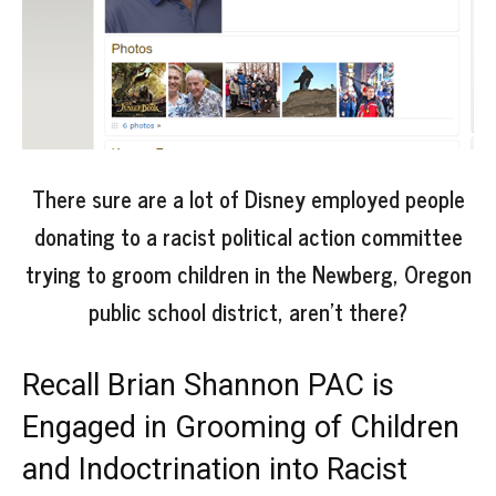
There sure are a lot of Disney employed people
donating to a racist political action committee
trying to groom children in the Newberg, Oregon
public school district, aren’t there?
Recall Brian Shannon PAC is
Engaged in Grooming of Children
and Indoctrination into Racist