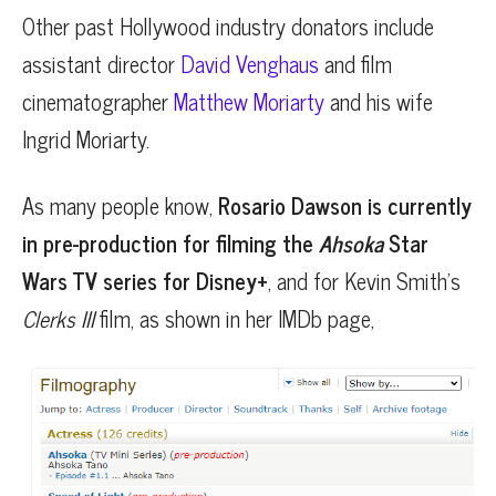
Other past Hollywood industry donators include
assistant director
David Venghaus
and film
cinematographer
Matthew Moriarty
and his wife
Ingrid Moriarty.
As many people know,
Rosario Dawson is currently
in pre-production for filming the
Ahsoka
Star
Wars TV series for Disney+
, and for Kevin Smith’s
Clerks III
film, as shown in her IMDb page,