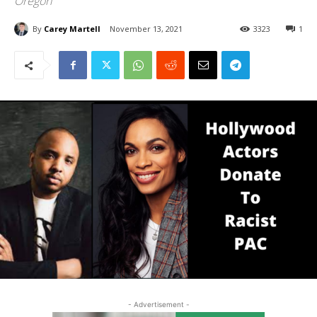
Oregon
By
Carey Martell
November 13, 2021
3323
1
- Advertisement -