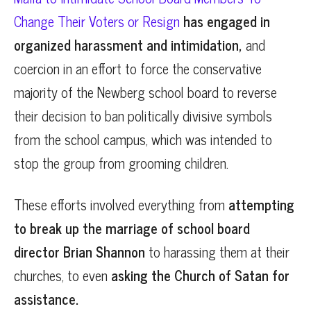
Change Their Voters or Resign
has engaged in
organized harassment and intimidation,
and
coercion in an effort to force the conservative
majority of the Newberg school board to reverse
their decision to ban politically divisive symbols
from the school campus, which was intended to
stop the group from grooming children.
These efforts involved everything from
attempting
to break up the marriage of school board
director Brian Shannon
to harassing them at their
churches, to even
asking the Church of Satan for
assistance.