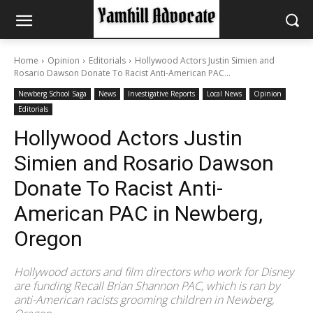
Home
Opinion
Editorials
Hollywood Actors Justin Simien and
Rosario Dawson Donate To Racist Anti-American PAC...
Newberg School Saga
News
Investigative Reports
Local News
Opinion
Editorials
Hollywood Actors Justin
Simien and Rosario Dawson
Donate To Racist Anti-
American PAC in Newberg,
Oregon
Hollywood actors and film directors who work for Disney
are funding Recall Brian Shannon PAC, which is ran by
anti-American racists grooming children in Newberg,