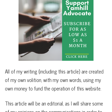
All of my writing (including this article) are created
of my own volition, with my own words, using my
own money to fund the operation of this website.
This article will be an editorial, as I will share some
of my opinions on the communications in order to