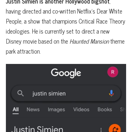
Justin Simien is another Hollywood bigshot
,
having directed and co-written Netflix’s Dear White
People, a show that champions Critical Race Theory
ideologies. He is currently set to direct a new
Disney movie based on the
Haunted Mansion
theme
park attraction.