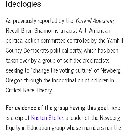
Ideologies
As previously reported by the
Yamhill Advocate
,
Recall Brian Shannon is a racist Anti-American
political action committee controlled by the Yamhill
County Democrats political party, which has been
taken over by a group of self-declared racists
seeking to “change the voting culture” of Newberg,
Oregon through the indoctrination of children in
Critical Race Theory.
For evidence of the group having this goal,
here
is a clip of
Kristen Stoller
, a leader of the Newberg
Equity in Education group whose members run the