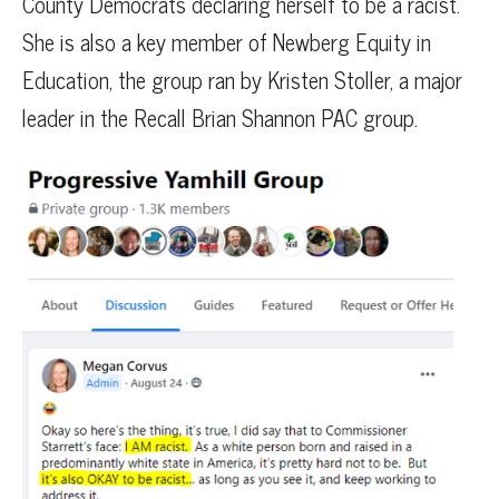
County Democrats declaring herself to be a racist.
She is also a key member of Newberg Equity in
Education, the group ran by Kristen Stoller, a major
leader in the Recall Brian Shannon PAC group.