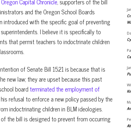
d
Oregon Capital Chronicle
, supporters of the bill
inistrators and the Oregon School Boards
Ja
Cr
n introduced with the specific goal of preventing
Wa
uperintendents. I believe it is specifically to
Da
Cy
nts that permit teachers to indoctrinate children
classrooms.
Pa
Ca
ntention of Senate Bill 1521 is because that is
Ja
Pu
he new law; they are upset because this past
Wi
school board
terminated the employment of
Ki
 his refusal to enforce a new policy passed by the
Ma
rom indoctrinating children in BLM ideologies.
Ar
 of the bill is designed to prevent from occurring
Pe
Ab