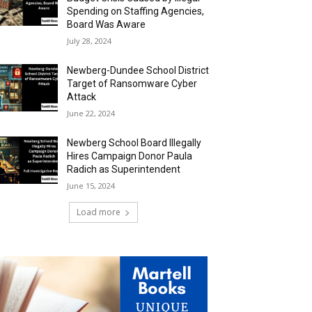
Spending on Staffing Agencies,
Board Was Aware
July 28, 2024
Newberg-Dundee School District
Target of Ransomware Cyber
Attack
June 22, 2024
Newberg School Board Illegally
Hires Campaign Donor Paula
Radich as Superintendent
June 15, 2024
Load more