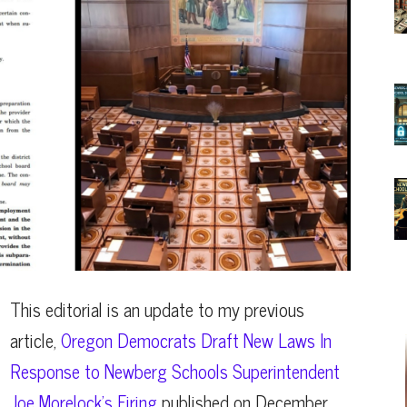
This editorial is an update to my previous
article,
Oregon Democrats Draft New Laws In
Response to Newberg Schools Superintendent
Joe Morelock’s Firing
published on December