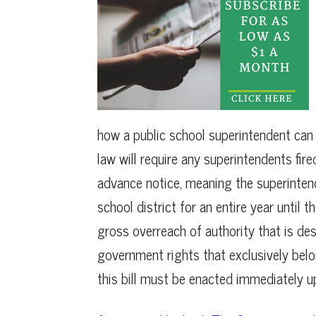
how a public school superintendent can b
law will require any superintendents fir
advance notice, meaning the superintend
school district for an entire year until t
gross overreach of authority that is des
government rights that exclusively belon
this bill must be enacted immediately up