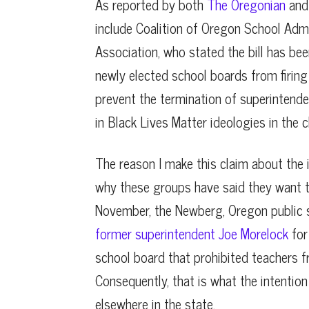
As reported by both
The Oregonian
an
include Coalition of Oregon School Adm
Association, who stated the bill has bee
newly elected school boards from firing s
prevent the termination of superintende
in Black Lives Matter ideologies in the 
The reason I make this claim about the i
why these groups have said they want t
November, the Newberg, Oregon public 
former superintendent Joe Morelock
for
school board that prohibited teachers f
Consequently, that is what the intention
elsewhere in the state.