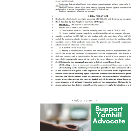
- Advertisement -