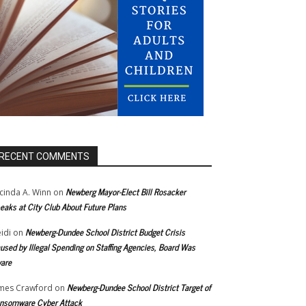
RECENT COMMENTS
Newberg Mayor-Elect Bill Rosacker
cinda A. Winn
on
eaks at City Club About Future Plans
Newberg-Dundee School District Budget Crisis
idi
on
used by Illegal Spending on Staffing Agencies, Board Was
are
Newberg-Dundee School District Target of
mes Crawford
on
nsomware Cyber Attack