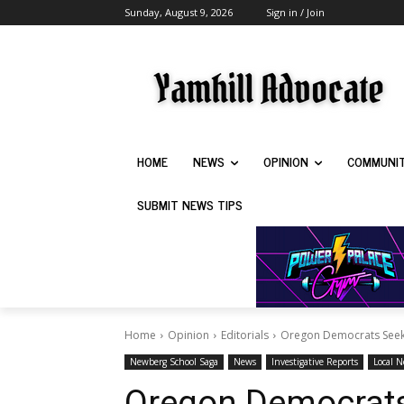
Sunday, August 9, 2026
Sign in / Join
HOME
NEWS
OPINION
COMMUNI
SUBMIT NEWS TIPS
Home
Opinion
Editorials
Oregon Democrats Seek t
Newberg School Saga
News
Investigative Reports
Local 
Oregon Democrats 