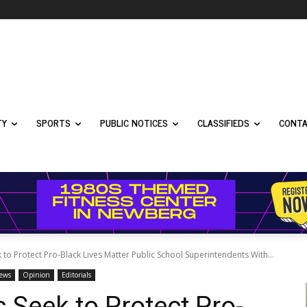
TY
SPORTS
PUBLIC NOTICES
CLASSIFIEDS
CONTA
o Protect Pro-Black Lives Matter Public School Superintendents With...
News
Opinion
Editorials
Seek to Protect Pro-