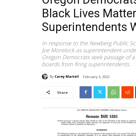
Black Lives Matte
Superintendents 
In response to the Newberg Public S
Joe Morelock as superintendent under 
Oregon Democrats seek passage of a n
boards from firing superintendents.
By
Carey Martell
February 3, 2022
Share