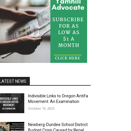
LATEST NEWS
Indivisible Links to Oregon Antifa
Movement: An Examination
October 10, 2025
Newberg-Dundee School District
Budget Crisis Caused by Illegal