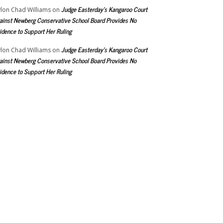
Judge Easterday’s Kangaroo Court
lon Chad Williams
on
ainst Newberg Conservative School Board Provides No
idence to Support Her Ruling
Judge Easterday’s Kangaroo Court
lon Chad Williams
on
ainst Newberg Conservative School Board Provides No
idence to Support Her Ruling