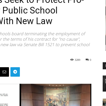
r Public School
With New Law
chools board terminating the employment of
the terms of his contract for "no cause",
ew law via Senate Bill 1521 to prevent school
3289
0