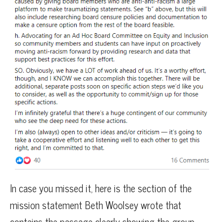
In case you missed it, here is the section of the
mission statement Beth Woolsey wrote that
contains the passage clearly showing the group