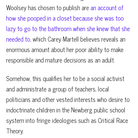
Woolsey has chosen to publish are
an account of
how she pooped in a closet because she was too
lazy to go to the bathroom when she knew that she
needed to
, which Carey Martell believes reveals an
enormous amount about her poor ability to make
responsible and mature decisions as an adult.
Somehow, this qualifies her to be a social activist
and administrate a group of teachers, local
politicians and other vested interests who desire to
indoctrinate children in the Newberg public school
system into fringe ideologies such as Critical Race
Theory.