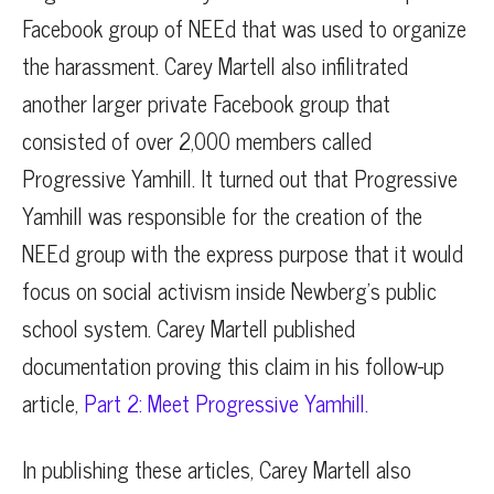
Facebook group of NEEd that was used to organize
the harassment. Carey Martell also infilitrated
another larger private Facebook group that
consisted of over 2,000 members called
Progressive Yamhill. It turned out that Progressive
Yamhill was responsible for the creation of the
NEEd group with the express purpose that it would
focus on social activism inside Newberg’s public
school system. Carey Martell published
documentation proving this claim in his follow-up
article,
Part 2: Meet Progressive Yamhill.
In publishing these articles, Carey Martell also