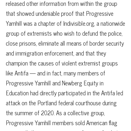
released other information from within the group
that showed undeniable proof that Progressive
Yamhill was a chapter of Indivisible.org, a nationwide
group of extremists who wish to defund the police,
close prisons, eliminate all means of border security
and immigration enforcement, and that they
champion the causes of violent extremist groups
like Antifa — and in fact, many members of
Progressive Yamhill and Newberg Equity in
Education had directly participated in the Antifa led
attack on the Portland federal courthouse during
the summer of 2020. As a collective group,
Progressive Yamhill members sold American flag