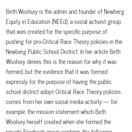
Beth Woolsey is the admin and founder of Newberg
Equity in Education (NEEd), a social activist group
that was created for the specific purpose of
pushing for pro-Critical Race Theory policies in the
Newberg Public School District. In her article Beth
Woolsey denies this is the reason for why it was
formed, but the evidence that it was formed
expressly for the purpose of having the public
school district adopt Critical Race Theory policies
comes from her own social media activity — for
example, the mission statement which Beth
Woolsey herself created when she formed the
private Facebook group contains the following,