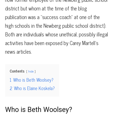
district but whom at the time of the blog
publication was a “success coach” at one of the
high schools in the Newberg public school district).
Both are individuals whose unethical, possibly illegal
activities have been exposed by Carey Martell’s
news articles.
Contents
hide
1
Who is Beth Woolsey?
2
Who is Elaine Koskela?
Who is Beth Woolsey?