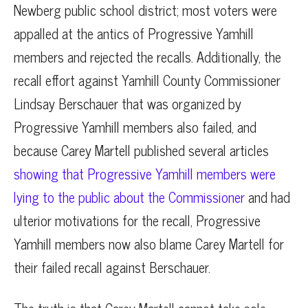
Newberg public school district; most voters were
appalled at the antics of Progressive Yamhill
members and rejected the recalls. Additionally, the
recall effort against Yamhill County Commissioner
Lindsay Berschauer that was organized by
Progressive Yamhill members also failed, and
because Carey Martell published several articles
showing that Progressive Yamhill members were
lying to the public about the Commissioner
and had
ulterior motivations for the recall, Progressive
Yamhill members now also blame Carey Martell for
their failed recall against Berschauer.