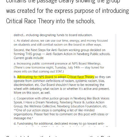
was created for the express purpose of introducing
Critical Race Theory into the schools,