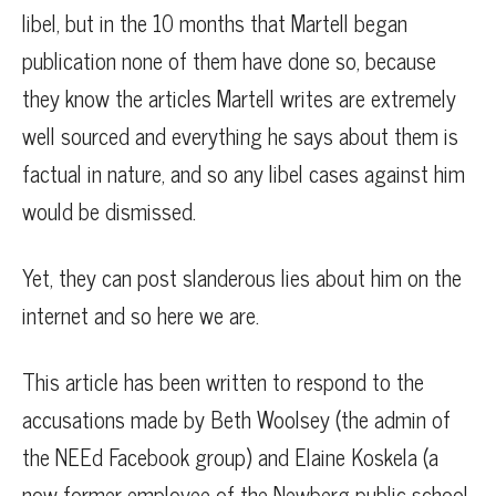
libel, but in the 10 months that Martell began
publication none of them have done so, because
they know the articles Martell writes are extremely
well sourced and everything he says about them is
factual in nature, and so any libel cases against him
would be dismissed.
Yet, they can post slanderous lies about him on the
internet and so here we are.
This article has been written to respond to the
accusations made by Beth Woolsey (the admin of
the NEEd Facebook group) and Elaine Koskela (a
now former employee of the Newberg public school