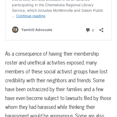
As a consequence of having their membership
roster and unethical activities exposed, many
members of these social activist groups have lost
credibility with their neighbors and friends. Some
have been ostracized by their families and a few
have even become subject to lawsuits filed by those
whom they had harassed while thinking their
harassment would be anonymous. Some are also