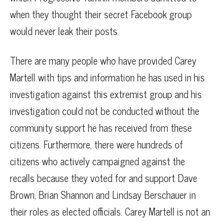
when they thought their secret Facebook group
would never leak their posts.
There are many people who have provided Carey
Martell with tips and information he has used in his
investigation against this extremist group and his
investigation could not be conducted without the
community support he has received from these
citizens. Furthermore, there were hundreds of
citizens who actively campaigned against the
recalls because they voted for and support Dave
Brown, Brian Shannon and Lindsay Berschauer in
their roles as elected officials. Carey Martell is not an