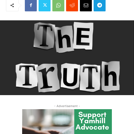
- Advertisement -