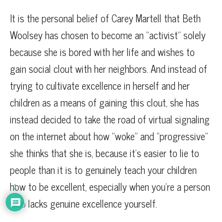
It is the personal belief of Carey Martell that Beth
Woolsey has chosen to become an “activist” solely
because she is bored with her life and wishes to
gain social clout with her neighbors. And instead of
trying to cultivate excellence in herself and her
children as a means of gaining this clout, she has
instead decided to take the road of virtual signaling
on the internet about how “woke” and “progressive”
she thinks that she is, because it’s easier to lie to
people than it is to genuinely teach your children
how to be excellent, especially when you’re a person
1
who lacks genuine excellence yourself.