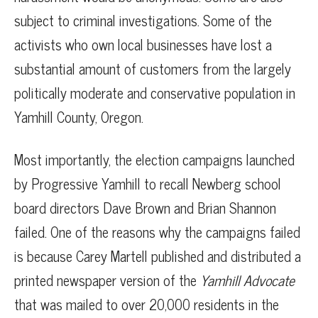
subject to criminal investigations. Some of the
activists who own local businesses have lost a
substantial amount of customers from the largely
politically moderate and conservative population in
Yamhill County, Oregon.
Most importantly, the election campaigns launched
by Progressive Yamhill to recall Newberg school
board directors Dave Brown and Brian Shannon
failed. One of the reasons why the campaigns failed
is because Carey Martell published and distributed a
printed newspaper version of the
Yamhill Advocate
that was mailed to over 20,000 residents in the