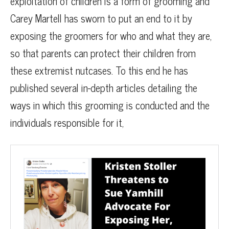
exploitation of children is a form of grooming and
Carey Martell has sworn to put an end to it by
exposing the groomers for who and what they are,
so that parents can protect their children from
these extremist nutcases. To this end he has
published several in-depth articles detailing the
ways in which this grooming is conducted and the
individuals responsible for it,