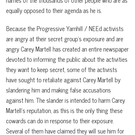
names of the thousands of other people who are as
equally opposed to their agenda as he is.
Because the Progressive Yamhill / NEEd activists
are angry at their secret group’s exposure and are
angry Carey Martell has created an entire newspaper
devoted to informing the public about the activities
they want to keep secret, some of the activists
have sought to retaliate against Carey Martell by
slandering him and making false accusations
against him. The slander is intended to harm Carey
Martell’s reputation, as this is the only thing these
cowards can do in response to their exposure.
Several of them have claimed they will sue him for