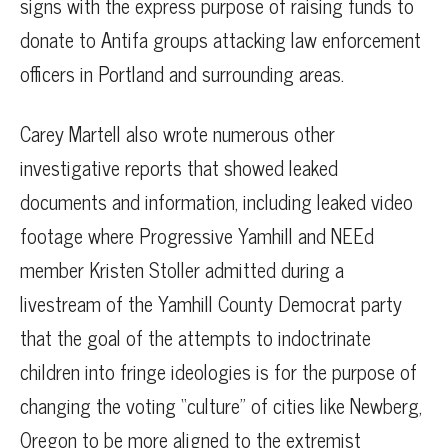
signs with the express purpose of raising funds to
donate to Antifa groups attacking law enforcement
officers in Portland and surrounding areas.
Carey Martell also wrote numerous other
investigative reports that showed leaked
documents and information, including leaked video
footage where Progressive Yamhill and NEEd
member Kristen Stoller admitted during a
livestream of the Yamhill County Democrat party
that the goal of the attempts to indoctrinate
children into fringe ideologies is for the purpose of
changing the voting “culture” of cities like Newberg,
Oregon to be more aligned to the extremist