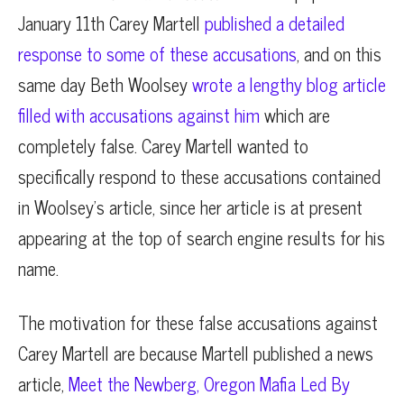
January 11th Carey Martell
published a detailed
response to some of these accusations
, and on this
same day Beth Woolsey
wrote a lengthy blog article
filled with accusations against him
which are
completely false. Carey Martell wanted to
specifically respond to these accusations contained
in Woolsey’s article, since her article is at present
appearing at the top of search engine results for his
name.
The motivation for these false accusations against
Carey Martell are because Martell published a news
article,
Meet the Newberg, Oregon Mafia Led By