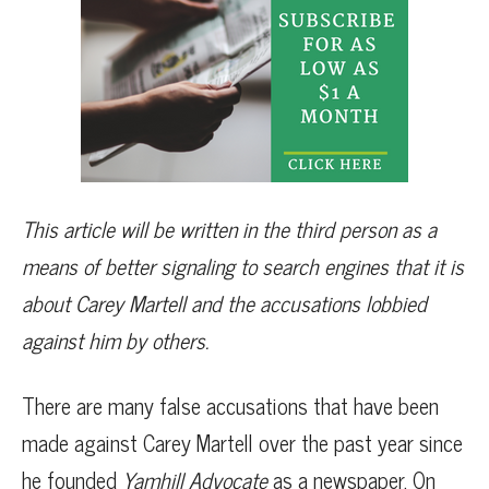
This article will be written in the third person as a
means of better signaling to search engines that it is
about Carey Martell and the accusations lobbied
against him by others.
There are many false accusations that have been
made against Carey Martell over the past year since
he founded
Yamhill Advocate
as a newspaper. On