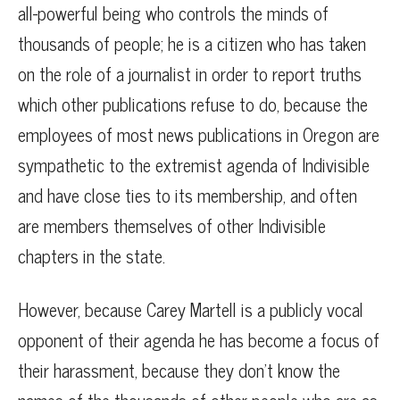
all-powerful being who controls the minds of
thousands of people; he is a citizen who has taken
on the role of a journalist in order to report truths
which other publications refuse to do, because the
employees of most news publications in Oregon are
sympathetic to the extremist agenda of Indivisible
and have close ties to its membership, and often
are members themselves of other Indivisible
chapters in the state.
However, because Carey Martell is a publicly vocal
opponent of their agenda he has become a focus of
their harassment, because they don’t know the