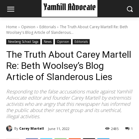
Home
Opinion
Editorials
The Truth About Carey Martell Re: Beth
Woolsey's Blog Article of Slanderous...
Newberg School Saga
News
Opinion
Editorials
The Truth About Carey Martell
Re: Beth Woolsey’s Blog
Article of Slanderous Lies
Responding to the false accusations made against Yamhill
Advocate editor and founder Carey Martell by extremists
activists who are angry that this newspaper has informed
the public about their secret group and its unethical,
illegal activities.
By
Carey Martell
June 11, 2022
2485
1