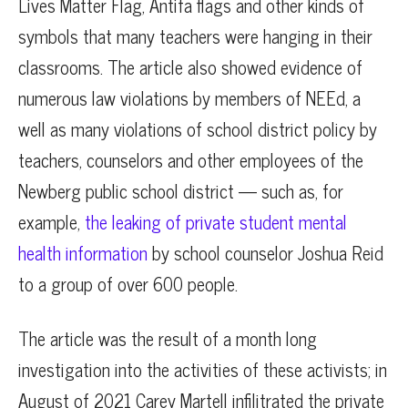
Lives Matter Flag, Antifa flags and other kinds of
symbols that many teachers were hanging in their
classrooms. The article also showed evidence of
numerous law violations by members of NEEd, a
well as many violations of school district policy by
teachers, counselors and other employees of the
Newberg public school district — such as, for
example,
the leaking of private student mental
health information
by school counselor Joshua Reid
to a group of over 600 people.
The article was the result of a month long
investigation into the activities of these activists; in
August of 2021 Carey Martell infilitrated the private