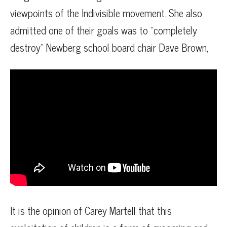
viewpoints of the Indivisible movement. She also
admitted one of their goals was to “completely
destroy” Newberg school board chair Dave Brown,
It is the opinion of Carey Martell that this