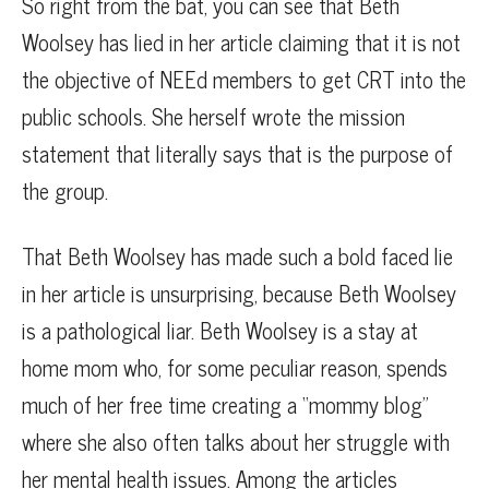
So right from the bat, you can see that Beth
Woolsey has lied in her article claiming that it is not
the objective of NEEd members to get CRT into the
public schools. She herself wrote the mission
statement that literally says that is the purpose of
the group.
That Beth Woolsey has made such a bold faced lie
in her article is unsurprising, because Beth Woolsey
is a pathological liar. Beth Woolsey is a stay at
home mom who, for some peculiar reason, spends
much of her free time creating a “mommy blog”
where she also often talks about her struggle with
her mental health issues. Among the articles