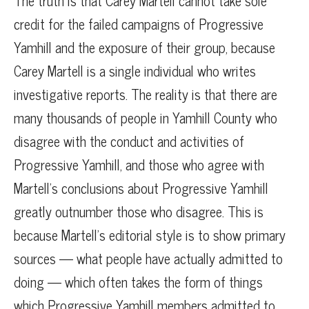
The truth is that Carey Martell cannot take sole
credit for the failed campaigns of Progressive
Yamhill and the exposure of their group, because
Carey Martell is a single individual who writes
investigative reports. The reality is that there are
many thousands of people in Yamhill County who
disagree with the conduct and activities of
Progressive Yamhill, and those who agree with
Martell’s conclusions about Progressive Yamhill
greatly outnumber those who disagree. This is
because Martell’s editorial style is to show primary
sources — what people have actually admitted to
doing — which often takes the form of things
which Progressive Yamhill members admitted to