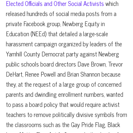
Elected Officials and Other Social Activists
which
released hundreds of social media posts from a
private Facebook group, Newberg Equity in
Education (NEEd) that detailed a large-scale
harassment campaign organized by leaders of the
Yamhill County Democrat party against Newberg
public schools board directors Dave Brown, Trevor
DeHart, Renee Powell and Brian Shannon because
they, at the request of a large group of concerned
parents and dwindling enrollment numbers, wanted
to pass a board policy that would require activist
teachers to remove politically divisive symbols from
the classrooms such as the Gay Pride Flag, Black