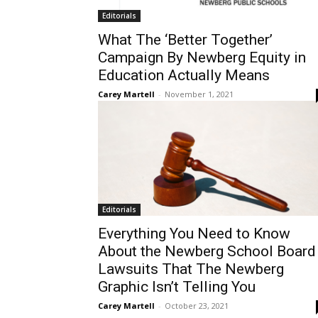
Editorials
What The ‘Better Together’
Campaign By Newberg Equity in
Education Actually Means
Carey Martell
-
November 1, 2021
Editorials
Everything You Need to Know
About the Newberg School Board
Lawsuits That The Newberg
Graphic Isn’t Telling You
Carey Martell
-
October 23, 2021