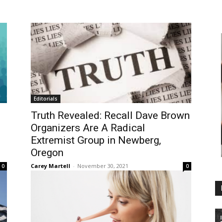
Editorials
Truth Revealed: Recall Dave Brown
Organizers Are A Radical
Extremist Group in Newberg,
Oregon
Carey Martell
-
November 30, 2021
0
0