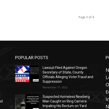
Page 3 of 4
POPULAR POSTS
P
Lawsuit Filed Against Oregon
N
Secretary of State, County
L
Officials Alleging Voter Fraud and
Suppression
O
November 11, 2022
E
Suspected Homeless Newberg
I
nd
Man Caught on Ring Camera
N
Impaling His Rectum on Yard