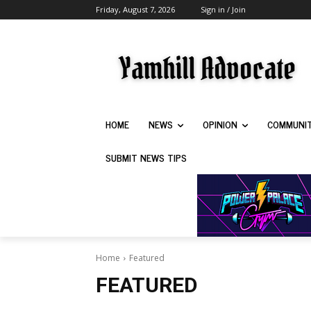
Friday, August 7, 2026
Sign in / Join
HOME
NEWS
OPINION
COMMUNI
SUBMIT NEWS TIPS
Home
Featured
FEATURED