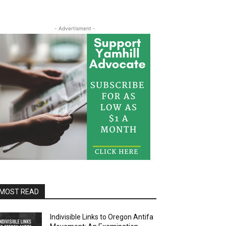
- Advertisment -
MOST READ
Indivisible Links to Oregon Antifa