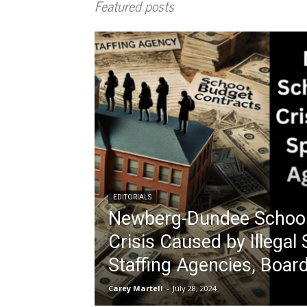
Featured posts
EDITORIALS
Newberg-Dundee School 
Crisis Caused by Illegal
Staffing Agencies, Boa
Carey Martell
-
July 28, 2024