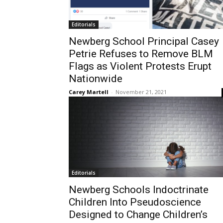
Editorials
Newberg School Principal Casey
Petrie Refuses to Remove BLM
Flags as Violent Protests Erupt
Nationwide
Carey Martell
-
November 21, 2021
Editorials
Newberg Schools Indoctrinate
Children Into Pseudoscience
Designed to Change Children’s