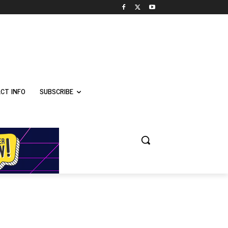
CT INFO
SUBSCRIBE