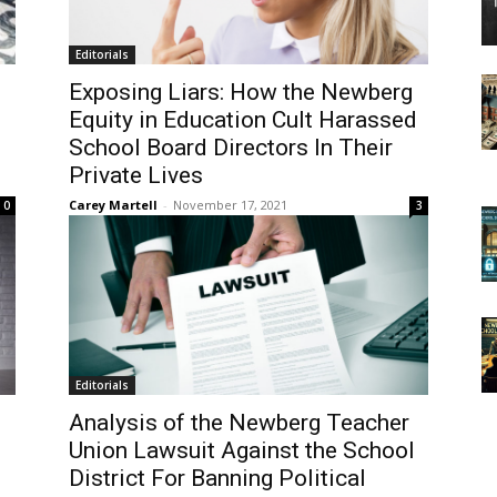
Editorials
Exposing Liars: How the Newberg
Equity in Education Cult Harassed
School Board Directors In Their
Private Lives
Carey Martell
-
November 17, 2021
0
3
Editorials
Analysis of the Newberg Teacher
Union Lawsuit Against the School
District For Banning Political