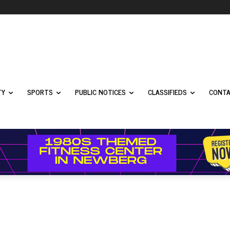
TY
SPORTS
PUBLIC NOTICES
CLASSIFIEDS
CONTA