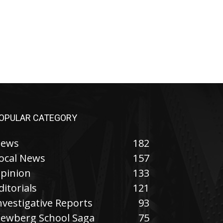
OPULAR CATEGORY
ews
182
ocal News
157
pinion
133
ditorials
121
nvestigative Reports
93
ewberg School Saga
75