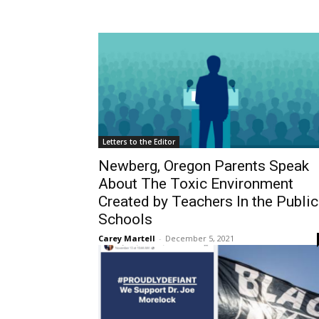
Letters to the Editor
Newberg, Oregon Parents Speak
About The Toxic Environment
Created by Teachers In the Public
Schools
Carey Martell
-
December 5, 2021