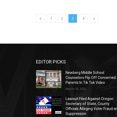
1
2
3
4
EDITOR PICKS
Newberg Middle School
Counselors Flip Off Concerned
Parents In Tik Tok Video
March 10, 2022
Lawsuit Filed Against Oregon
Secretary of State, County
Officials Alleging Voter Fraud a
Suppression