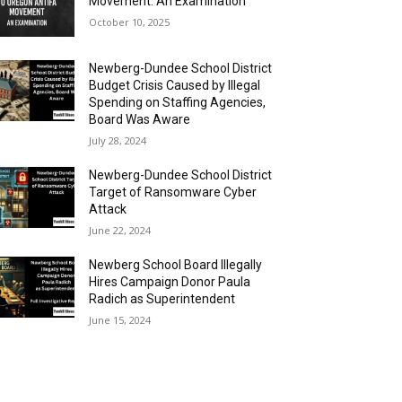
Movement: An Examination
October 10, 2025
Newberg-Dundee School District
Budget Crisis Caused by Illegal
Spending on Staffing Agencies,
Board Was Aware
July 28, 2024
Newberg-Dundee School District
Target of Ransomware Cyber
Attack
June 22, 2024
Newberg School Board Illegally
Hires Campaign Donor Paula
Radich as Superintendent
June 15, 2024