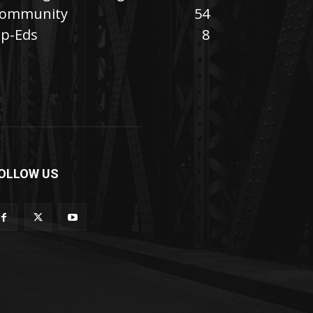
ommunity
54
p-Eds
8
OLLOW US