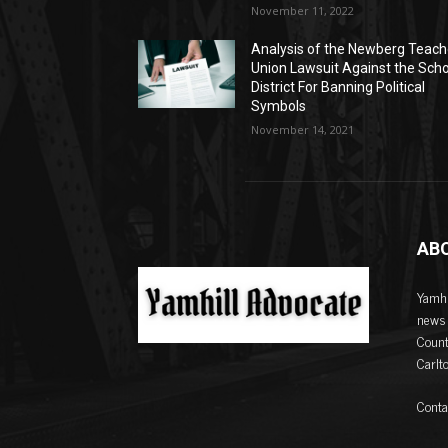
November 11, 2022
Analysis of the Newberg Teach
Union Lawsuit Against the Sch
District For Banning Political
Symbols
November 14, 2021
AB
Yamhi
news 
Count
Carlt
Conta