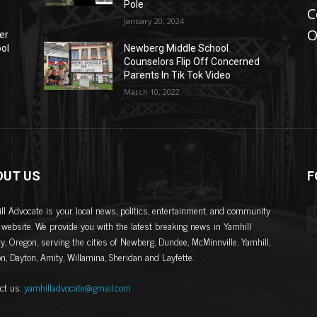
Pole
C
January 20, 2024
O
er
ool
Newberg Middle School
Counselors Flip Off Concerned
Parents In Tik Tok Video
March 10, 2022
OUT US
F
ll Advocate is your local news, politics, entertainment, and community
website. We provide you with the latest breaking news in Yamhill
y, Oregon, serving the cities of Newberg, Dundee, McMinnville, Yamhill,
on, Dayton, Amity, Willamina, Sheridan and Layfette.
ct us:
yamhilladvocate@gmail.com