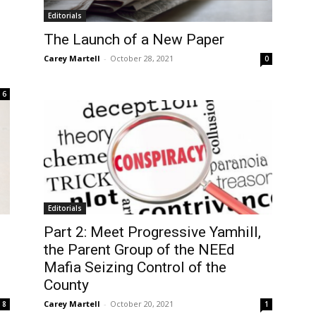
Editorials
The Launch of a New Paper
Carey Martell
-
October 28, 2021
0
6
Editorials
Part 2: Meet Progressive Yamhill,
the Parent Group of the NEEd
Mafia Seizing Control of the
County
Carey Martell
-
October 20, 2021
8
1