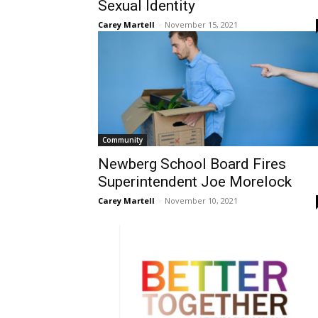
Sexual Identity
Carey Martell
-
November 15, 2021
Community
Newberg School Board Fires
Superintendent Joe Morelock
Carey Martell
-
November 10, 2021