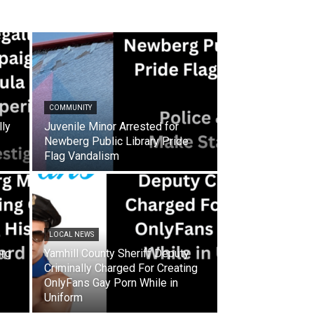
COMMUNITY
lly
Juvenile Minor Arrested for
Newberg Public Library Pride
Flag Vandalism
LOCAL NEWS
rg
Yamhill County Sheriff Deputy
Criminally Charged For Creating
OnlyFans Gay Porn While in
Uniform