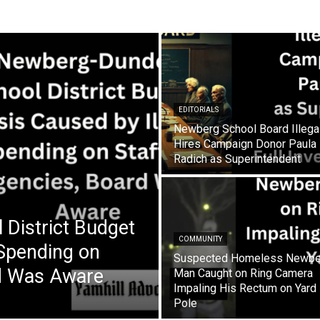
EDITORIALS
Newberg School Board Illega
Hires Campaign Donor Paula
Radich as Superintendent
District Budget
COMMUNITY
 Spending on
Suspected Homeless Newbe
rd Was Aware
Man Caught on Ring Camera
Impaling His Rectum on Yard
Pole