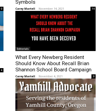
Symbols
Carey Martell
-
November 14, 2021
0
14
Editorials
What Every Newberg Resident
Should Know About Recall Brian
Shannon School Board Campaign
4
Carey Martell
-
November 4, 2021
0