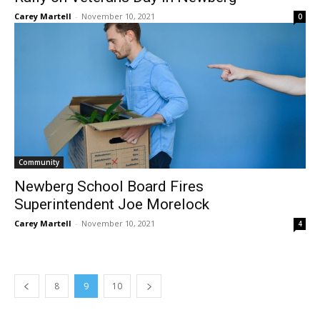
Carey Martell
-
November 10, 2021
0
Community
Newberg School Board Fires
Superintendent Joe Morelock
Carey Martell
-
November 10, 2021
4
8
9
10