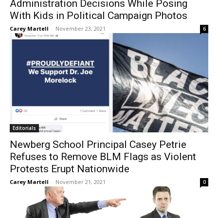
Administration Decisions While Posing
With Kids in Political Campaign Photos
Carey Martell
-
November 23, 2021
6
Editorials
Newberg School Principal Casey Petrie
Refuses to Remove BLM Flags as Violent
Protests Erupt Nationwide
Carey Martell
-
November 21, 2021
0