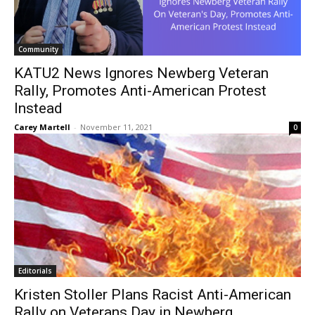
Community
KATU2 News Ignores Newberg Veteran
Rally, Promotes Anti-American Protest
Instead
Carey Martell
-
November 11, 2021
0
Editorials
Kristen Stoller Plans Racist Anti-American
Rally on Veterans Day in Newberg