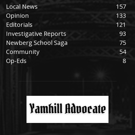
Local News
157
Opinion
133
Editorials
121
Investigative Reports
93
Newberg School Saga
75
Community
54
Op-Eds
8