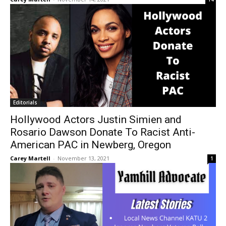
Editorials
Hollywood Actors Justin Simien and
Rosario Dawson Donate To Racist Anti-
American PAC in Newberg, Oregon
Carey Martell
-
November 13, 2021
1