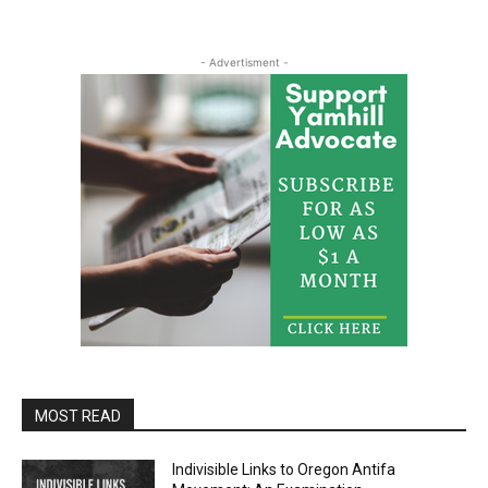
- Advertisment -
MOST READ
Indivisible Links to Oregon Antifa