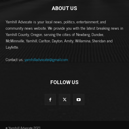
ABOUT US
Yamhill Advocate is your local news, politics, entertainment, and
community news website. We provide you with the latest breaking news in
Yamhill County, Oregon, serving the cities of Newberg, Dundee,
McMinnville, Yamhill, Carlton, Dayton, Amity, Willamina, Sheridan and
Layfette.
Contact us:
yamhilladvocate@gmail.com
FOLLOW US
© Yamhill Advocate 2021