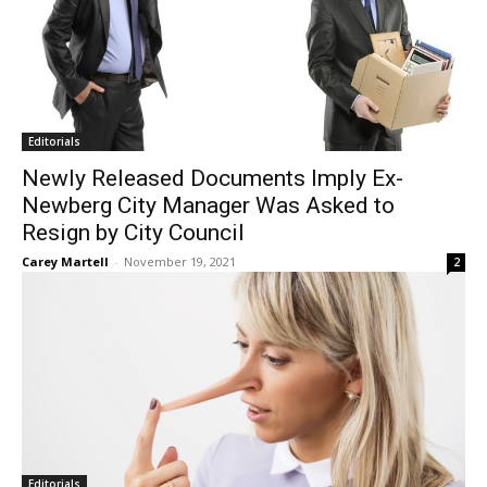
Editorials
Newly Released Documents Imply Ex-
Newberg City Manager Was Asked to
Resign by City Council
Carey Martell
-
November 19, 2021
2
Editorials