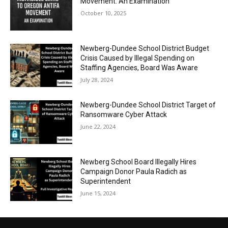
Movement: An Examination
October 10, 2025
Newberg-Dundee School District Budget
Crisis Caused by Illegal Spending on
Staffing Agencies, Board Was Aware
July 28, 2024
Newberg-Dundee School District Target of
Ransomware Cyber Attack
June 22, 2024
Newberg School Board Illegally Hires
Campaign Donor Paula Radich as
Superintendent
June 15, 2024