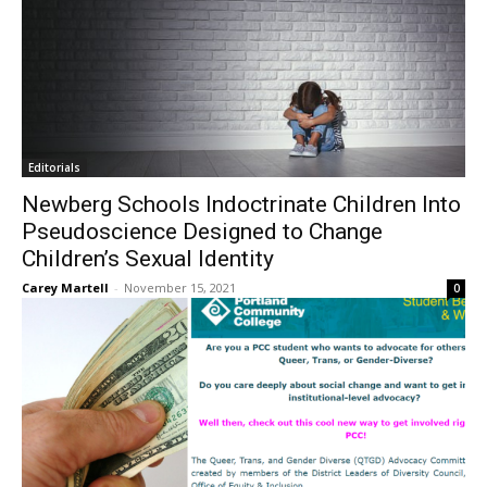
Editorials
Newberg Schools Indoctrinate Children Into
Pseudoscience Designed to Change
Children’s Sexual Identity
Carey Martell
-
November 15, 2021
0