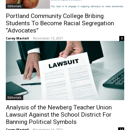
Editorials
Portland Community College Bribing
Students To Become Racial Segregation
“Advocates”
Carey Martell
-
November 15, 2021
0
Editorials
Analysis of the Newberg Teacher Union
Lawsuit Against the School District For
Banning Political Symbols
Carey Martell
-
November 14, 2021
14