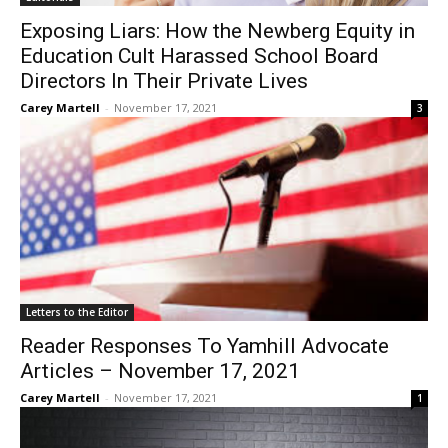
Exposing Liars: How the Newberg Equity in
Education Cult Harassed School Board
Directors In Their Private Lives
Carey Martell
-
November 17, 2021
3
Letters to the Editor
Reader Responses To Yamhill Advocate
Articles – November 17, 2021
Carey Martell
-
November 17, 2021
1