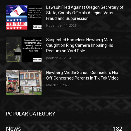
Lawsuit Filed Against Oregon Secretary of
State, County Officials Alleging Voter
Fraud and Suppression
November 11, 2022
Suspected Homeless Newberg Man
Caught on Ring Camera Impaling His
Rectum on Yard Pole
January 20, 2024
Newberg Middle School Counselors Flip
Off Concerned Parents In Tik Tok Video
March 10, 2022
POPULAR CATEGORY
News
182