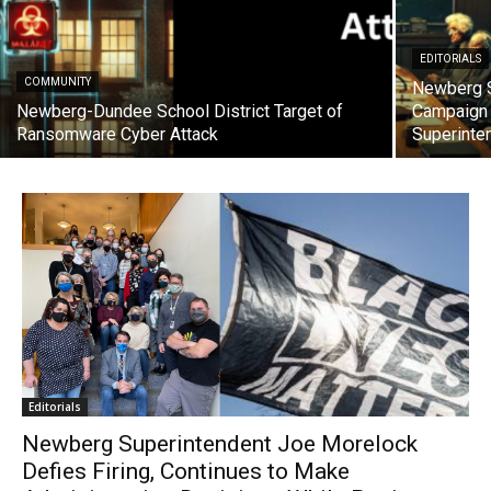
EDITORIALS
COMMUNITY
Newberg S
Newberg-Dundee School District Target of
Campaign 
Ransomware Cyber Attack
Superinte
Editorials
Newberg Superintendent Joe Morelock
Defies Firing, Continues to Make