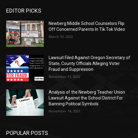
EDITOR PICKS
Newberg Middle School Counselors Flip
Off Concerned Parents In Tik Tok Video
March 10, 2022
Lawsuit Filed Against Oregon Secretary of
State, County Officials Alleging Voter
Fraud and Suppression
November 11, 2022
Analysis of the Newberg Teacher Union
Lawsuit Against the School District For
Banning Political Symbols
November 14, 2021
POPULAR POSTS