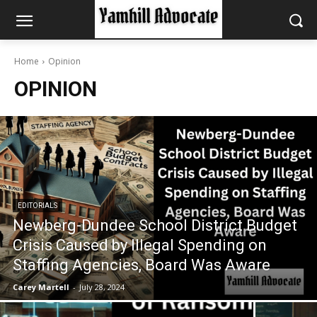
Home
Opinion
OPINION
EDITORIALS
Newberg-Dundee School District Budget
Crisis Caused by Illegal Spending on
Staffing Agencies, Board Was Aware
Carey Martell
-
July 28, 2024